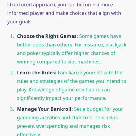
structured approach, you can become a more
informed player and make choices that align with
your goals.
Choose the Right Games:
Some games have
better odds than others. For instance, blackjack
and poker typically offer higher chances of
winning compared to slot machines.
Learn the Rules:
Familiarize yourself with the
rules and strategies of the games you intend to
play. Knowledge of game mechanics can
significantly impact your performance.
Manage Your Bankroll:
Set a budget for your
gambling activities and stick to it. This helps
prevent overspending and manages risk
effectively.