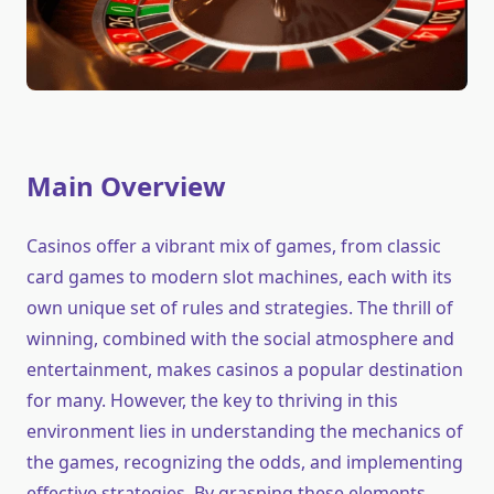
Main Overview
Casinos offer a vibrant mix of games, from classic
card games to modern slot machines, each with its
own unique set of rules and strategies. The thrill of
winning, combined with the social atmosphere and
entertainment, makes casinos a popular destination
for many. However, the key to thriving in this
environment lies in understanding the mechanics of
the games, recognizing the odds, and implementing
effective strategies. By grasping these elements,