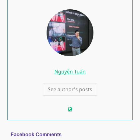
Nguyễn Tuấn
See author's posts
Facebook Comments