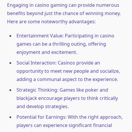
Engaging in casino gaming can provide numerous
benefits beyond just the chance of winning money.
Here are some noteworthy advantages:
Entertainment Value: Participating in casino
games can be a thrilling outing, offering
enjoyment and excitement.
Social Interaction: Casinos provide an
opportunity to meet new people and socialize,
adding a communal aspect to the experience.
Strategic Thinking: Games like poker and
blackjack encourage players to think critically
and develop strategies.
Potential for Earnings: With the right approach,
players can experience significant financial