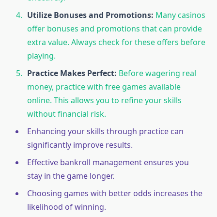
Utilize Bonuses and Promotions:
Many casinos
offer bonuses and promotions that can provide
extra value. Always check for these offers before
playing.
Practice Makes Perfect:
Before wagering real
money, practice with free games available
online. This allows you to refine your skills
without financial risk.
Enhancing your skills through practice can
significantly improve results.
Effective bankroll management ensures you
stay in the game longer.
Choosing games with better odds increases the
likelihood of winning.