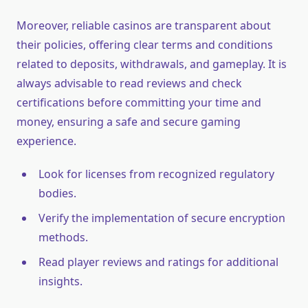
Moreover, reliable casinos are transparent about
their policies, offering clear terms and conditions
related to deposits, withdrawals, and gameplay. It is
always advisable to read reviews and check
certifications before committing your time and
money, ensuring a safe and secure gaming
experience.
Look for licenses from recognized regulatory
bodies.
Verify the implementation of secure encryption
methods.
Read player reviews and ratings for additional
insights.