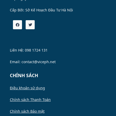
Cấp Bởi:
Sở Kế Hoạch Đầu Tư Hà Nội
Liên Hệ: 098 1724 131
Email: contact@viceph.net
CHÍNH SÁCH
Điều khoản sử dụng
Chính sách Thanh Toán
Chính sách Bảo mật