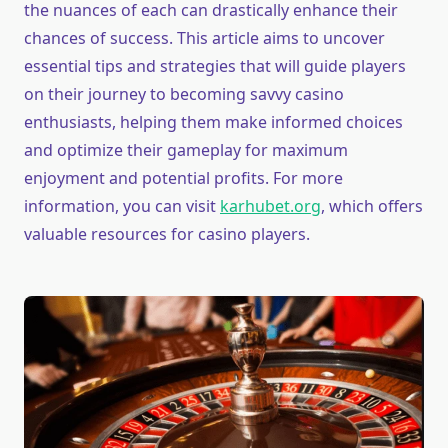
the nuances of each can drastically enhance their
chances of success. This article aims to uncover
essential tips and strategies that will guide players
on their journey to becoming savvy casino
enthusiasts, helping them make informed choices
and optimize their gameplay for maximum
enjoyment and potential profits. For more
information, you can visit
karhubet.org
, which offers
valuable resources for casino players.