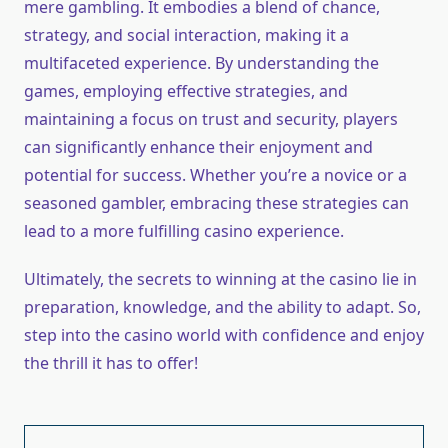
mere gambling. It embodies a blend of chance,
strategy, and social interaction, making it a
multifaceted experience. By understanding the
games, employing effective strategies, and
maintaining a focus on trust and security, players
can significantly enhance their enjoyment and
potential for success. Whether you’re a novice or a
seasoned gambler, embracing these strategies can
lead to a more fulfilling casino experience.
Ultimately, the secrets to winning at the casino lie in
preparation, knowledge, and the ability to adapt. So,
step into the casino world with confidence and enjoy
the thrill it has to offer!