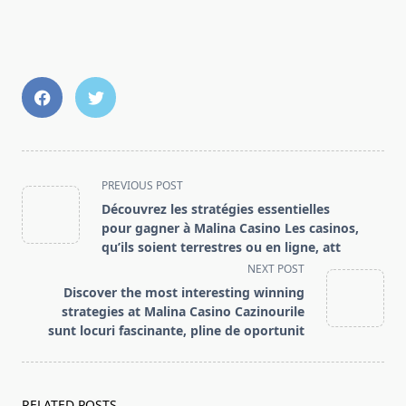
<span
PREVIOUS POST
class="nav-
Découvrez les stratégies essentielles
subtitle
pour gagner à Malina Casino Les casinos,
screen-
qu’ils soient terrestres ou en ligne, att
reader-
NEXT POST
text">Page</span>
Discover the most interesting winning
strategies at Malina Casino Cazinourile
sunt locuri fascinante, pline de oportunit
RELATED POSTS