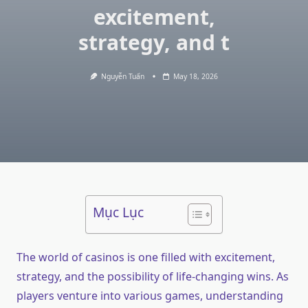
excitement,
strategy, and t
Nguyễn Tuấn
May 18, 2026
Mục Lục
The world of casinos is one filled with excitement,
strategy, and the possibility of life-changing wins. As
players venture into various games, understanding