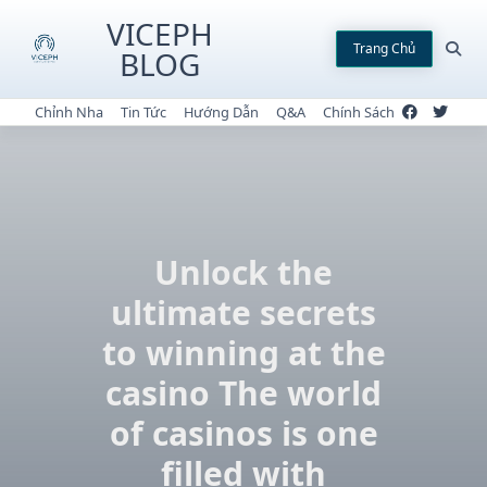
Skip
VICEPH
to
Trang Chủ
BLOG
content
Chỉnh Nha
Tin Tức
Hướng Dẫn
Q&A
Chính Sách
Unlock the
ultimate secrets
to winning at the
casino The world
of casinos is one
filled with