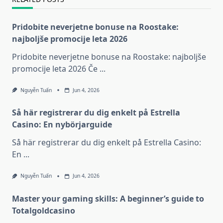
Pridobite neverjetne bonuse na Roostake:
najboljše promocije leta 2026
Pridobite neverjetne bonuse na Roostake: najboljše
promocije leta 2026 Če
...
Nguyễn Tuấn
Jun 4, 2026
Så här registrerar du dig enkelt på Estrella
Casino: En nybörjarguide
Så här registrerar du dig enkelt på Estrella Casino:
En
...
Nguyễn Tuấn
Jun 4, 2026
Master your gaming skills: A beginner’s guide to
Totalgoldcasino