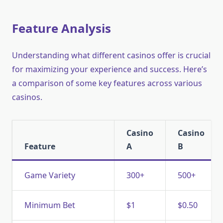
Feature Analysis
Understanding what different casinos offer is crucial
for maximizing your experience and success. Here’s
a comparison of some key features across various
casinos.
Casino
Casino
Feature
A
B
Game Variety
300+
500+
Minimum Bet
$1
$0.50