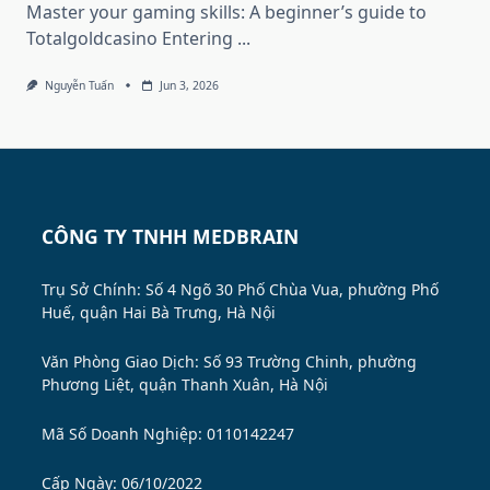
Master your gaming skills: A beginner’s guide to
Totalgoldcasino Entering
...
Nguyễn Tuấn
Jun 3, 2026
CÔNG TY TNHH MEDBRAIN
Trụ Sở Chính: Số 4 Ngõ 30 Phố Chùa Vua, phường Phố
Huế, quận Hai Bà Trưng, Hà Nội
Văn Phòng Giao Dịch: Số 93 Trường Chinh, phường
Phương Liệt, quận Thanh Xuân, Hà Nội
Mã Số Doanh Nghiệp: 0110142247
Cấp Ngày: 06/10/2022