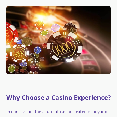
Why Choose a Casino Experience?
In conclusion, the allure of casinos extends beyond