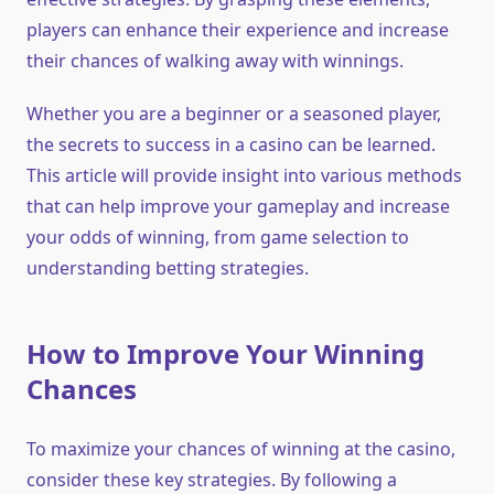
players can enhance their experience and increase
their chances of walking away with winnings.
Whether you are a beginner or a seasoned player,
the secrets to success in a casino can be learned.
This article will provide insight into various methods
that can help improve your gameplay and increase
your odds of winning, from game selection to
understanding betting strategies.
How to Improve Your Winning
Chances
To maximize your chances of winning at the casino,
consider these key strategies. By following a