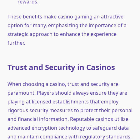
rewards.
These benefits make casino gaming an attractive
option for many, emphasizing the importance of a
strategic approach to enhance the experience
further.
Trust and Security in Casinos
When choosing a casino, trust and security are
paramount. Players should always ensure they are
playing at licensed establishments that employ
rigorous security measures to protect their personal
and financial information. Reputable casinos utilize
advanced encryption technology to safeguard data
and maintain compliance with regulatory standards.