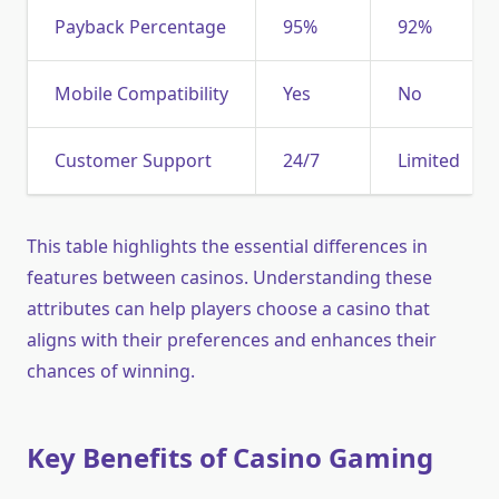
Payback Percentage
95%
92%
Mobile Compatibility
Yes
No
Customer Support
24/7
Limited
This table highlights the essential differences in
features between casinos. Understanding these
attributes can help players choose a casino that
aligns with their preferences and enhances their
chances of winning.
Key Benefits of Casino Gaming