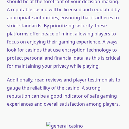
should be at the forefront of your decision-making.
A reputable casino will be licensed and regulated by
appropriate authorities, ensuring that it adheres to
strict standards. By prioritizing security, these
platforms offer peace of mind, allowing players to
focus on enjoying their gaming experience. Always
look for casinos that use encryption technology to
protect personal and financial data, as this is critical
for maintaining your privacy while playing.
Additionally, read reviews and player testimonials to
gauge the reliability of the casino. A strong
reputation can be a good indicator of safe gaming
experiences and overall satisfaction among players.