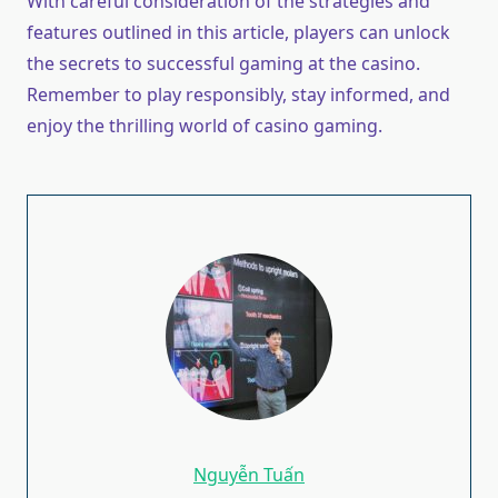
With careful consideration of the strategies and
features outlined in this article, players can unlock
the secrets to successful gaming at the casino.
Remember to play responsibly, stay informed, and
enjoy the thrilling world of casino gaming.
Nguyễn Tuấn