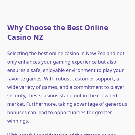
Why Choose the Best Online
Casino NZ
Selecting the best online casino in New Zealand not
only enhances your gaming experience but also
ensures a safe, enjoyable environment to play your
favorite games. With robust customer support, a
wide variety of games, and a commitment to player
security, these casinos stand out in the crowded
market. Furthermore, taking advantage of generous
bonuses can lead to opportunities for greater
winnings.