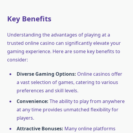
Key Benefits
Understanding the advantages of playing at a
trusted online casino can significantly elevate your
gaming experience. Here are some key benefits to
consider:
Diverse Gaming Options:
Online casinos offer
a vast selection of games, catering to various
preferences and skill levels.
Convenience:
The ability to play from anywhere
at any time provides unmatched flexibility for
players.
Attractive Bonuses:
Many online platforms