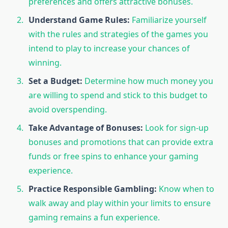
preferences and offers attractive bonuses.
Understand Game Rules:
Familiarize yourself
with the rules and strategies of the games you
intend to play to increase your chances of
winning.
Set a Budget:
Determine how much money you
are willing to spend and stick to this budget to
avoid overspending.
Take Advantage of Bonuses:
Look for sign-up
bonuses and promotions that can provide extra
funds or free spins to enhance your gaming
experience.
Practice Responsible Gambling:
Know when to
walk away and play within your limits to ensure
gaming remains a fun experience.