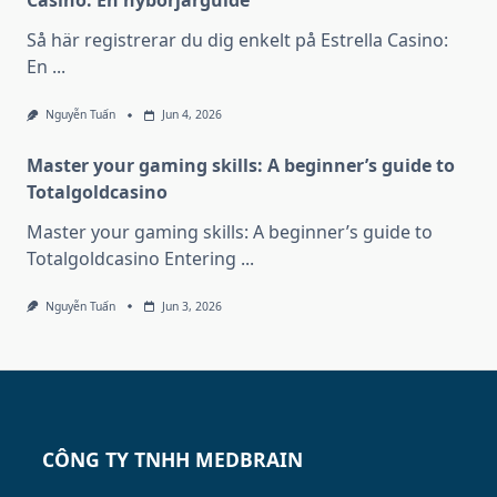
Casino: En nybörjarguide
Så här registrerar du dig enkelt på Estrella Casino:
En
...
Nguyễn Tuấn
Jun 4, 2026
Master your gaming skills: A beginner’s guide to
Totalgoldcasino
Master your gaming skills: A beginner’s guide to
Totalgoldcasino Entering
...
Nguyễn Tuấn
Jun 3, 2026
CÔNG TY TNHH MEDBRAIN