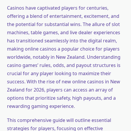
Casinos have captivated players for centuries,
offering a blend of entertainment, excitement, and
the potential for substantial wins. The allure of slot
machines, table games, and live dealer experiences
has transitioned seamlessly into the digital realm,
making online casinos a popular choice for players
worldwide, notably in New Zealand. Understanding
casino games’ rules, odds, and payout structures is
crucial for any player looking to maximize their
success. With the rise of new online casinos in New
Zealand for 2026, players can access an array of
options that prioritize safety, high payouts, and a
rewarding gaming experience.
This comprehensive guide will outline essential
strategies for players, focusing on effective