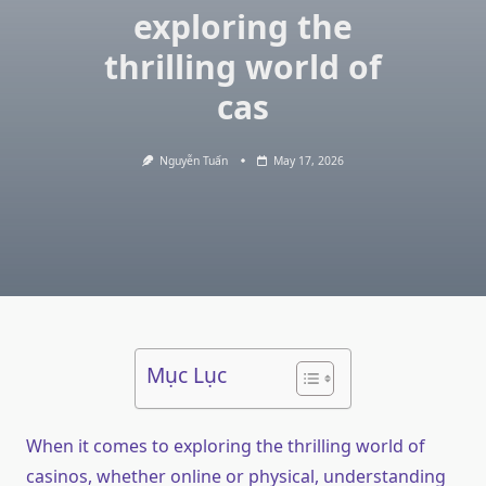
exploring the
thrilling world of
cas
Nguyễn Tuấn
May 17, 2026
Mục Lục
When it comes to exploring the thrilling world of
casinos, whether online or physical, understanding