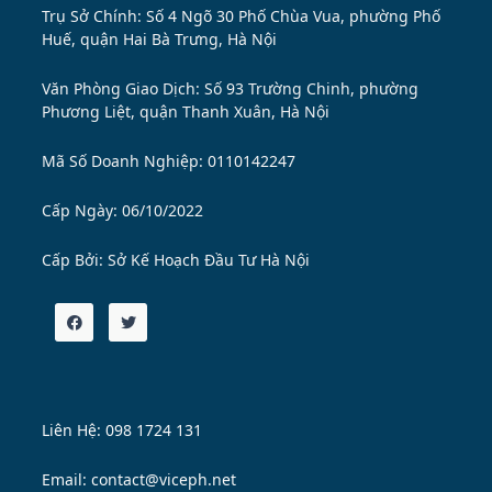
Trụ Sở Chính: Số 4 Ngõ 30 Phố Chùa Vua, phường Phố
Huế, quận Hai Bà Trưng, Hà Nội
Văn Phòng Giao Dịch: Số 93 Trường Chinh, phường
Phương Liệt, quận Thanh Xuân, Hà Nội
Mã Số Doanh Nghiệp: 0110142247
Cấp Ngày: 06/10/2022
Cấp Bởi:
Sở Kế Hoạch Đầu Tư Hà Nội
Liên Hệ: 098 1724 131
Email: contact@viceph.net