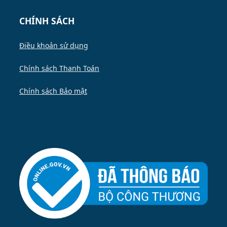
CHÍNH SÁCH
Điều khoản sử dụng
Chính sách Thanh Toán
Chính sách Bảo mật