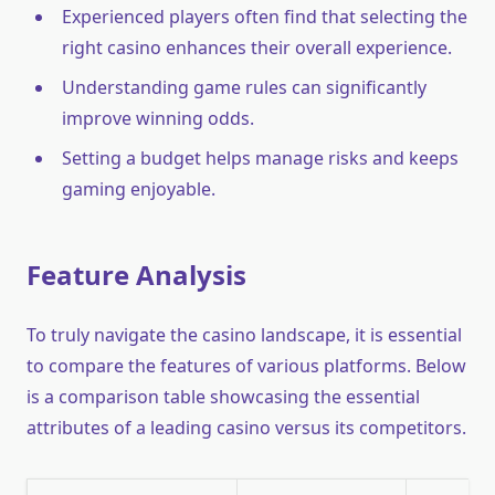
Experienced players often find that selecting the
right casino enhances their overall experience.
Understanding game rules can significantly
improve winning odds.
Setting a budget helps manage risks and keeps
gaming enjoyable.
Feature Analysis
To truly navigate the casino landscape, it is essential
to compare the features of various platforms. Below
is a comparison table showcasing the essential
attributes of a leading casino versus its competitors.