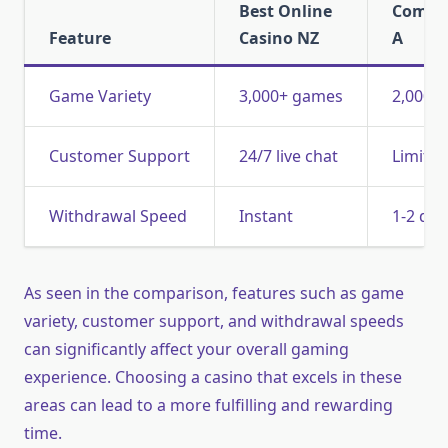
Best Online
Compet
Feature
Casino NZ
A
Game Variety
3,000+ games
2,000+
Customer Support
24/7 live chat
Limite
Withdrawal Speed
Instant
1-2 day
As seen in the comparison, features such as game
variety, customer support, and withdrawal speeds
can significantly affect your overall gaming
experience. Choosing a casino that excels in these
areas can lead to a more fulfilling and rewarding
time.