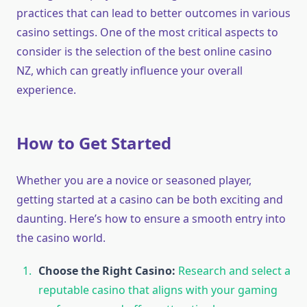
practices that can lead to better outcomes in various
casino settings. One of the most critical aspects to
consider is the selection of the best online casino
NZ, which can greatly influence your overall
experience.
How to Get Started
Whether you are a novice or seasoned player,
getting started at a casino can be both exciting and
daunting. Here’s how to ensure a smooth entry into
the casino world.
Choose the Right Casino:
Research and select a
reputable casino that aligns with your gaming