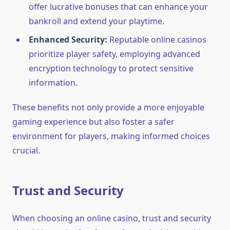
offer lucrative bonuses that can enhance your
bankroll and extend your playtime.
Enhanced Security:
Reputable online casinos
prioritize player safety, employing advanced
encryption technology to protect sensitive
information.
These benefits not only provide a more enjoyable
gaming experience but also foster a safer
environment for players, making informed choices
crucial.
Trust and Security
When choosing an online casino, trust and security