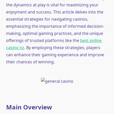
the dynamics at play is vital for maximizing your
enjoyment and success. This article delves into the
essential strategies for navigating casinos,
emphasizing the importance of informed decision-
making, optimal gaming practices, and the unique
offerings of trusted platforms like the
best online
casino nz
. By employing these strategies, players
can enhance their gaming experience and improve
their chances of winning.
Main Overview