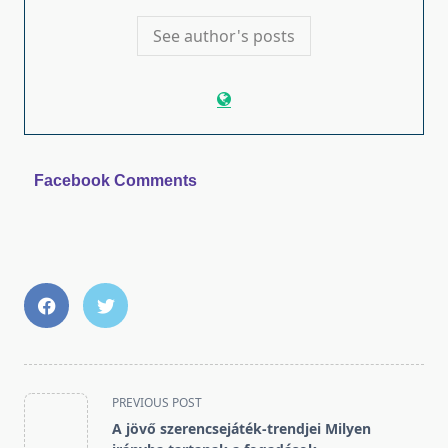
See author's posts
Facebook Comments
<span
PREVIOUS POST
class="nav-
A jövő szerencsejáték-trendjei Milyen