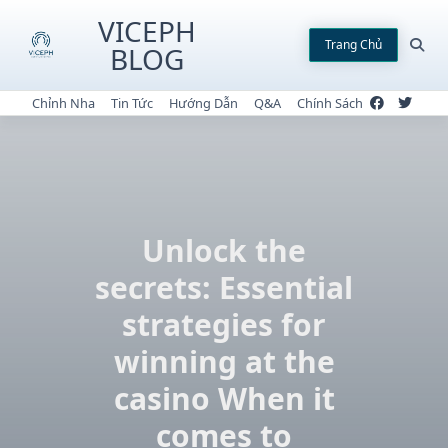
Skip
VICEPH
to
Trang Chủ
BLOG
content
Chỉnh Nha
Tin Tức
Hướng Dẫn
Q&A
Chính Sách
Unlock the
secrets: Essential
strategies for
winning at the
casino When it
comes to