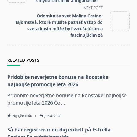
subtitle
irányba tartanak a fogadások
screen-
NEXT POST
reader-
Odomknite svet Malina Casino:
text">Page</span>
Tajomstvá, ktoré musíte poznať Vstup do
sveta kasín môže byť vzrušujúcim a
fascinujúcim zá
RELATED POSTS
Pridobite neverjetne bonuse na Roostake:
najboljše promocije leta 2026
Pridobite neverjetne bonuse na Roostake: najboljše
promocije leta 2026 Če
...
Nguyễn Tuấn
Jun 4, 2026
Så här registrerar du dig enkelt på Estrella