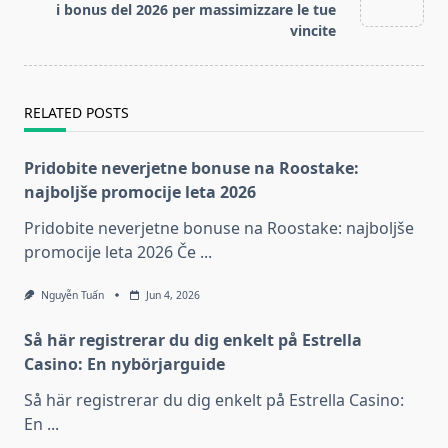
text">Page</span>
i bonus del 2026 per massimizzare le tue
vincite
RELATED POSTS
Pridobite neverjetne bonuse na Roostake:
najboljše promocije leta 2026
Pridobite neverjetne bonuse na Roostake: najboljše
promocije leta 2026 Če
...
Nguyễn Tuấn
Jun 4, 2026
Så här registrerar du dig enkelt på Estrella
Casino: En nybörjarguide
Så här registrerar du dig enkelt på Estrella Casino:
En
...