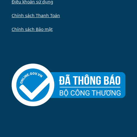
Điều khoản sử dụng
Chính sách Thanh Toán
Chính sách Bảo mật