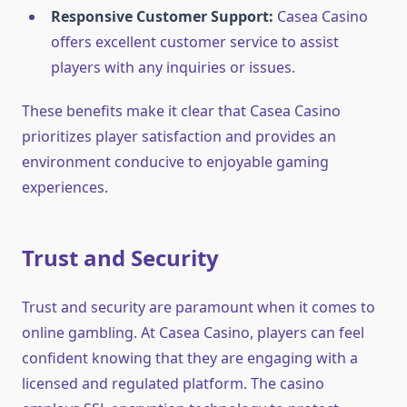
Responsive Customer Support:
Casea Casino
offers excellent customer service to assist
players with any inquiries or issues.
These benefits make it clear that Casea Casino
prioritizes player satisfaction and provides an
environment conducive to enjoyable gaming
experiences.
Trust and Security
Trust and security are paramount when it comes to
online gambling. At Casea Casino, players can feel
confident knowing that they are engaging with a
licensed and regulated platform. The casino