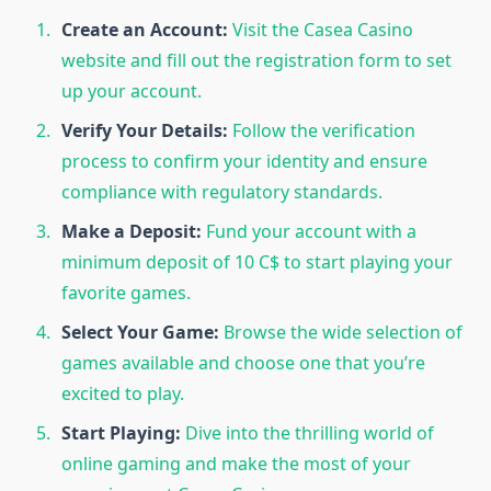
Create an Account:
Visit the Casea Casino
website and fill out the registration form to set
up your account.
Verify Your Details:
Follow the verification
process to confirm your identity and ensure
compliance with regulatory standards.
Make a Deposit:
Fund your account with a
minimum deposit of 10 C$ to start playing your
favorite games.
Select Your Game:
Browse the wide selection of
games available and choose one that you’re
excited to play.
Start Playing:
Dive into the thrilling world of
online gaming and make the most of your