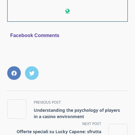
Facebook Comments
<span
PREVIOUS POST
class="nav-
Understanding the psychology of players
subtitle
in a casino environment
screen-
NEXT POST
reader-
Offerte speciali su Lucky Capone: sfrutta