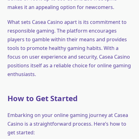
makes it an appealing option for newcomers.
What sets Casea Casino apart is its commitment to
responsible gaming. The platform encourages
players to gamble within their means and provides
tools to promote healthy gaming habits. With a
focus on user experience and security, Casea Casino
positions itself as a reliable choice for online gaming
enthusiasts.
How to Get Started
Embarking on your online gaming journey at Casea
Casino is a straightforward process. Here’s how to
get started: