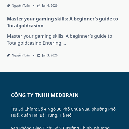
Nguyễn Tuấn
Jun 4, 2026
Master your gaming skills: A beginner’s guide to
Totalgoldcasino
Master your gaming skills: A beginner’s guide to
Totalgoldcasino Entering
...
Nguyễn Tuấn
Jun 3, 2026
CÔNG TY TNHH MEDBRAIN
Trụ Sở Chính: Số 4 Ngõ 30 Phố Chùa Vua, phường Phố
Huế, quận Hai Bà Trưng, Hà Nội
Văn Phòng Giao Dịch: Số 93 Trường Chinh, phường