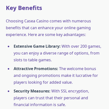
Key Benefits
Choosing Casea Casino comes with numerous
benefits that can enhance your online gaming
experience. Here are some key advantages:
Extensive Game Library:
With over 200 games,
you can enjoy a diverse range of options, from
slots to table games.
Attractive Promotions:
The welcome bonus
and ongoing promotions make it lucrative for
players looking for added value.
Security Measures:
With SSL encryption,
players can trust that their personal and
financial information is safe.