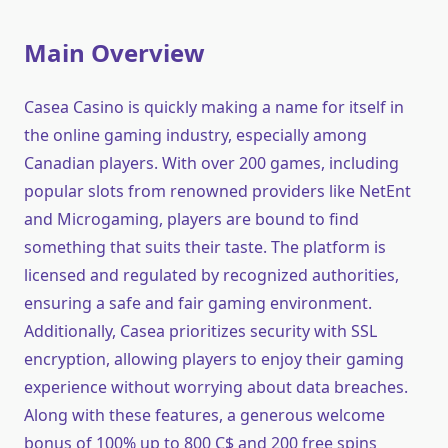
Main Overview
Casea Casino is quickly making a name for itself in
the online gaming industry, especially among
Canadian players. With over 200 games, including
popular slots from renowned providers like NetEnt
and Microgaming, players are bound to find
something that suits their taste. The platform is
licensed and regulated by recognized authorities,
ensuring a safe and fair gaming environment.
Additionally, Casea prioritizes security with SSL
encryption, allowing players to enjoy their gaming
experience without worrying about data breaches.
Along with these features, a generous welcome
bonus of 100% up to 800 C$ and 200 free spins