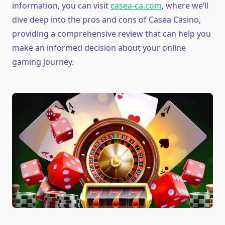
information, you can visit
casea-ca.com
, where we’ll
dive deep into the pros and cons of Casea Casino,
providing a comprehensive review that can help you
make an informed decision about your online
gaming journey.