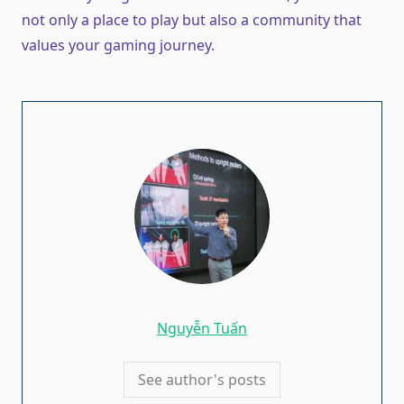
not only a place to play but also a community that
values your gaming journey.
Nguyễn Tuấn
See author's posts