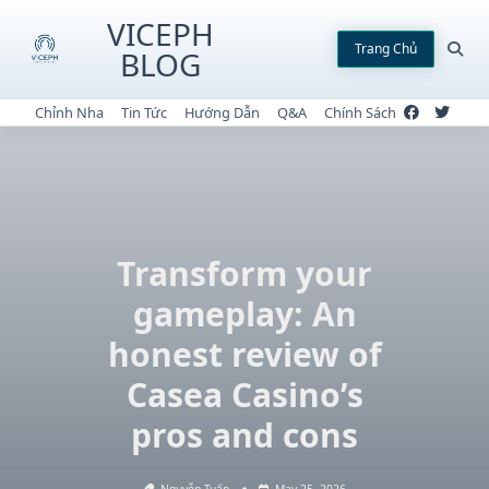
Skip
VICEPH
to
Trang Chủ
BLOG
content
Chỉnh Nha
Tin Tức
Hướng Dẫn
Q&A
Chính Sách
Transform your
gameplay: An
honest review of
Casea Casino’s
pros and cons