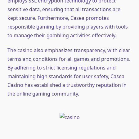
employs SSL encryption technology to protect
sensitive data, ensuring that all transactions are
kept secure. Furthermore, Casea promotes
responsible gaming by providing players with tools
to manage their gambling activities effectively.
The casino also emphasizes transparency, with clear
terms and conditions for all games and promotions.
By adhering to strict licensing regulations and
maintaining high standards for user safety, Casea
Casino has established a trustworthy reputation in
the online gaming community.