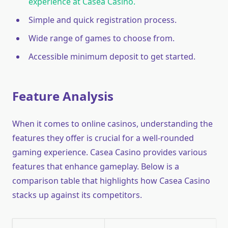
experience at Casea Casino.
Simple and quick registration process.
Wide range of games to choose from.
Accessible minimum deposit to get started.
Feature Analysis
When it comes to online casinos, understanding the
features they offer is crucial for a well-rounded
gaming experience. Casea Casino provides various
features that enhance gameplay. Below is a
comparison table that highlights how Casea Casino
stacks up against its competitors.