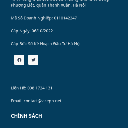
Phương Liệt, quận Thanh Xuân, Hà Nội
Mã Số Doanh Nghiệp: 0110142247
Cấp Ngày: 06/10/2022
Cấp Bởi:
Sở Kế Hoạch Đầu Tư Hà Nội
Liên Hệ: 098 1724 131
Email: contact@viceph.net
CHÍNH SÁCH