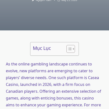
Nguyễn Tuấn
May 25, 2026
Mục Lục
As the online gambling landscape continues to
evolve, new platforms are emerging to cater to
players’ diverse needs. One such platform is Casea
Casino, launched in 2026, with a firm focus on
Canadian players. Offering an extensive selection of
games, along with enticing bonuses, this casino
aims to enhance your gaming experience. For more