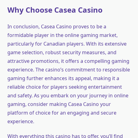
Why Choose Casea Casino
In conclusion, Casea Casino proves to be a
formidable player in the online gaming market,
particularly for Canadian players. With its extensive
game selection, robust security measures, and
attractive promotions, it offers a compelling gaming
experience. The casino’s commitment to responsible
gaming further enhances its appeal, making it a
reliable choice for players seeking entertainment
and safety. As you embark on your journey in online
gaming, consider making Casea Casino your
platform of choice for an engaging and secure
experience.
With everything this casino has to offer, you’ll find