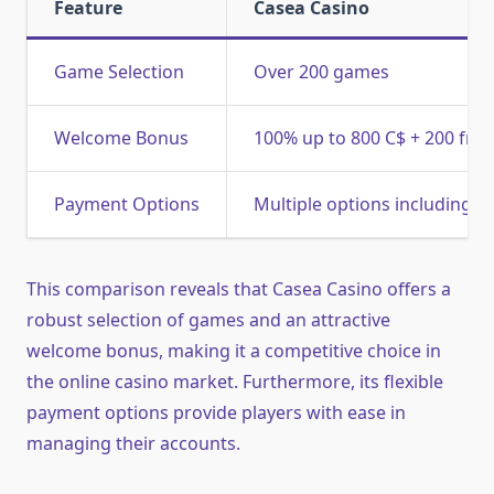
Feature
Casea Casino
Game Selection
Over 200 games
Welcome Bonus
100% up to 800 C$ + 200 free
Payment Options
Multiple options including e-
This comparison reveals that Casea Casino offers a
robust selection of games and an attractive
welcome bonus, making it a competitive choice in
the online casino market. Furthermore, its flexible
payment options provide players with ease in
managing their accounts.