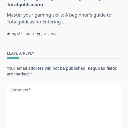
Totalgoldcasino
Master your gaming skills: A beginner’s guide to
Totalgoldcasino Entering
...
Nguyễn Tuấn
Jun 3, 2026
LEAVE A REPLY
Your email address will not be published.
Required fields
are marked
*
Comment
*