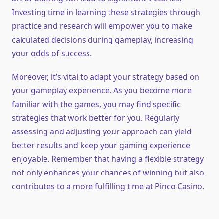
Investing time in learning these strategies through
practice and research will empower you to make
calculated decisions during gameplay, increasing
your odds of success.
Moreover, it’s vital to adapt your strategy based on
your gameplay experience. As you become more
familiar with the games, you may find specific
strategies that work better for you. Regularly
assessing and adjusting your approach can yield
better results and keep your gaming experience
enjoyable. Remember that having a flexible strategy
not only enhances your chances of winning but also
contributes to a more fulfilling time at Pinco Casino.