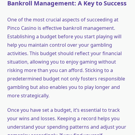
Bankroll Management: A Key to Success
One of the most crucial aspects of succeeding at
Pinco Casino is effective bankroll management.
Establishing a budget before you start playing will
help you maintain control over your gambling
activities. This budget should reflect your financial
situation, allowing you to enjoy gaming without
risking more than you can afford. Sticking to a
predetermined budget not only fosters responsible
gambling but also enables you to play longer and
more strategically.
Once you have set a budget, it’s essential to track
your wins and losses. Keeping a record helps you
understand your spending patterns and adjust your