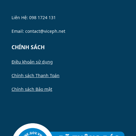
Liên Hệ: 098 1724 131
Email: contact@viceph.net
CHÍNH SÁCH
Điều khoản sử dụng
Chính sách Thanh Toán
Chính sách Bảo mật