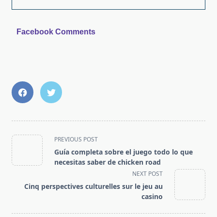
Facebook Comments
<span
PREVIOUS POST
class="nav-
Guía completa sobre el juego todo lo que
subtitle
necesitas saber de chicken road
screen-
NEXT POST
reader-
Cinq perspectives culturelles sur le jeu au
text">Page</span>
casino