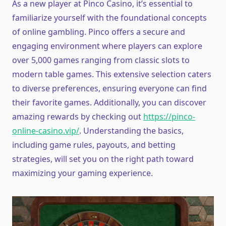
As a new player at Pinco Casino, it’s essential to
familiarize yourself with the foundational concepts
of online gambling. Pinco offers a secure and
engaging environment where players can explore
over 5,000 games ranging from classic slots to
modern table games. This extensive selection caters
to diverse preferences, ensuring everyone can find
their favorite games. Additionally, you can discover
amazing rewards by checking out
https://pinco-
online-casino.vip/
. Understanding the basics,
including game rules, payouts, and betting
strategies, will set you on the right path toward
maximizing your gaming experience.