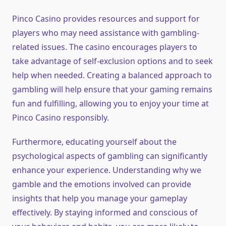
Pinco Casino provides resources and support for
players who may need assistance with gambling-
related issues. The casino encourages players to
take advantage of self-exclusion options and to seek
help when needed. Creating a balanced approach to
gambling will help ensure that your gaming remains
fun and fulfilling, allowing you to enjoy your time at
Pinco Casino responsibly.
Furthermore, educating yourself about the
psychological aspects of gambling can significantly
enhance your experience. Understanding why we
gamble and the emotions involved can provide
insights that help you manage your gameplay
effectively. By staying informed and conscious of