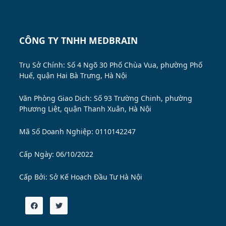
CÔNG TY TNHH MEDBRAIN
Trụ Sở Chính: Số 4 Ngõ 30 Phố Chùa Vua, phường Phố
Huế, quận Hai Bà Trưng, Hà Nội
Văn Phòng Giao Dịch: Số 93 Trường Chinh, phường
Phương Liệt, quận Thanh Xuân, Hà Nội
Mã Số Doanh Nghiệp: 0110142247
Cấp Ngày: 06/10/2022
Cấp Bởi:
Sở Kế Hoạch Đầu Tư Hà Nội