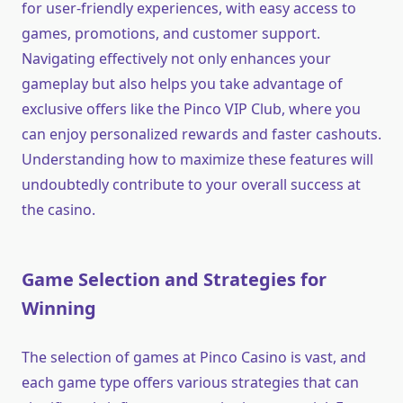
for user-friendly experiences, with easy access to
games, promotions, and customer support.
Navigating effectively not only enhances your
gameplay but also helps you take advantage of
exclusive offers like the Pinco VIP Club, where you
can enjoy personalized rewards and faster cashouts.
Understanding how to maximize these features will
undoubtedly contribute to your overall success at
the casino.
Game Selection and Strategies for
Winning
The selection of games at Pinco Casino is vast, and
each game type offers various strategies that can