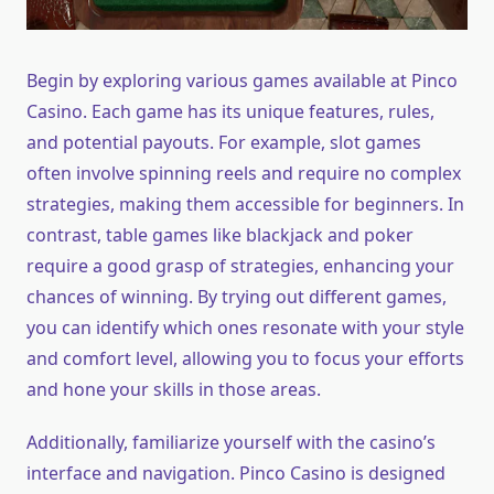
Begin by exploring various games available at Pinco
Casino. Each game has its unique features, rules,
and potential payouts. For example, slot games
often involve spinning reels and require no complex
strategies, making them accessible for beginners. In
contrast, table games like blackjack and poker
require a good grasp of strategies, enhancing your
chances of winning. By trying out different games,
you can identify which ones resonate with your style
and comfort level, allowing you to focus your efforts
and hone your skills in those areas.
Additionally, familiarize yourself with the casino’s
interface and navigation. Pinco Casino is designed