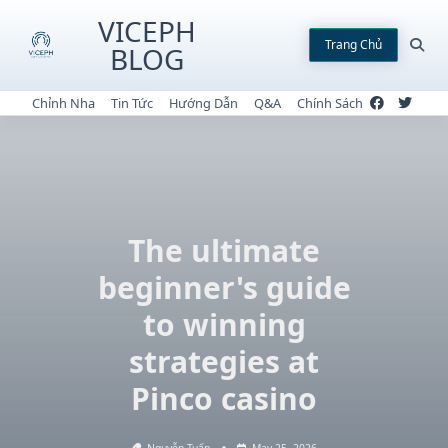
Skip
VICEPH
to
Trang Chủ
BLOG
content
Chỉnh Nha
Tin Tức
Hướng Dẫn
Q&A
Chính Sách
The ultimate
beginner's guide
to winning
strategies at
Pinco casino