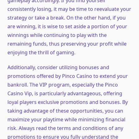
gameplay accordingly. If you find yourself
consistently losing, it may be time to reevaluate your
strategy or take a break. On the other hand, if you
are winning, it is wise to set aside a portion of your
winnings while continuing to play with the
remaining funds, thus preserving your profit while
enjoying the thrill of gaming.
Additionally, consider utilizing bonuses and
promotions offered by Pinco Casino to extend your
bankroll. The VIP program, especially the Pinco
Casino Vip, is particularly advantageous, offering
loyal players exclusive promotions and bonuses. By
taking advantage of these opportunities, you can
maximize your playtime while minimizing financial
risk. Always read the terms and conditions of any
promotions to ensure you fully understand the