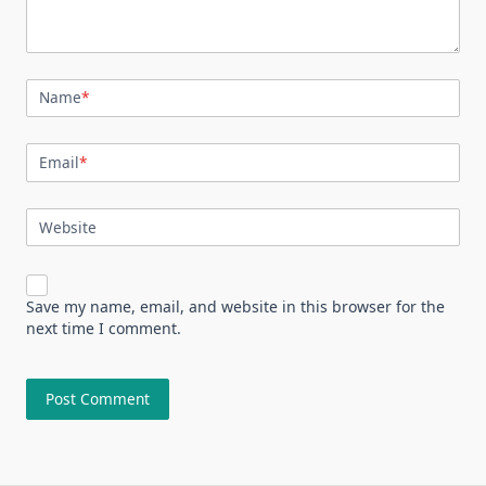
Name
*
Email
*
Website
Save my name, email, and website in this browser for the
next time I comment.