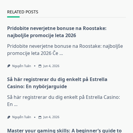
RELATED POSTS
Pridobite neverjetne bonuse na Roostake:
najboljše promocije leta 2026
Pridobite neverjetne bonuse na Roostake: najboljše
promocije leta 2026 Če
...
Nguyễn Tuấn
Jun 4, 2026
Så här registrerar du dig enkelt på Estrella
Casino: En nybörjarguide
Så här registrerar du dig enkelt på Estrella Casino:
En
...
Nguyễn Tuấn
Jun 4, 2026
Master your gaming skills: A beginner’s guide to