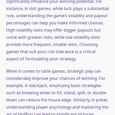
significantly influence your winning potential. For
instance, in slot games, while luck plays a substantial
role, understanding the game’s volatility and payout
percentages can help you make informed choices.
High volatility slots may offer bigger payouts but
come with greater risks, while low volatility slots
provide more frequent, smaller wins. Choosing
games that suit your risk tolerance is a critical
aspect of formulating your strategy.
When it comes to table games, strategic play can
considerably improve your chances of winning. For
example, in blackjack, employing basic strategies
such as knowing when to hit, stand, split, or double
down can reduce the house edge. Similarly, in poker,
understanding player psychology and mastering the
art of bluffing can lead to significant victories.