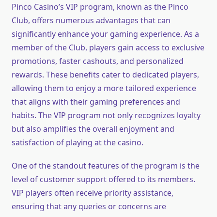
Pinco Casino’s VIP program, known as the Pinco
Club, offers numerous advantages that can
significantly enhance your gaming experience. As a
member of the Club, players gain access to exclusive
promotions, faster cashouts, and personalized
rewards. These benefits cater to dedicated players,
allowing them to enjoy a more tailored experience
that aligns with their gaming preferences and
habits. The VIP program not only recognizes loyalty
but also amplifies the overall enjoyment and
satisfaction of playing at the casino.
One of the standout features of the program is the
level of customer support offered to its members.
VIP players often receive priority assistance,
ensuring that any queries or concerns are