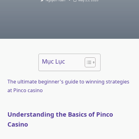
Nguyễn Tuấn
May 25, 2026
Mục Lục
The ultimate beginner's guide to winning strategies
at Pinco casino
Understanding the Basics of Pinco
Casino