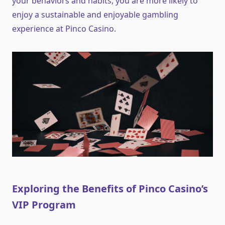
your behaviors and habits, you are more likely to
enjoy a sustainable and enjoyable gambling
experience at Pinco Casino.
Exploring the Benefits of Pinco Casino’s
VIP Program