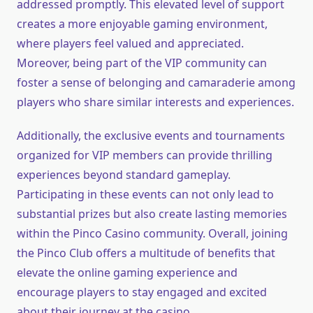
addressed promptly. This elevated level of support
creates a more enjoyable gaming environment,
where players feel valued and appreciated.
Moreover, being part of the VIP community can
foster a sense of belonging and camaraderie among
players who share similar interests and experiences.
Additionally, the exclusive events and tournaments
organized for VIP members can provide thrilling
experiences beyond standard gameplay.
Participating in these events can not only lead to
substantial prizes but also create lasting memories
within the Pinco Casino community. Overall, joining
the Pinco Club offers a multitude of benefits that
elevate the online gaming experience and
encourage players to stay engaged and excited
about their journey at the casino.