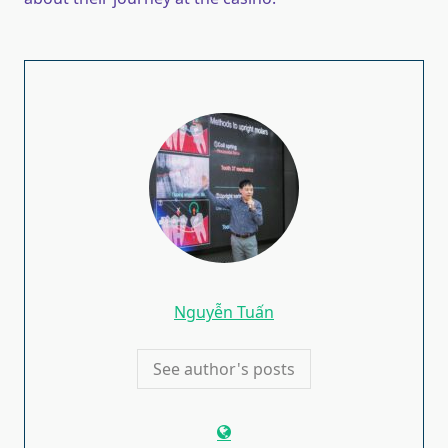
Nguyễn Tuấn
See author's posts