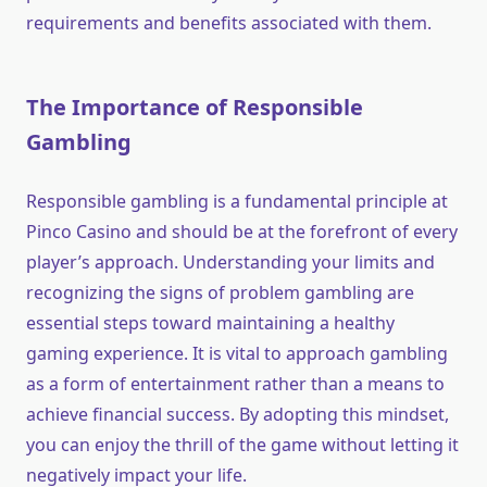
requirements and benefits associated with them.
The Importance of Responsible
Gambling
Responsible gambling is a fundamental principle at
Pinco Casino and should be at the forefront of every
player’s approach. Understanding your limits and
recognizing the signs of problem gambling are
essential steps toward maintaining a healthy
gaming experience. It is vital to approach gambling
as a form of entertainment rather than a means to
achieve financial success. By adopting this mindset,
you can enjoy the thrill of the game without letting it
negatively impact your life.