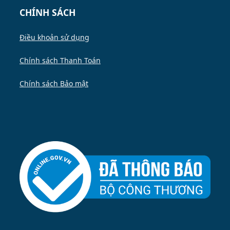
CHÍNH SÁCH
Điều khoản sử dụng
Chính sách Thanh Toán
Chính sách Bảo mật