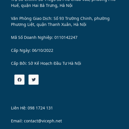
Huế, quận Hai Bà Trưng, Hà Nội
Văn Phòng Giao Dịch: Số 93 Trường Chinh, phường
Phương Liệt, quận Thanh Xuân, Hà Nội
Mã Số Doanh Nghiệp: 0110142247
Cấp Ngày: 06/10/2022
Cấp Bởi:
Sở Kế Hoạch Đầu Tư Hà Nội
Liên Hệ: 098 1724 131
Email: contact@viceph.net