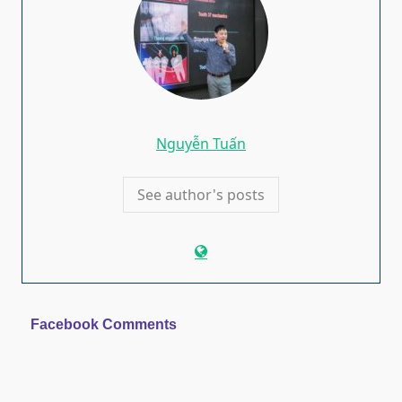
Nguyễn Tuấn
See author's posts
Facebook Comments