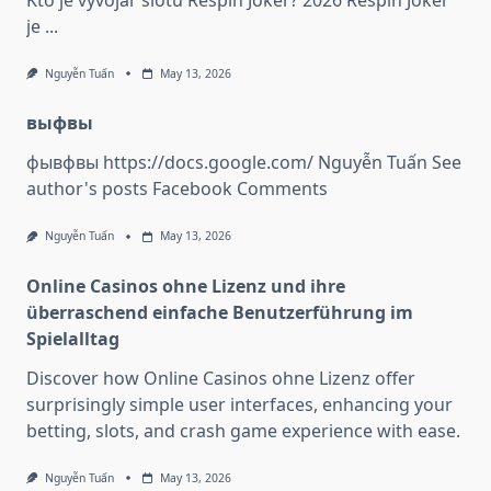
Kto je vývojár slotu Respin Joker? 2026 Respin Joker
je
...
Nguyễn Tuấn
May 13, 2026
выфвы
фывфвы https://docs.google.com/ Nguyễn Tuấn See
author's posts Facebook Comments
Nguyễn Tuấn
May 13, 2026
Online Casinos ohne Lizenz und ihre
überraschend einfache Benutzerführung im
Spielalltag
Discover how Online Casinos ohne Lizenz offer
surprisingly simple user interfaces, enhancing your
betting, slots, and crash game experience with ease.
Nguyễn Tuấn
May 13, 2026