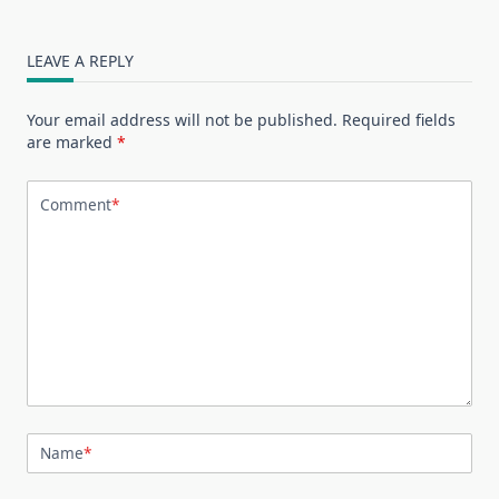
LEAVE A REPLY
Your email address will not be published.
Required fields
are marked
*
Comment
*
Name
*