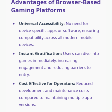
Advantages of Browser-Based
Gaming Platforms
Universal Accessibility:
No need for
device-specific apps or software, ensuring
compatibility across all modern mobile
devices.
Instant Gratification:
Users can dive into
games immediately, increasing
engagement and reducing barriers to
entry.
Cost-Effective for Operators:
Reduced
development and maintenance costs
compared to maintaining multiple app
versions.