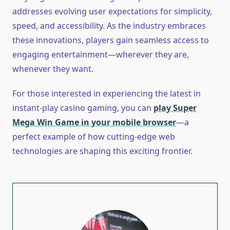
addresses evolving user expectations for simplicity,
speed, and accessibility. As the industry embraces
these innovations, players gain seamless access to
engaging entertainment—wherever they are,
whenever they want.
For those interested in experiencing the latest in
instant-play casino gaming, you can
play Super
Mega Win Game in your mobile browser
—a
perfect example of how cutting-edge web
technologies are shaping this exciting frontier.