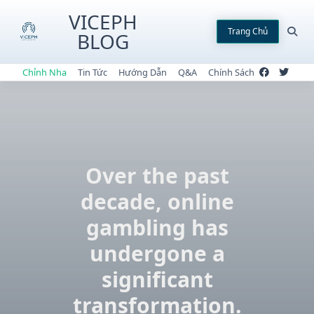
Skip
VICEPH
to
Trang Chủ
BLOG
content
Chỉnh Nha
Tin Tức
Hướng Dẫn
Q&A
Chính Sách
Over the past
decade, online
gambling has
undergone a
significant
transformation.