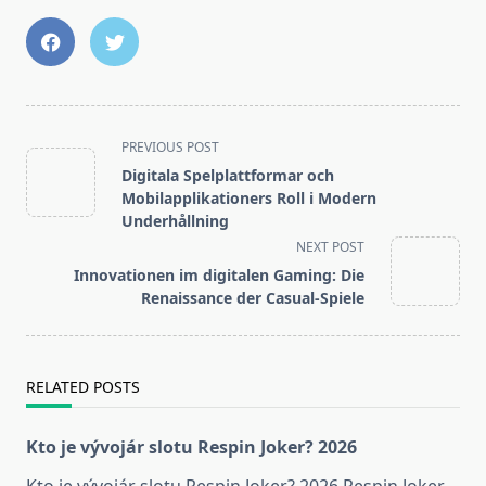
<span
PREVIOUS POST
class="nav-
Digitala Spelplattformar och
subtitle
Mobilapplikationers Roll i Modern
screen-
Underhållning
reader-
NEXT POST
text">Page</span>
Innovationen im digitalen Gaming: Die
Renaissance der Casual-Spiele
RELATED POSTS
Kto je vývojár slotu Respin Joker? 2026