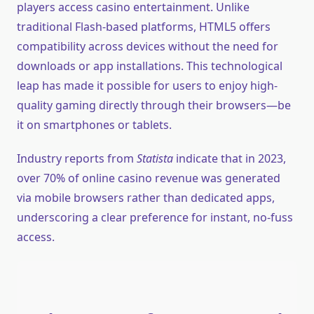
players access casino entertainment. Unlike
traditional Flash-based platforms, HTML5 offers
compatibility across devices without the need for
downloads or app installations. This technological
leap has made it possible for users to enjoy high-
quality gaming directly through their browsers—be
it on smartphones or tablets.
Industry reports from
Statista
indicate that in 2023,
over 70% of online casino revenue was generated
via mobile browsers rather than dedicated apps,
underscoring a clear preference for instant, no-fuss
access.