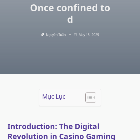
Once confined to
d
Nguyễn Tuấn
May 13, 2025
Mục Lục
Introduction: The Digital
Revolution in Casino Gaming