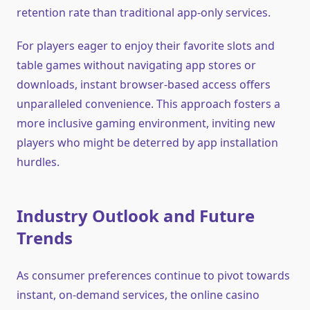
retention rate than traditional app-only services.
For players eager to enjoy their favorite slots and
table games without navigating app stores or
downloads, instant browser-based access offers
unparalleled convenience. This approach fosters a
more inclusive gaming environment, inviting new
players who might be deterred by app installation
hurdles.
Industry Outlook and Future
Trends
As consumer preferences continue to pivot towards
instant, on-demand services, the online casino