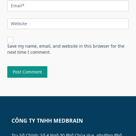
Email
*
Website
Save my name, email, and website in this browser for the
next time I comment.
CÔNG TY TNHH MEDBRAIN
Trụ Sở Chính: Số 4 Ngõ 30 Phố Chùa Vua, phường Phố