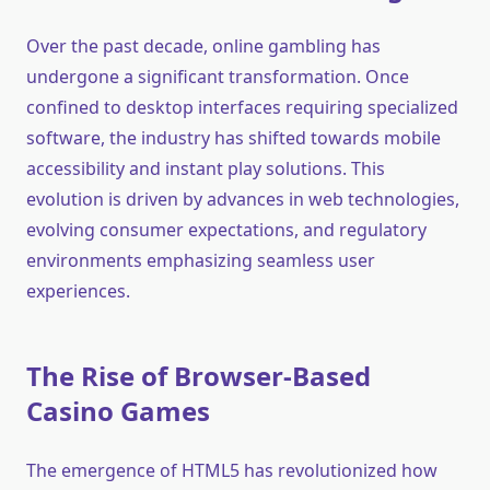
Over the past decade, online gambling has
undergone a significant transformation. Once
confined to desktop interfaces requiring specialized
software, the industry has shifted towards mobile
accessibility and instant play solutions. This
evolution is driven by advances in web technologies,
evolving consumer expectations, and regulatory
environments emphasizing seamless user
experiences.
The Rise of Browser-Based
Casino Games
The emergence of HTML5 has revolutionized how