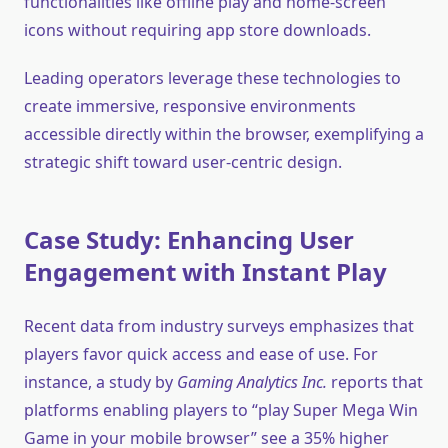
functionalities like offline play and home-screen
icons without requiring app store downloads.
Leading operators leverage these technologies to
create immersive, responsive environments
accessible directly within the browser, exemplifying a
strategic shift toward user-centric design.
Case Study: Enhancing User
Engagement with Instant Play
Recent data from industry surveys emphasizes that
players favor quick access and ease of use. For
instance, a study by
Gaming Analytics Inc.
reports that
platforms enabling players to “play Super Mega Win
Game in your mobile browser” see a 35% higher