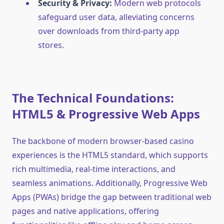
Security & Privacy:
Modern web protocols
safeguard user data, alleviating concerns
over downloads from third-party app
stores.
The Technical Foundations:
HTML5 & Progressive Web Apps
The backbone of modern browser-based casino
experiences is the HTML5 standard, which supports
rich multimedia, real-time interactions, and
seamless animations. Additionally, Progressive Web
Apps (PWAs) bridge the gap between traditional web
pages and native applications, offering