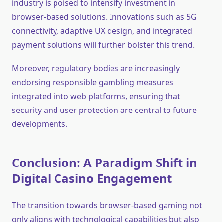
industry is poised to intensify investment in
browser-based solutions. Innovations such as 5G
connectivity, adaptive UX design, and integrated
payment solutions will further bolster this trend.
Moreover, regulatory bodies are increasingly
endorsing responsible gambling measures
integrated into web platforms, ensuring that
security and user protection are central to future
developments.
Conclusion: A Paradigm Shift in
Digital Casino Engagement
The transition towards browser-based gaming not
only aligns with technological capabilities but also