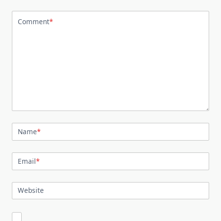
Comment
*
Name
*
Email
*
Website