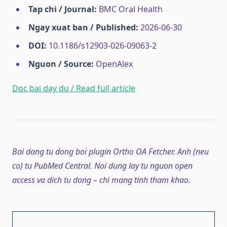
Tap chi / Journal:
BMC Oral Health
Ngay xuat ban / Published:
2026-06-30
DOI:
10.1186/s12903-026-09063-2
Nguon / Source:
OpenAlex
Doc bai day du / Read full article
Bai dang tu dong boi plugin Ortho OA Fetcher. Anh (neu
co) tu PubMed Central. Noi dung lay tu nguon open
access va dich tu dong – chi mang tinh tham khao.