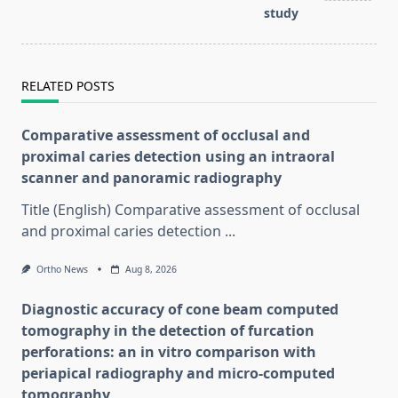
study
RELATED POSTS
Comparative assessment of occlusal and
proximal caries detection using an intraoral
scanner and panoramic radiography
Title (English) Comparative assessment of occlusal
and proximal caries detection
...
Ortho News
Aug 8, 2026
Diagnostic accuracy of cone beam computed
tomography in the detection of furcation
perforations: an in vitro comparison with
periapical radiography and micro-computed
tomography