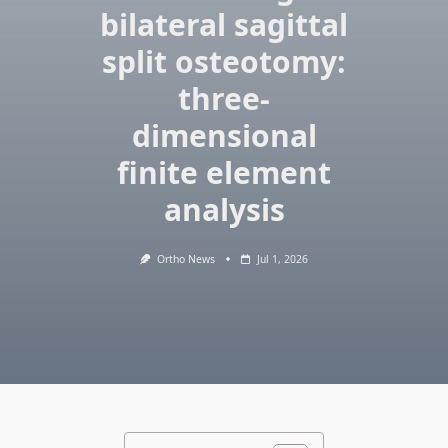
bilateral sagittal
split osteotomy:
three-
dimensional
finite element
analysis
Ortho News
Jul 1, 2026