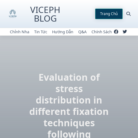
Skip
VICEPH
to
Trang Chủ
BLOG
content
Chỉnh Nha
Tin Tức
Hướng Dẫn
Q&A
Chính Sách
Evaluation of
stress
distribution in
different fixation
techniques
following