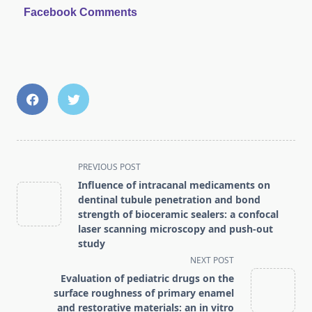
Facebook Comments
<span
PREVIOUS POST
class="nav-
Influence of intracanal medicaments on
subtitle
dentinal tubule penetration and bond
screen-
strength of bioceramic sealers: a confocal
laser scanning microscopy and push-out
reader-
study
text">Page</span>
NEXT POST
Evaluation of pediatric drugs on the
surface roughness of primary enamel
and restorative materials: an in vitro