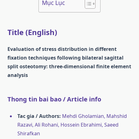
Mục Lục
Title (English)
Evaluation of stress distribution in different
fixation techniques following bilateral sagittal
split osteotomy: three-dimensional finite element
analysis
Thong tin bai bao / Article info
Tac gia / Authors:
Mehdi Gholamian, Mahshid
Razavi, Ali Rohani, Hossein Ebrahimi, Saeed
Shirafkan