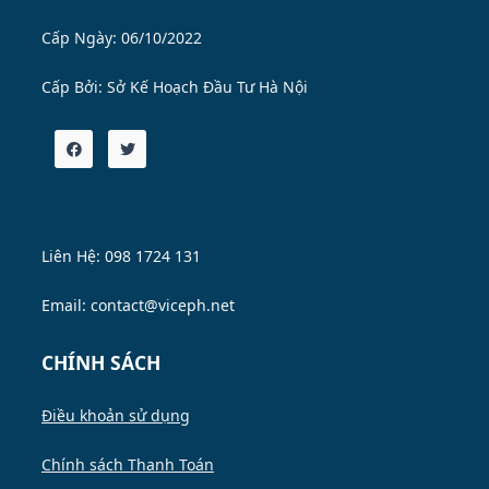
Cấp Ngày: 06/10/2022
Cấp Bởi:
Sở Kế Hoạch Đầu Tư Hà Nội
Liên Hệ: 098 1724 131
Email: contact@viceph.net
CHÍNH SÁCH
Điều khoản sử dụng
Chính sách Thanh Toán