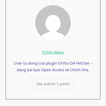
Ortho News
User tu dong cua plugin Ortho OA Fetcher –
dang bai bao Open Access ve Chinh nha.
See author's posts