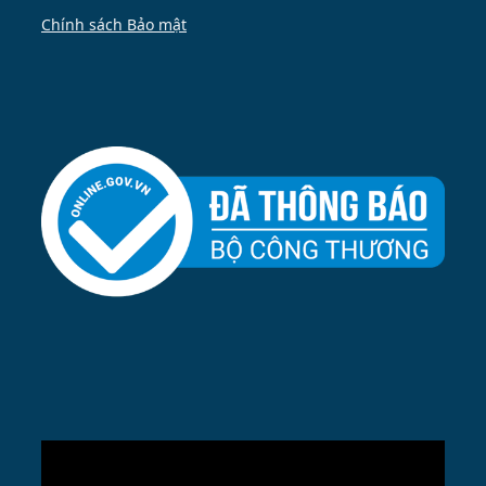
Chính sách Bảo mật