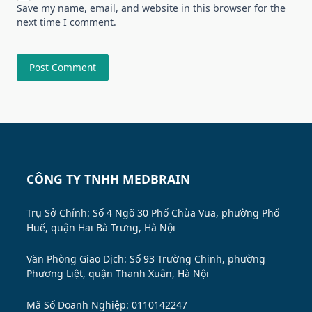
Save my name, email, and website in this browser for the
next time I comment.
CÔNG TY TNHH MEDBRAIN
Trụ Sở Chính: Số 4 Ngõ 30 Phố Chùa Vua, phường Phố
Huế, quận Hai Bà Trưng, Hà Nội
Văn Phòng Giao Dịch: Số 93 Trường Chinh, phường
Phương Liệt, quận Thanh Xuân, Hà Nội
Mã Số Doanh Nghiệp: 0110142247