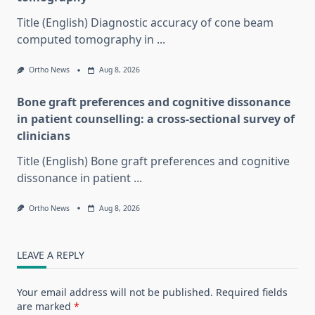
Title (English) Diagnostic accuracy of cone beam
computed tomography in
...
Ortho News
Aug 8, 2026
Bone graft preferences and cognitive dissonance
in patient counselling: a cross-sectional survey of
clinicians
Title (English) Bone graft preferences and cognitive
dissonance in patient
...
Ortho News
Aug 8, 2026
LEAVE A REPLY
Your email address will not be published.
Required fields
are marked
*