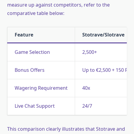
measure up against competitors, refer to the
comparative table below:
Feature
Stotrave/Slotrave
Game Selection
2,500+
Bonus Offers
Up to €2,500 + 150 Fre
Wagering Requirement
40x
Live Chat Support
24/7
This comparison clearly illustrates that Stotrave and