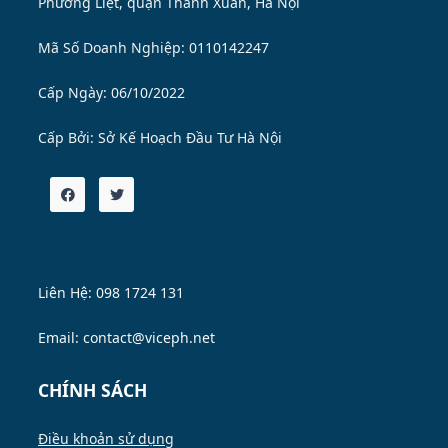
Phương Liệt, quận Thanh Xuân, Hà Nội
Mã Số Doanh Nghiệp: 0110142247
Cấp Ngày: 06/10/2022
Cấp Bởi:
Sở Kế Hoạch Đầu Tư Hà Nội
Liên Hệ: 098 1724 131
Email: contact@viceph.net
CHÍNH SÁCH
Điều khoản sử dụng