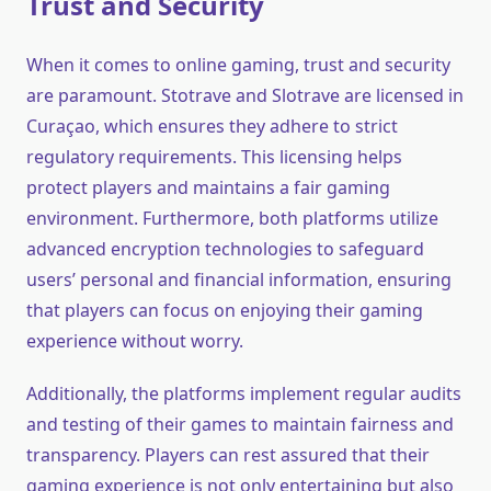
Trust and Security
When it comes to online gaming, trust and security
are paramount. Stotrave and Slotrave are licensed in
Curaçao, which ensures they adhere to strict
regulatory requirements. This licensing helps
protect players and maintains a fair gaming
environment. Furthermore, both platforms utilize
advanced encryption technologies to safeguard
users’ personal and financial information, ensuring
that players can focus on enjoying their gaming
experience without worry.
Additionally, the platforms implement regular audits
and testing of their games to maintain fairness and
transparency. Players can rest assured that their
gaming experience is not only entertaining but also