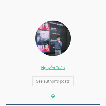
Nguyễn Tuấn
See author's posts