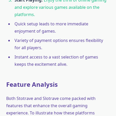
Start Playing:
Enjoy the thrill of online gaming
and explore various games available on the
platforms.
Quick setup leads to more immediate
enjoyment of games.
Variety of payment options ensures flexibility
for all players.
Instant access to a vast selection of games
keeps the excitement alive.
Feature Analysis
Both Stotrave and Slotrave come packed with
features that enhance the overall gaming
experience. To illustrate how these platforms