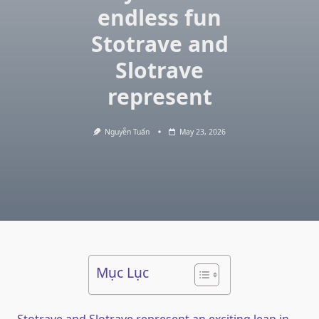
endless fun
Stotrave and
Slotrave
represent
Nguyễn Tuấn
May 23, 2026
Mục Lục