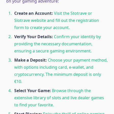
on your gaming adventure:
Create an Account:
Visit the Stotrave or
Slotrave website and fill out the registration
form to create your account.
Verify Your Details:
Confirm your identity by
providing the necessary documentation,
ensuring a secure gaming environment.
Make a Deposit:
Choose your payment method,
with options including card, e-wallet, and
cryptocurrency. The minimum deposit is only
€10.
Select Your Game:
Browse through the
extensive library of slots and live dealer games
to find your favorite.