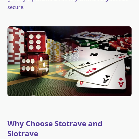
secure.
Why Choose Stotrave and
Slotrave