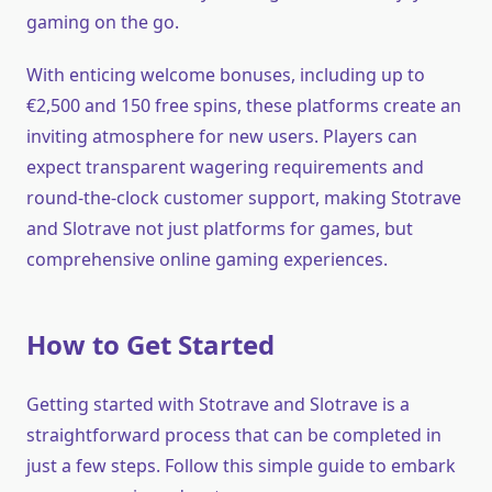
gaming on the go.
With enticing welcome bonuses, including up to
€2,500 and 150 free spins, these platforms create an
inviting atmosphere for new users. Players can
expect transparent wagering requirements and
round-the-clock customer support, making Stotrave
and Slotrave not just platforms for games, but
comprehensive online gaming experiences.
How to Get Started
Getting started with Stotrave and Slotrave is a
straightforward process that can be completed in
just a few steps. Follow this simple guide to embark