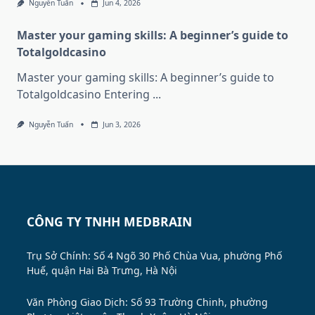
Nguyễn Tuấn
Jun 4, 2026
Master your gaming skills: A beginner’s guide to
Totalgoldcasino
Master your gaming skills: A beginner’s guide to
Totalgoldcasino Entering
...
Nguyễn Tuấn
Jun 3, 2026
CÔNG TY TNHH MEDBRAIN
Trụ Sở Chính: Số 4 Ngõ 30 Phố Chùa Vua, phường Phố
Huế, quận Hai Bà Trưng, Hà Nội
Văn Phòng Giao Dịch: Số 93 Trường Chinh, phường