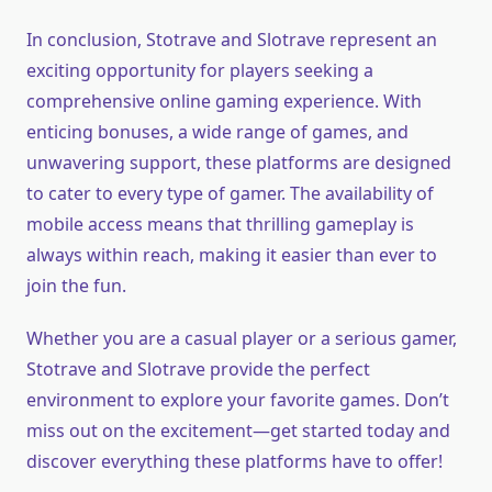
In conclusion, Stotrave and Slotrave represent an
exciting opportunity for players seeking a
comprehensive online gaming experience. With
enticing bonuses, a wide range of games, and
unwavering support, these platforms are designed
to cater to every type of gamer. The availability of
mobile access means that thrilling gameplay is
always within reach, making it easier than ever to
join the fun.
Whether you are a casual player or a serious gamer,
Stotrave and Slotrave provide the perfect
environment to explore your favorite games. Don’t
miss out on the excitement—get started today and
discover everything these platforms have to offer!