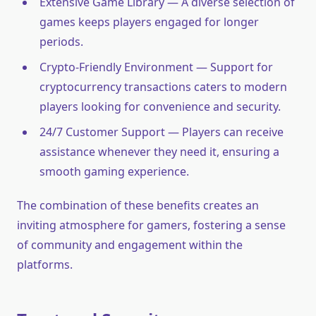
Extensive Game Library — A diverse selection of
games keeps players engaged for longer
periods.
Crypto-Friendly Environment — Support for
cryptocurrency transactions caters to modern
players looking for convenience and security.
24/7 Customer Support — Players can receive
assistance whenever they need it, ensuring a
smooth gaming experience.
The combination of these benefits creates an
inviting atmosphere for gamers, fostering a sense
of community and engagement within the
platforms.