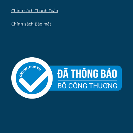
Chính sách Thanh Toán
Chính sách Bảo mật