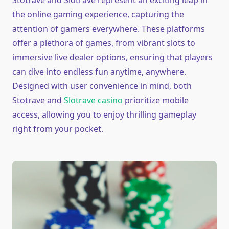
Stotrave and Slotrave represent an exciting leap in
the online gaming experience, capturing the
attention of gamers everywhere. These platforms
offer a plethora of games, from vibrant slots to
immersive live dealer options, ensuring that players
can dive into endless fun anytime, anywhere.
Designed with user convenience in mind, both
Stotrave and
Slotrave casino
prioritize mobile
access, allowing you to enjoy thrilling gameplay
right from your pocket.