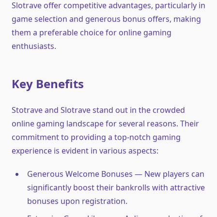
Slotrave offer competitive advantages, particularly in
game selection and generous bonus offers, making
them a preferable choice for online gaming
enthusiasts.
Key Benefits
Stotrave and Slotrave stand out in the crowded
online gaming landscape for several reasons. Their
commitment to providing a top-notch gaming
experience is evident in various aspects:
Generous Welcome Bonuses — New players can
significantly boost their bankrolls with attractive
bonuses upon registration.