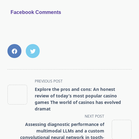
Facebook Comments
<span
PREVIOUS POST
class="nav-
Explore the pros and cons: An honest
subtitle
review of today’s most popular casino
screen-
games The world of casinos has evolved
dramat
reader-
NEXT POST
text">Page</span>
Assessing diagnostic performance of
multimodal LLMs and a custom
convolutional neural network in tooth-