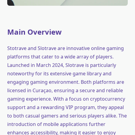
Main Overview
Stotrave and Slotrave are innovative online gaming
platforms that cater to a wide array of players.
Launched in March 2024, Slotrave is particularly
noteworthy for its extensive game library and
engaging gaming environment. Both platforms are
licensed in Curaçao, ensuring a secure and reliable
gaming experience. With a focus on cryptocurrency
support and a rewarding VIP program, they appeal
to both casual gamers and serious players alike. The
introduction of mobile applications further
enhances accessibility, making it easier to enjoy