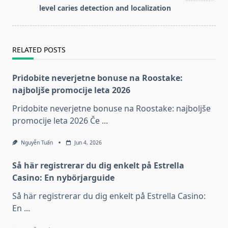
level caries detection and localization
RELATED POSTS
Pridobite neverjetne bonuse na Roostake:
najboljše promocije leta 2026
Pridobite neverjetne bonuse na Roostake: najboljše
promocije leta 2026 Če
...
Nguyễn Tuấn
Jun 4, 2026
Så här registrerar du dig enkelt på Estrella
Casino: En nybörjarguide
Så här registrerar du dig enkelt på Estrella Casino:
En
...