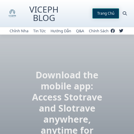
Skip
VICEPH
to
Trang Chủ
BLOG
content
Chỉnh Nha
Tin Tức
Hướng Dẫn
Q&A
Chính Sách
Download the
mobile app:
Access Stotrave
and Slotrave
anywhere,
anytime for