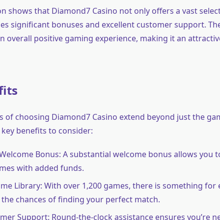
n shows that Diamond7 Casino not only offers a vast selec
des significant bonuses and excellent customer support. Th
n overall positive gaming experience, making it an attractiv
its
 of choosing Diamond7 Casino extend beyond just the gam
key benefits to consider:
Welcome Bonus: A substantial welcome bonus allows you t
mes with added funds.
me Library: With over 1,200 games, there is something for e
the chances of finding your perfect match.
mer Support: Round-the-clock assistance ensures you’re ne