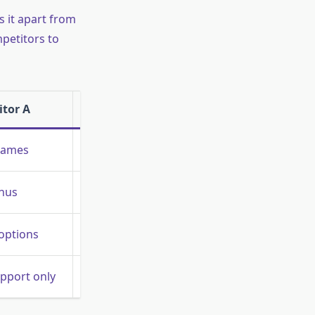
s it apart from
petitors to
tor A
Competitor B
games
800+ games
nus
$300 bonus
options
Partially optimized
pport only
Limited hours