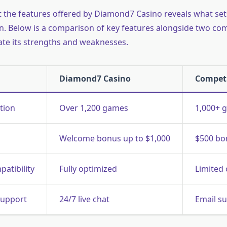
at the features offered by Diamond7 Casino reveals what set
n. Below is a comparison of key features alongside two com
ate its strengths and weaknesses.
Diamond7 Casino
Competi
tion
Over 1,200 games
1,000+ 
Welcome bonus up to $1,000
$500 bo
atibility
Fully optimized
Limited 
upport
24/7 live chat
Email su