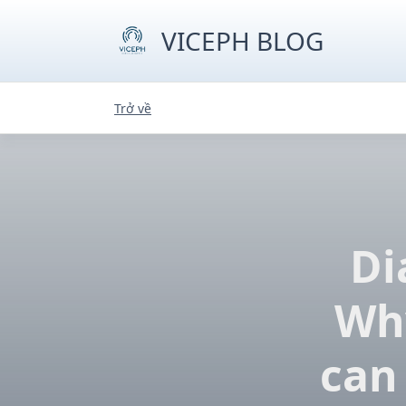
Skip
to
VICEPH BLOG
content
Trở về
Di
Why
can