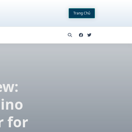
Trang Chủ
ew:
sino
 for