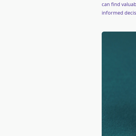
can find valuab
informed decis