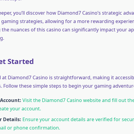
eeper, you’ll discover how Diamond7 Casino’s strategic adv
r gaming strategies, allowing for a more rewarding experie
the nuances of this casino can significantly impact your a
g.
t Started
d at Diamond7 Casino is straightforward, making it accessib
vels. Follow these simple steps to begin your gaming adventur
 Account:
Visit the Diamond7 Casino website and fill out the
eate your account.
r Details:
Ensure your account details are verified for secu
ail or phone confirmation.