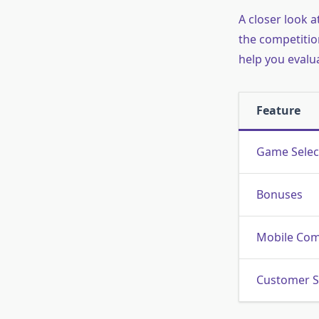
A closer look 
the competitio
help you evalu
Feature
Game Selec
Bonuses
Mobile Comp
Customer S