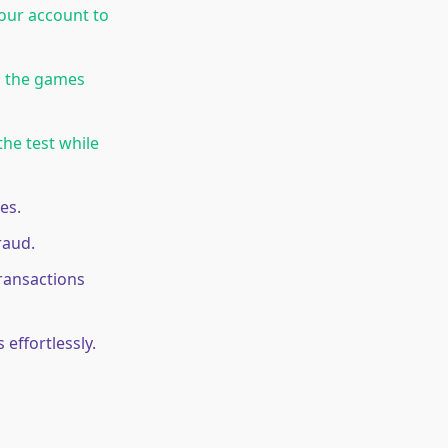
ur account to
d the games
he test while
es.
raud.
transactions
effortlessly.