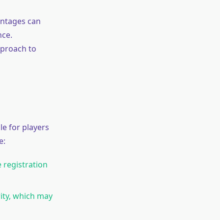
antages can
nce.
pproach to
le for players
e:
 registration
rity, which may