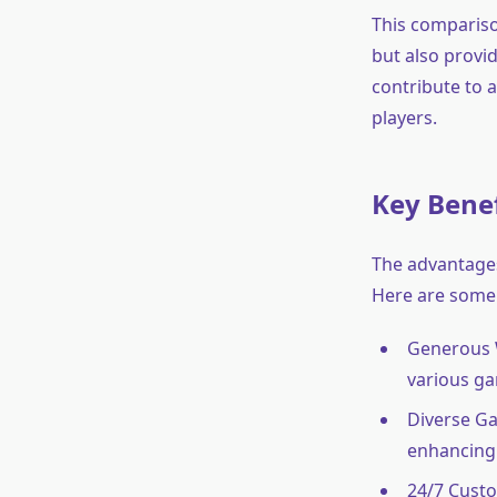
This compariso
but also provi
contribute to a
players.
Key Benef
The advantages
Here are some 
Generous 
various ga
Diverse Ga
enhancing 
24/7 Custo