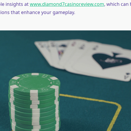
le insights at
www.diamond7casinoreview.com
, which can
ions that enhance your gameplay.