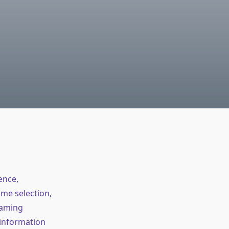
ence,
me selection,
gaming
 information