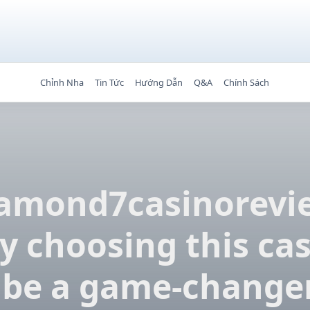
Chỉnh Nha
Tin Tức
Hướng Dẫn
Q&A
Chính Sách
amond7casinorevi
 choosing this ca
 be a game-changer