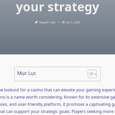
your strategy
Nguyễn Tuấn
Jun 2, 2026
Mục Lục
he lookout for a casino that can elevate your gaming experi
o is a name worth considering. Known for its extensive ga
uses, and user-friendly platform, it promises a captivating 
at can support your strategic goals. Players seeking more