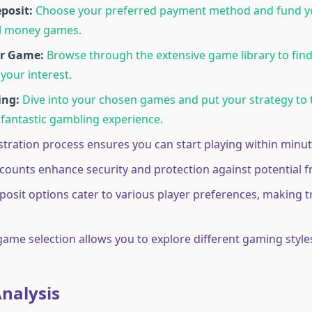
posit:
Choose your preferred payment method and fund yo
al money games.
ur Game:
Browse through the extensive game library to fin
your interest.
ing:
Dive into your chosen games and put your strategy to t
 fantastic gambling experience.
stration process ensures you can start playing within minut
ccounts enhance security and protection against potential f
posit options cater to various player preferences, making 
game selection allows you to explore different gaming styles 
nalysis