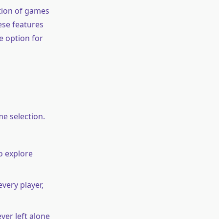
tion of games
ese features
e option for
e selection.
o explore
very player,
ver left alone