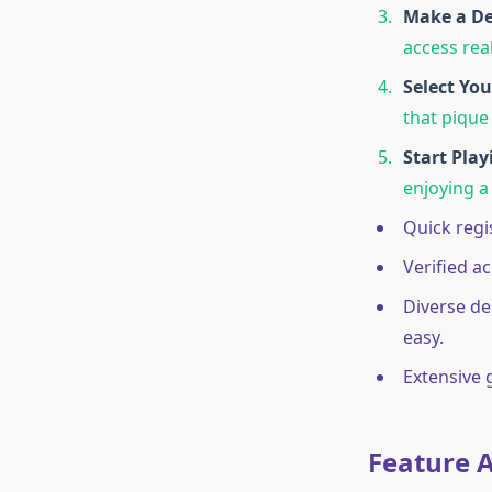
Make a De
access re
Select Yo
that pique 
Start Play
enjoying a
Quick regi
Verified a
Diverse de
easy.
Extensive 
Feature A