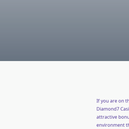
If you are on t
Diamond7 Casin
attractive bon
environment th