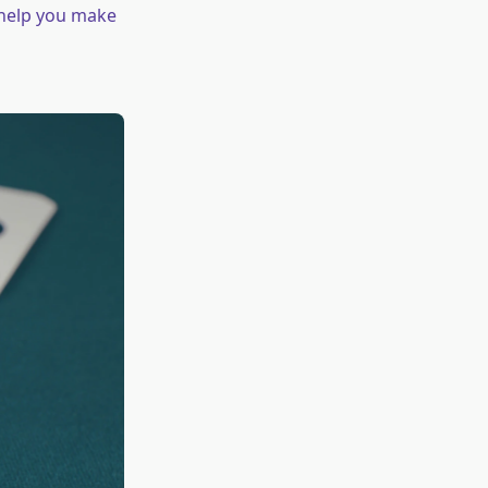
 help you make