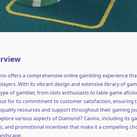
rview
o offers a comprehensive online gambling experience that
layers. With its vibrant design and extensive library of game
type of gambler, from slots enthusiasts to table game afici
out for its commitment to customer satisfaction, ensuring t
 quality resources and support throughout their gaming jou
explore various aspects of Diamond7 Casino, including its g
s, and promotional incentives that make it a compelling cho
landscape.