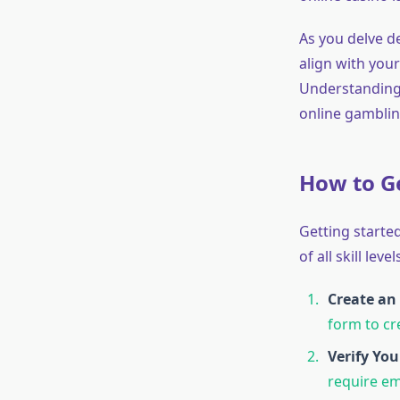
As you delve d
align with you
Understanding 
online gamblin
How to Ge
Getting starte
of all skill le
Create an
form to cr
Verify You
require em