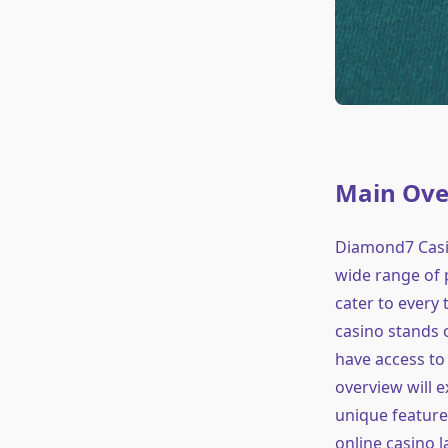
Main Ove
Diamond7 Casin
wide range of p
cater to every 
casino stands 
have access to
overview will 
unique feature
online casino 