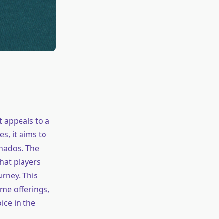
 appeals to a
s, it aims to
onados. The
hat players
rney. This
ame offerings,
ice in the