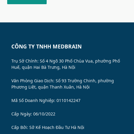
CÔNG TY TNHH MEDBRAIN
Trụ Sở Chính: Số 4 Ngõ 30 Phố Chùa Vua, phường Phố
Huế, quận Hai Bà Trưng, Hà Nội
Văn Phòng Giao Dịch: Số 93 Trường Chinh, phường
Phương Liệt, quận Thanh Xuân, Hà Nội
Mã Số Doanh Nghiệp: 0110142247
Cấp Ngày: 06/10/2022
Cấp Bởi:
Sở Kế Hoạch Đầu Tư Hà Nội