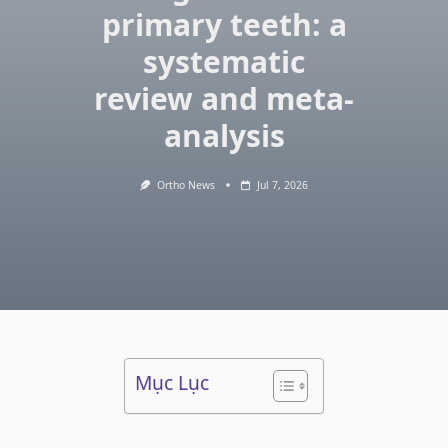
primary teeth: a
systematic
review and meta-
analysis
Ortho News
Jul 7, 2026
Mục Lục