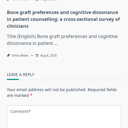
Bone graft preferences and cognitive dissonance
in patient counselling: a cross-sectional survey of
clinicians
Title (English) Bone graft preferences and cognitive
dissonance in patient
...
Ortho News
Aug 8, 2026
LEAVE A REPLY
Your email address will not be published.
Required fields
are marked
*
Comment
*