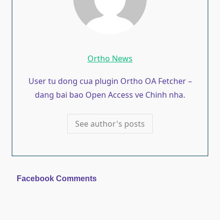
Ortho News
User tu dong cua plugin Ortho OA Fetcher –
dang bai bao Open Access ve Chinh nha.
See author's posts
Facebook Comments