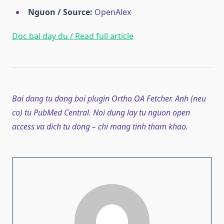
Nguon / Source:
OpenAlex
Doc bai day du / Read full article
Bai dang tu dong boi plugin Ortho OA Fetcher. Anh (neu
co) tu PubMed Central. Noi dung lay tu nguon open
access va dich tu dong – chi mang tinh tham khao.