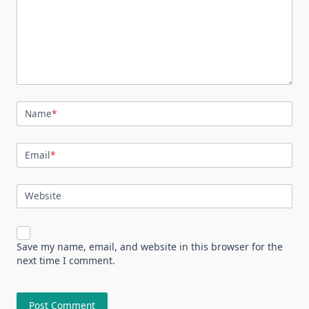
Name
*
Email
*
Website
Save my name, email, and website in this browser for the
next time I comment.