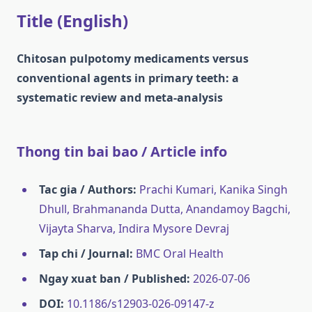
Title (English)
Chitosan pulpotomy medicaments versus
conventional agents in primary teeth: a
systematic review and meta-analysis
Thong tin bai bao / Article info
Tac gia / Authors:
Prachi Kumari, Kanika Singh
Dhull, Brahmananda Dutta, Anandamoy Bagchi,
Vijayta Sharva, Indira Mysore Devraj
Tap chi / Journal:
BMC Oral Health
Ngay xuat ban / Published:
2026-07-06
DOI:
10.1186/s12903-026-09147-z