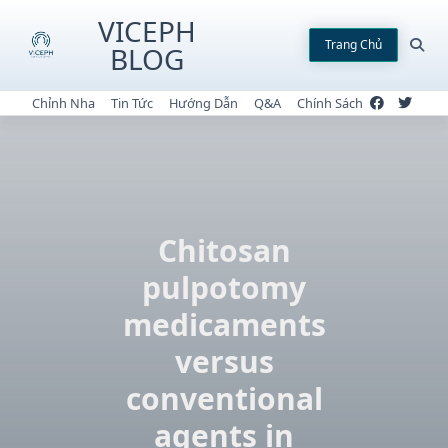
Skip
VICEPH
to
Trang Chủ
BLOG
content
Chỉnh Nha
Tin Tức
Hướng Dẫn
Q&A
Chính Sách
Chitosan
pulpotomy
medicaments
versus
conventional
agents in