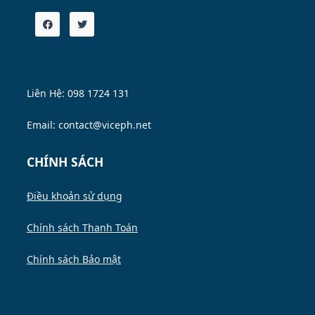
Liên Hệ: 098 1724 131
Email: contact@viceph.net
CHÍNH SÁCH
Điều khoản sử dụng
Chính sách Thanh Toán
Chính sách Bảo mật