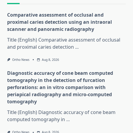
Comparative assessment of occlusal and
proximal caries detection using an intraoral
scanner and panoramic radiography
Title (English) Comparative assessment of occlusal
and proximal caries detection
...
Ortho News
Aug 8, 2026
Diagnostic accuracy of cone beam computed
tomography in the detection of furcation
perforations: an in vitro comparison with
periapical radiography and micro-computed
tomography
Title (English) Diagnostic accuracy of cone beam
computed tomography in
...
Ortho News
Aug 8, 2026