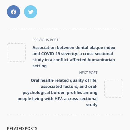
<span
PREVIOUS POST
class="nav-
Association between dental plaque index
subtitle
and COVID-19 severity: a cross-sectional
screen-
study in a conflict-affected humanitarian
setting
reader-
NEXT POST
text">Page</span>
Oral health-related quality of life,
associated factors, and oral-
psychological burden profiles among
people living with HIV: a cross-sectional
study
RELATED POSTS