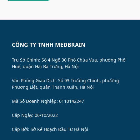
CÔNG TY TNHH MEDBRAIN
Trụ Sở Chính: Số 4 Ngõ 30 Phố Chùa Vua, phường Phố
Huế, quận Hai Bà Trưng, Hà Nội
Văn Phòng Giao Dịch: Số 93 Trường Chinh, phường
Phương Liệt, quận Thanh Xuân, Hà Nội
Mã Số Doanh Nghiệp: 0110142247
Cấp Ngày: 06/10/2022
Cấp Bởi:
Sở Kế Hoạch Đầu Tư Hà Nội