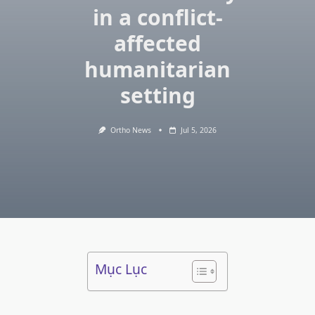
in a conflict-
affected
humanitarian
setting
Ortho News
Jul 5, 2026
Mục Lục