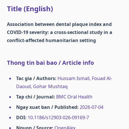
Title (English)
Association between dental plaque index and
COVID-19 severity: a cross-sectional study in a
conflict-affected humanitarian setting
Thong tin bai bao / Article info
Tac gia / Authors:
Hussam Ismail, Fouad Al-
Daoud, Gohar Mushtaq
Tap chi / Journal:
BMC Oral Health
Ngay xuat ban / Published:
2026-07-04
DOI:
10.1186/s12903-026-09169-7
Nguon / Source:
OpenAlex