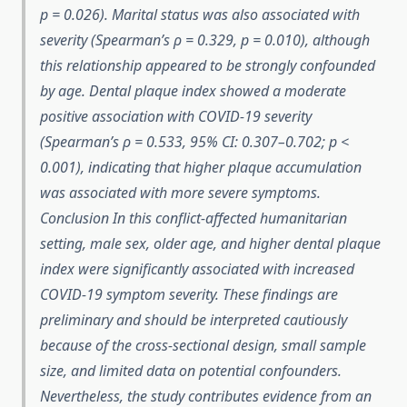
p = 0.026). Marital status was also associated with
severity (Spearman’s ρ = 0.329, p = 0.010), although
this relationship appeared to be strongly confounded
by age. Dental plaque index showed a moderate
positive association with COVID-19 severity
(Spearman’s ρ = 0.533, 95% CI: 0.307–0.702; p <
0.001), indicating that higher plaque accumulation
was associated with more severe symptoms.
Conclusion In this conflict-affected humanitarian
setting, male sex, older age, and higher dental plaque
index were significantly associated with increased
COVID-19 symptom severity. These findings are
preliminary and should be interpreted cautiously
because of the cross-sectional design, small sample
size, and limited data on potential confounders.
Nevertheless, the study contributes evidence from an