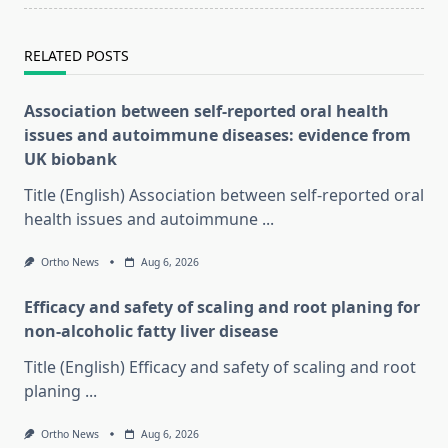
RELATED POSTS
Association between self-reported oral health
issues and autoimmune diseases: evidence from
UK biobank
Title (English) Association between self-reported oral
health issues and autoimmune
...
Ortho News
Aug 6, 2026
Efficacy and safety of scaling and root planing for
non-alcoholic fatty liver disease
Title (English) Efficacy and safety of scaling and root
planing
...
Ortho News
Aug 6, 2026