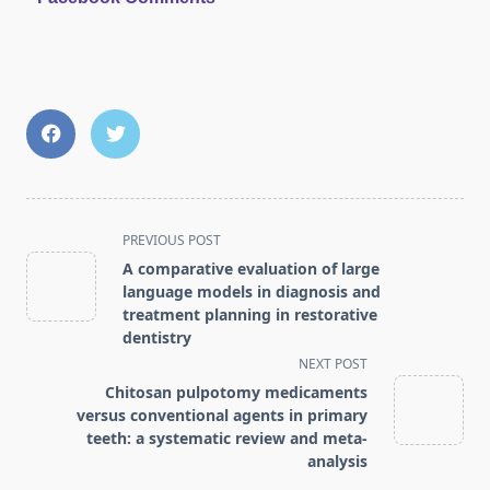
<span
PREVIOUS POST
class="nav-
A comparative evaluation of large
subtitle
language models in diagnosis and
screen-
treatment planning in restorative
dentistry
reader-
NEXT POST
text">Page</span>
Chitosan pulpotomy medicaments
versus conventional agents in primary
teeth: a systematic review and meta-
analysis