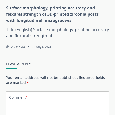
Surface morphology, printing accuracy and
flexural strength of 3D-printed zirconia posts
with longitudinal microgrooves
Title (English) Surface morphology, printing accuracy
and flexural strength of
...
Ortho News
Aug 6, 2026
LEAVE A REPLY
Your email address will not be published.
Required fields
are marked
*
Comment
*