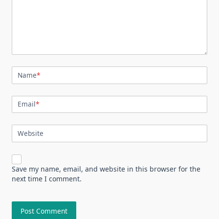
Name
*
Email
*
Website
Save my name, email, and website in this browser for the
next time I comment.