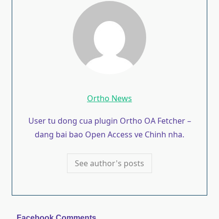
Ortho News
User tu dong cua plugin Ortho OA Fetcher –
dang bai bao Open Access ve Chinh nha.
See author's posts
Facebook Comments