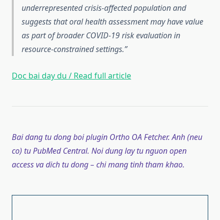
underrepresented crisis-affected population and
suggests that oral health assessment may have value
as part of broader COVID-19 risk evaluation in
resource-constrained settings.
Doc bai day du / Read full article
Bai dang tu dong boi plugin Ortho OA Fetcher. Anh (neu
co) tu PubMed Central. Noi dung lay tu nguon open
access va dich tu dong – chi mang tinh tham khao.