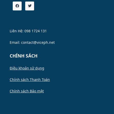
Liên Hệ: 098 1724 131
Email: contact@viceph.net
CHÍNH SÁCH
Điều khoản sử dụng
Chính sách Thanh Toán
Chính sách Bảo mật