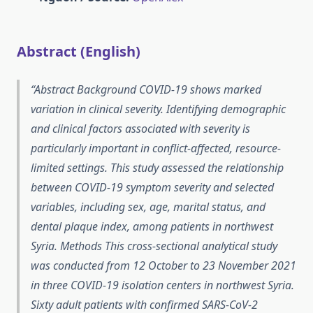
Abstract (English)
Abstract Background COVID-19 shows marked
variation in clinical severity. Identifying demographic
and clinical factors associated with severity is
particularly important in conflict-affected, resource-
limited settings. This study assessed the relationship
between COVID-19 symptom severity and selected
variables, including sex, age, marital status, and
dental plaque index, among patients in northwest
Syria. Methods This cross-sectional analytical study
was conducted from 12 October to 23 November 2021
in three COVID-19 isolation centers in northwest Syria.
Sixty adult patients with confirmed SARS-CoV-2