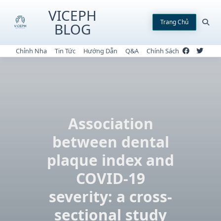
Skip
VICEPH
to
Trang Chủ
BLOG
content
Chỉnh Nha
Tin Tức
Hướng Dẫn
Q&A
Chính Sách
Association
between dental
plaque index and
COVID-19
severity: a cross-
sectional study