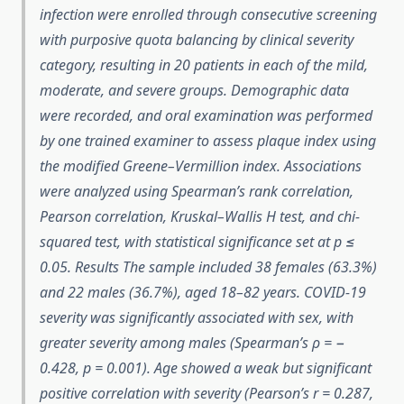
infection were enrolled through consecutive screening
with purposive quota balancing by clinical severity
category, resulting in 20 patients in each of the mild,
moderate, and severe groups. Demographic data
were recorded, and oral examination was performed
by one trained examiner to assess plaque index using
the modified Greene–Vermillion index. Associations
were analyzed using Spearman’s rank correlation,
Pearson correlation, Kruskal–Wallis H test, and chi-
squared test, with statistical significance set at p ≤
0.05. Results The sample included 38 females (63.3%)
and 22 males (36.7%), aged 18–82 years. COVID-19
severity was significantly associated with sex, with
greater severity among males (Spearman’s ρ = −
0.428, p = 0.001). Age showed a weak but significant
positive correlation with severity (Pearson’s r = 0.287,