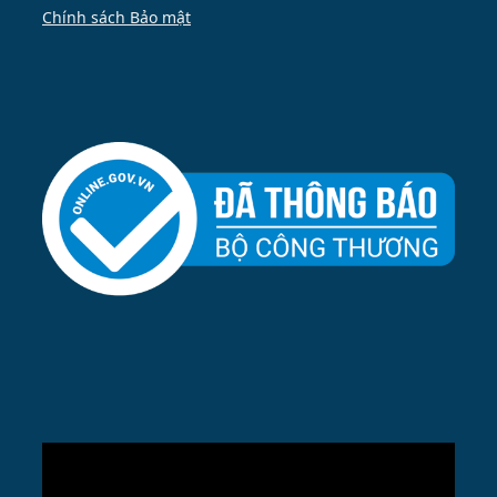
Chính sách Bảo mật