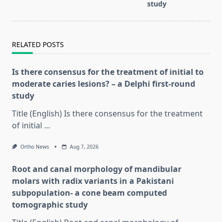
study
RELATED POSTS
Is there consensus for the treatment of initial to
moderate caries lesions? – a Delphi first-round
study
Title (English) Is there consensus for the treatment
of initial
...
Ortho News
Aug 7, 2026
Root and canal morphology of mandibular
molars with radix variants in a Pakistani
subpopulation- a cone beam computed
tomographic study