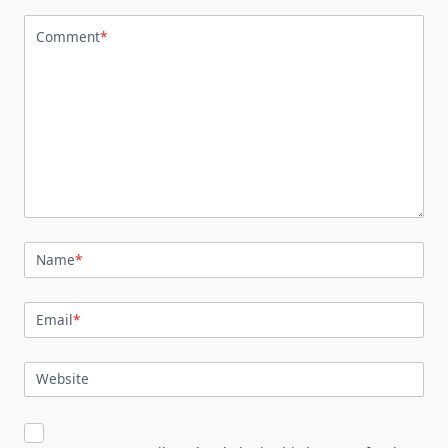
Comment
*
Name
*
Email
*
Website