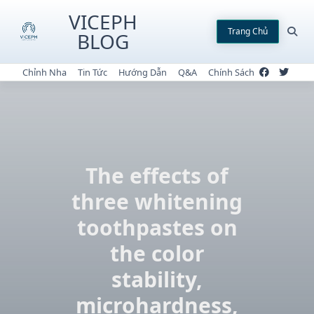
Skip
VICEPH
to
Trang Chủ
BLOG
content
Chỉnh Nha
Tin Tức
Hướng Dẫn
Q&A
Chính Sách
The effects of
three whitening
toothpastes on
the color
stability,
microhardness,