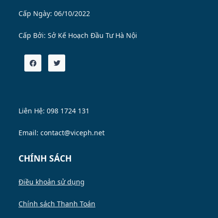
Cấp Ngày: 06/10/2022
Cấp Bởi:
Sở Kế Hoạch Đầu Tư Hà Nội
Liên Hệ: 098 1724 131
Email: contact@viceph.net
CHÍNH SÁCH
Điều khoản sử dụng
Chính sách Thanh Toán