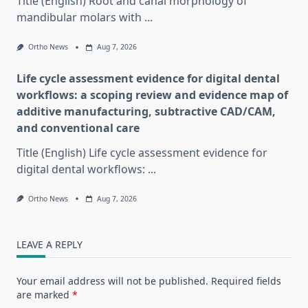
Title (English) Root and canal morphology of
mandibular molars with
...
Ortho News
Aug 7, 2026
Life cycle assessment evidence for digital dental
workflows: a scoping review and evidence map of
additive manufacturing, subtractive CAD/CAM,
and conventional care
Title (English) Life cycle assessment evidence for
digital dental workflows:
...
Ortho News
Aug 7, 2026
LEAVE A REPLY
Your email address will not be published.
Required fields
are marked
*