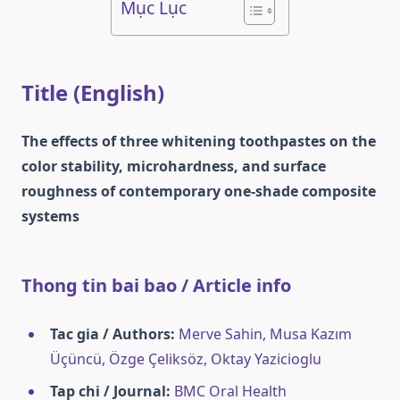
Mục Lục
Title (English)
The effects of three whitening toothpastes on the
color stability, microhardness, and surface
roughness of contemporary one‑shade composite
systems
Thong tin bai bao / Article info
Tac gia / Authors:
Merve Sahin, Musa Kazım
Üçüncü, Özge Çeliksöz, Oktay Yazicioglu
Tap chi / Journal:
BMC Oral Health