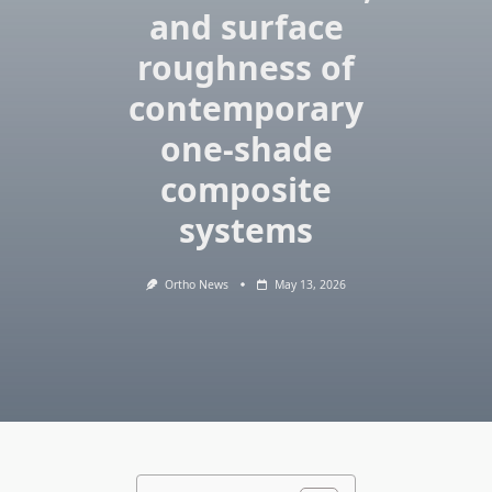
and surface
roughness of
contemporary
one‑shade
composite
systems
Ortho News
May 13, 2026