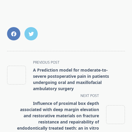
<span
PREVIOUS POST
class="nav-
A Prediction model for moderate-to-
subtitle
severe postoperative pain in patients
screen-
undergoing oral and maxillofacial
ambulatory surgery
reader-
NEXT POST
text">Page</span>
Influence of proximal box depth
associated with deep margin elevation
and restorative materials on fracture
resistance and repairability of
endodontically treated teeth: an in vitro