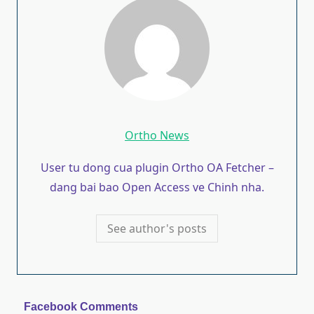
Ortho News
User tu dong cua plugin Ortho OA Fetcher –
dang bai bao Open Access ve Chinh nha.
See author's posts
Facebook Comments