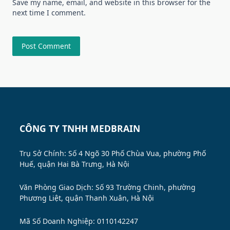
Save my name, email, and website in this browser for the
next time I comment.
CÔNG TY TNHH MEDBRAIN
Trụ Sở Chính: Số 4 Ngõ 30 Phố Chùa Vua, phường Phố
Huế, quận Hai Bà Trưng, Hà Nội
Văn Phòng Giao Dịch: Số 93 Trường Chinh, phường
Phương Liệt, quận Thanh Xuân, Hà Nội
Mã Số Doanh Nghiệp: 0110142247