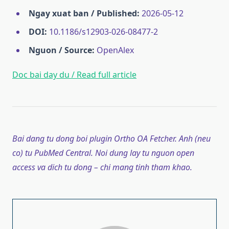
Ngay xuat ban / Published:
2026-05-12
DOI:
10.1186/s12903-026-08477-2
Nguon / Source:
OpenAlex
Doc bai day du / Read full article
Bai dang tu dong boi plugin Ortho OA Fetcher. Anh (neu
co) tu PubMed Central. Noi dung lay tu nguon open
access va dich tu dong – chi mang tinh tham khao.