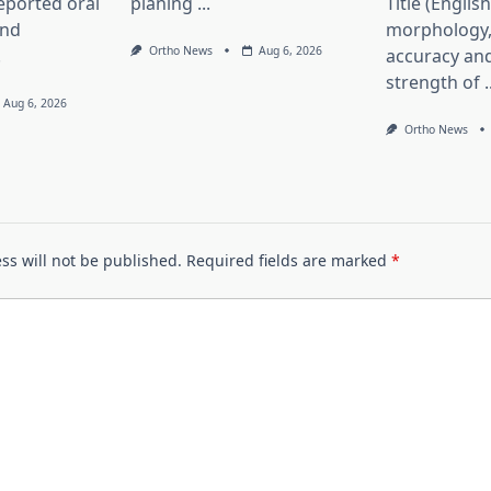
eported oral
planing
...
Title (Englis
and
morphology,
Ortho News
Aug 6, 2026
.
accuracy and
strength of
.
Aug 6, 2026
Ortho News
ss will not be published.
Required fields are marked
*