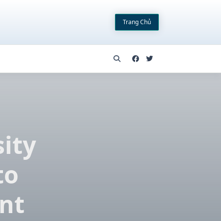
Trang Chủ
sity
to
nt