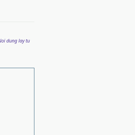
oi dung lay tu