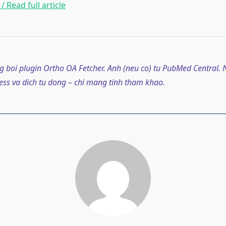
/ Read full article
g boi plugin Ortho OA Fetcher. Anh (neu co) tu PubMed Central. N
ss va dich tu dong – chi mang tinh tham khao.