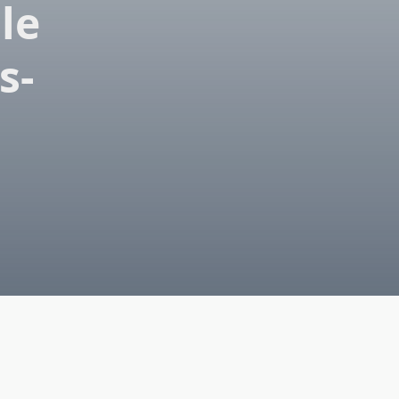
le
s-