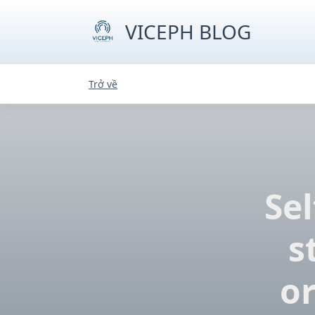
Skip
to
VICEPH BLOG
content
Trở về
Sel
s
o