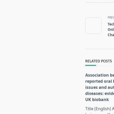
<span
class="nav-
PRE
subtitle
Tec
screen-
Onl
Cha
reader-
text">Page</s
RELATED POSTS
Association b
reported oral 
issues and a
diseases: evi
UK biobank
Title (English)