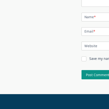
Name
*
Email
*
Website
Save my nam