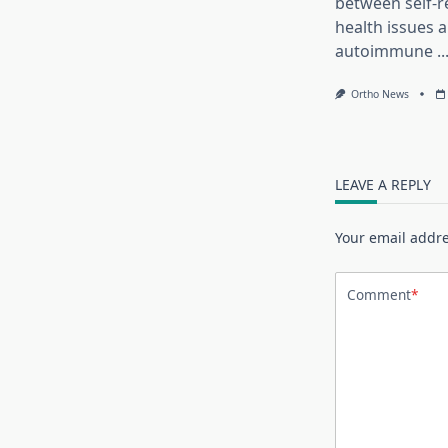
between self-r
health issues 
autoimmune
..
Ortho News
LEAVE A REPLY
Your email addre
Comment
*