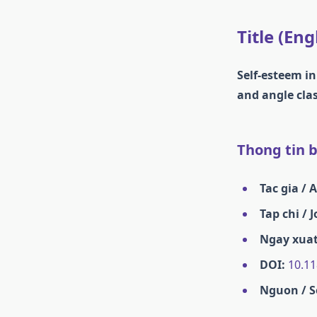
Title (Eng
Self-esteem i
and angle clas
Thong tin ba
Tac gia / 
Tap chi / 
Ngay xuat
DOI:
10.11
Nguon / S