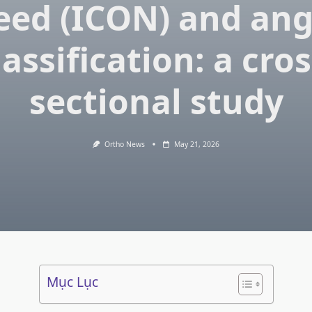
eed (ICON) and ang
lassification: a cros
sectional study
Ortho News
May 21, 2026
Mục Lục