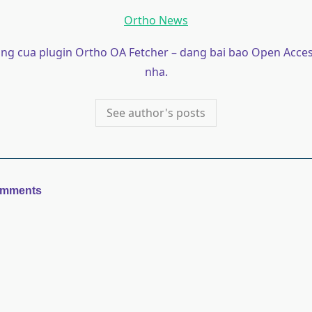
Ortho News
ong cua plugin Ortho OA Fetcher – dang bai bao Open Acces
nha.
See author's posts
omments