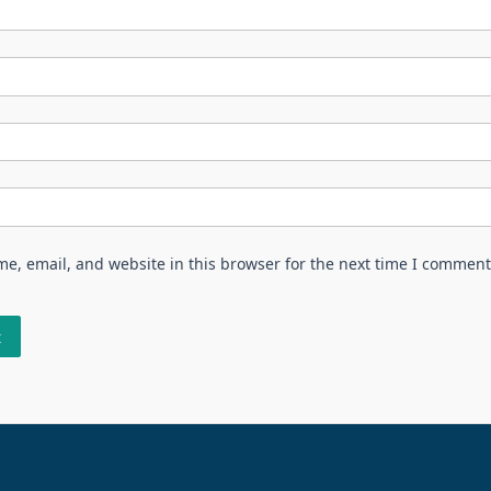
e, email, and website in this browser for the next time I comment