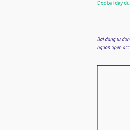
Doc bai day du 
Bai dang tu don
nguon open acce