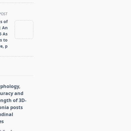
POST
s of
: An
6 As
s to
e, p
rphology,
curacy and
ength of 3D-
onia posts
udinal
es