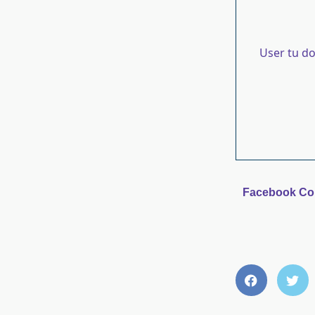
User tu d
Facebook C