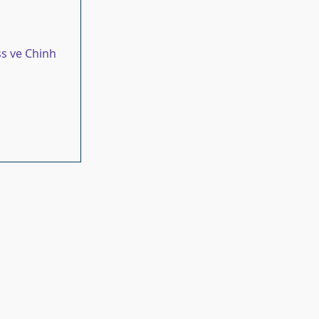
s ve Chinh