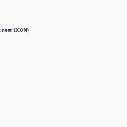
t need (ICON)