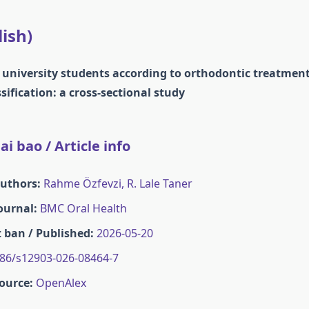
lish)
n university students according to orthodontic treatmen
sification: a cross-sectional study
i bao / Article info
Authors:
Rahme Özfevzi, R. Lale Taner
Journal:
BMC Oral Health
 ban / Published:
2026-05-20
86/s12903-026-08464-7
ource:
OpenAlex