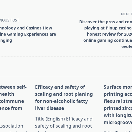
NEXT 
VIOUS POST
Discover the pros and con
hnology and Casinos How
playing at Pinup casino
ine Gaming Experiences are
honest review for 202
nging
online gaming continue
evolv
pan>
etween self-
Efficacy and safety of
Surface mo
health
scaling and root planing
printing ac
utoimmune
for non-alcoholic fatty
flexural str
dence from
liver disease
printed zirc
with longit
Title (English) Efficacy and
microgroov
 Association
safety of scaling and root