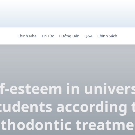
Chỉnh Nha
Tin Tức
Hướng Dẫn
Q&A
Chính Sách
f-esteem in univer
tudents according 
rthodontic treatme