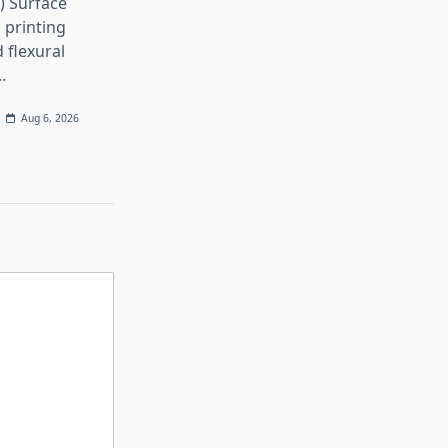
h) Surface
 printing
 flexural
..
Aug 6, 2026