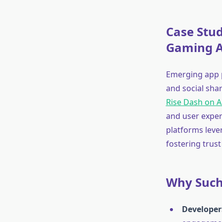
Case Stu
Gaming 
Emerging app p
and social sha
Rise Dash on 
and user exper
platforms leve
fostering trust
Why Such 
Developer