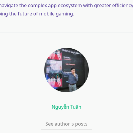
avigate the complex app ecosystem with greater efficiency
ping the future of mobile gaming.
Nguyễn Tuấn
See author's posts