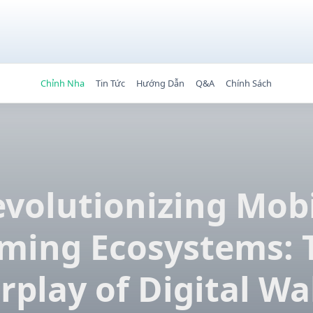
Chỉnh Nha
Tin Tức
Hướng Dẫn
Q&A
Chính Sách
volutionizing Mob
ming Ecosystems: 
rplay of Digital Wa