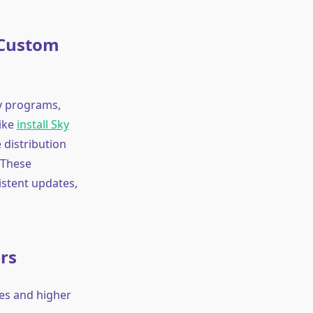
 Custom
ty programs,
like
install Sky
distribution
 These
istent updates,
rs
es and higher