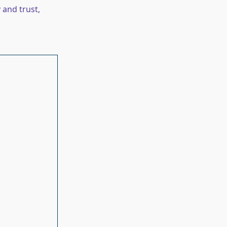
 and trust,