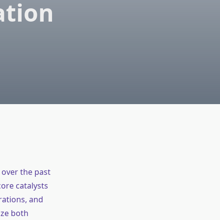
ation
over the past
ore catalysts
rations, and
ize both