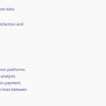
ves data
isfaction and
tion platforms
 analysts
ess payment
he lines between