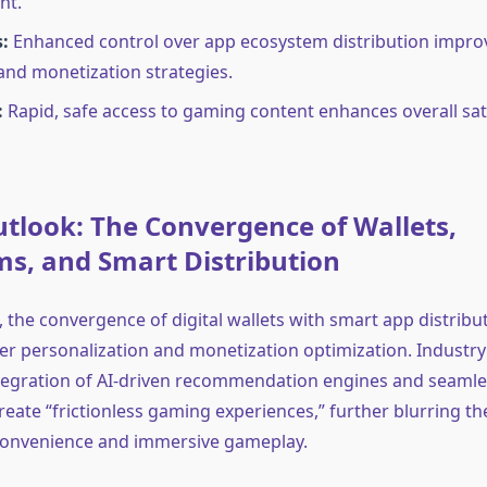
nt.
:
Enhanced control over app ecosystem distribution impro
 and monetization strategies.
:
Rapid, safe access to gaming content enhances overall sat
tlook: The Convergence of Wallets,
s, and Smart Distribution
 the convergence of digital wallets with smart app distribu
ter personalization and monetization optimization. Industry
ntegration of AI-driven recommendation engines and seaml
create “frictionless gaming experiences,” further blurring t
convenience and immersive gameplay.