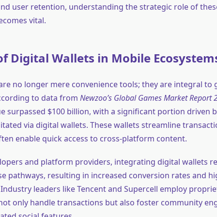
nd user retention, understanding the strategic role of thes
comes vital.
of Digital Wallets in Mobile Ecosystem
s are no longer mere convenience tools; they are integral to
ccording to data from
Newzoo’s Global Games Market Report 
ue surpassed
$100 billion
, with a significant portion driven 
itated via digital wallets. These wallets streamline transac
ften enable quick access to cross-platform content.
opers and platform providers, integrating digital wallets re
e pathways, resulting in increased conversion rates and hi
 Industry leaders like Tencent and Supercell employ proprie
 not only handle transactions but also foster community e
ated social features.