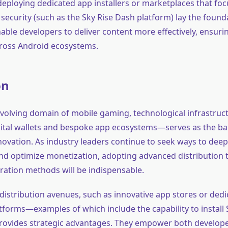
e deploying dedicated app installers or marketplaces that foc
ecurity (such as the Sky Rise Dash platform) lay the founda
nable developers to deliver content more effectively, ensur
across Android ecosystems.
on
 evolving domain of mobile gaming, technological infrastru
igital wallets and bespoke app ecosystems—serves as the b
ovation. As industry leaders continue to seek ways to dee
 optimize monetization, adopting advanced distribution 
ration methods will be indispensable.
distribution avenues, such as innovative app stores or ded
atforms—examples of which include the capability to install
ovides strategic advantages. They empower both develop