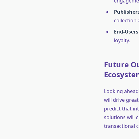
engageme
Publishers
collection
End-Users
loyalty.
Future Ou
Ecosystem
Looking ahead,
will drive grea
predict that i
solutions will 
transactional 