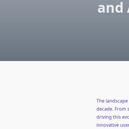
and 
The landscape 
decade. From s
driving this ev
innovative use