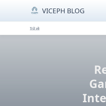
Skip
to
VICEPH BLOG
content
Trở về
Re
Ga
Inte