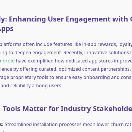
dy: Enhancing User Engagement with
Apps
latforms often include features like in-app rewards, loyal
ring to deepen engagement. Recently, innovative solutions 
Android
have exemplified how dedicated app stores improve 
ience by offering curated, optimized content partnerships.
rage proprietary tools to ensure easy onboarding and cons
 and reliability among users.
Tools Matter for Industry Stakeholde
s:
Streamlined installation processes mean lower churn rat