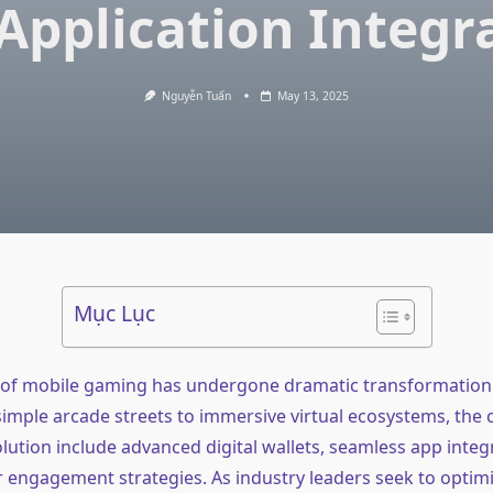
Application Integr
Nguyễn Tuấn
May 13, 2025
Mục Lục
of mobile gaming has undergone dramatic transformation 
imple arcade streets to immersive virtual ecosystems, the c
olution include advanced digital wallets, seamless app integ
r engagement strategies. As industry leaders seek to optim