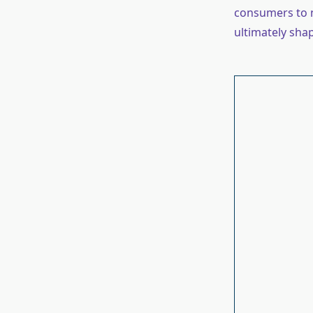
consumers to n
ultimately sha