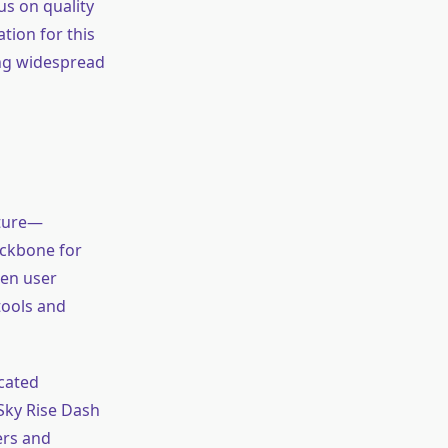
us on quality
tion for this
ing widespread
cture—
ackbone for
pen user
tools and
icated
 Sky Rise Dash
ers and