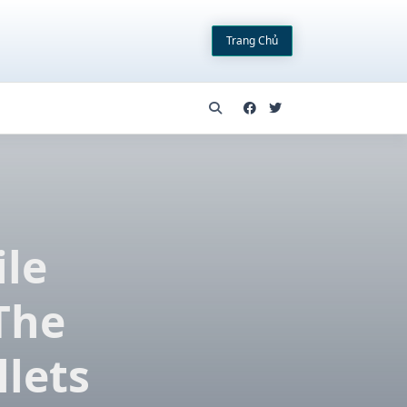
Trang Chủ
ile
The
llets