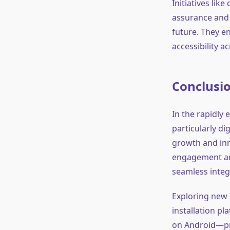
Initiatives lik
assurance and s
future. They e
accessibility 
Conclusi
In the rapidly
particularly d
growth and inn
engagement and
seamless integ
Exploring new 
installation pl
on Android—pr