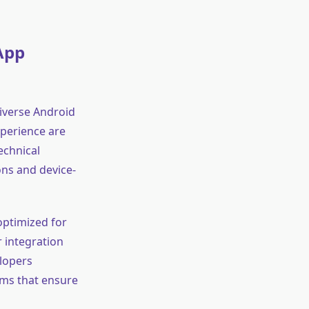
App
diverse Android
xperience are
echnical
ons and device-
optimized for
 integration
elopers
rms that ensure