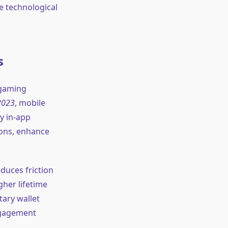
e technological
s
 gaming
2023
, mobile
by in-app
tions, enhance
duces friction
gher lifetime
tary wallet
ngagement