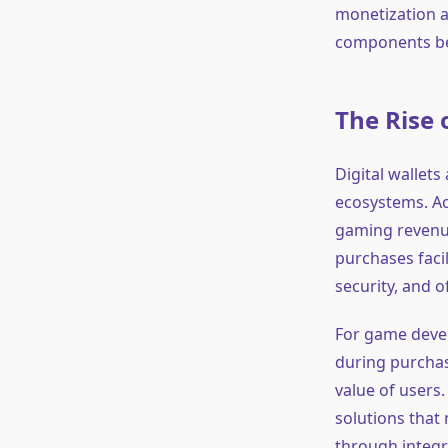
monetization a
components be
The Rise 
Digital wallet
ecosystems. A
gaming reven
purchases facil
security, and o
For game devel
during purchas
value of users.
solutions that
through integr