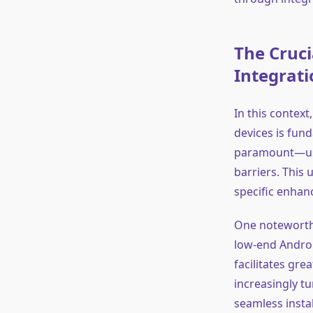
The Cruci
Integrati
In this context
devices is fun
paramount—user
barriers. This
specific enhan
One noteworthy
low-end Androi
facilitates gre
increasingly t
seamless insta