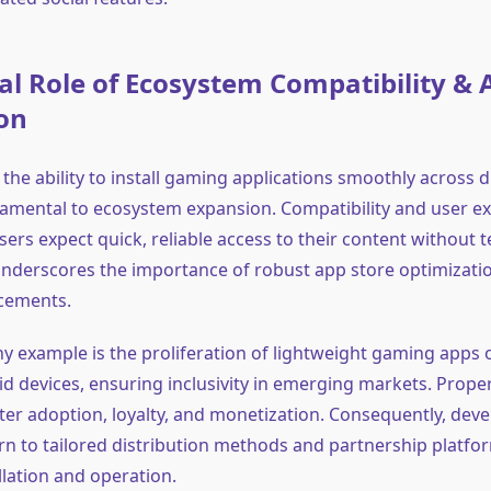
al Role of Ecosystem Compatibility & 
on
, the ability to install gaming applications smoothly across 
damental to ecosystem expansion. Compatibility and user e
s expect quick, reliable access to their content without t
 underscores the importance of robust app store optimizati
cements.
 example is the proliferation of lightweight gaming apps 
d devices, ensuring inclusivity in emerging markets. Proper
ater adoption, loyalty, and monetization. Consequently, dev
urn to tailored distribution methods and partnership platfo
llation and operation.