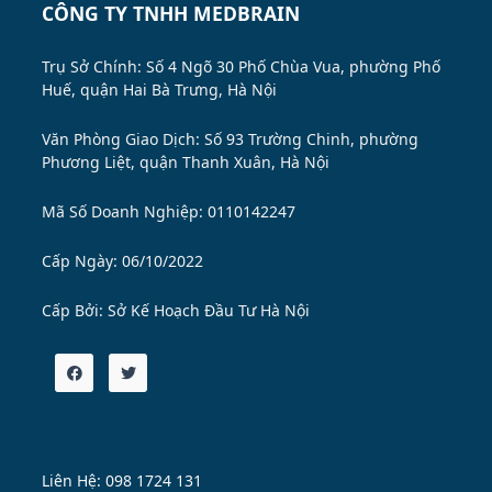
CÔNG TY TNHH MEDBRAIN
Trụ Sở Chính: Số 4 Ngõ 30 Phố Chùa Vua, phường Phố
Huế, quận Hai Bà Trưng, Hà Nội
Văn Phòng Giao Dịch: Số 93 Trường Chinh, phường
Phương Liệt, quận Thanh Xuân, Hà Nội
Mã Số Doanh Nghiệp: 0110142247
Cấp Ngày: 06/10/2022
Cấp Bởi:
Sở Kế Hoạch Đầu Tư Hà Nội
Liên Hệ: 098 1724 131