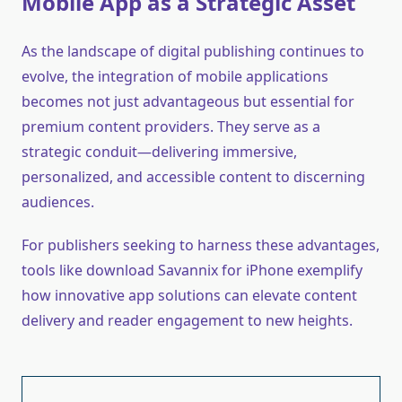
Mobile App as a Strategic Asset
As the landscape of digital publishing continues to
evolve, the integration of mobile applications
becomes not just advantageous but essential for
premium content providers. They serve as a
strategic conduit—delivering immersive,
personalized, and accessible content to discerning
audiences.
For publishers seeking to harness these advantages,
tools like download Savannix for iPhone exemplify
how innovative app solutions can elevate content
delivery and reader engagement to new heights.