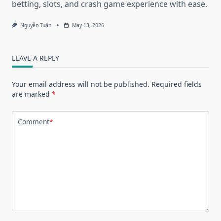
betting, slots, and crash game experience with ease.
Nguyễn Tuấn
May 13, 2026
LEAVE A REPLY
Your email address will not be published.
Required fields
are marked
*
Comment
*