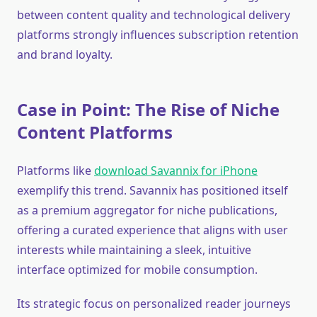
between content quality and technological delivery
platforms strongly influences subscription retention
and brand loyalty.
Case in Point: The Rise of Niche
Content Platforms
Platforms like
download Savannix for iPhone
exemplify this trend. Savannix has positioned itself
as a premium aggregator for niche publications,
offering a curated experience that aligns with user
interests while maintaining a sleek, intuitive
interface optimized for mobile consumption.
Its strategic focus on personalized reader journeys