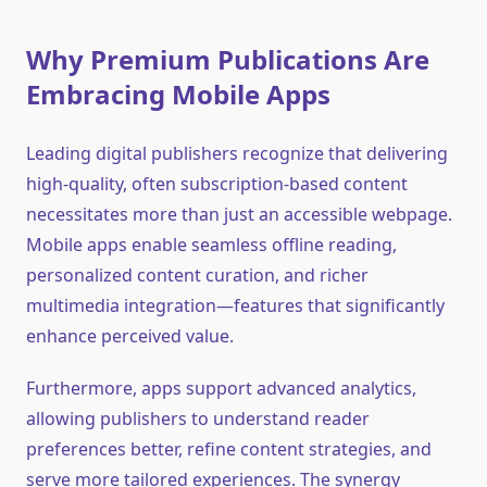
Why Premium Publications Are
Embracing Mobile Apps
Leading digital publishers recognize that delivering
high-quality, often subscription-based content
necessitates more than just an accessible webpage.
Mobile apps enable seamless offline reading,
personalized content curation, and richer
multimedia integration—features that significantly
enhance perceived value.
Furthermore, apps support advanced analytics,
allowing publishers to understand reader
preferences better, refine content strategies, and
serve more tailored experiences. The synergy