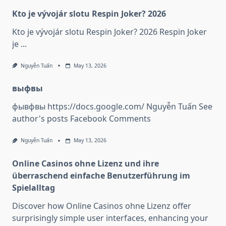
Kto je vývojár slotu Respin Joker? 2026
Kto je vývojár slotu Respin Joker? 2026 Respin Joker
je
...
Nguyễn Tuấn
May 13, 2026
выфвы
фывфвы https://docs.google.com/ Nguyễn Tuấn See
author's posts Facebook Comments
Nguyễn Tuấn
May 13, 2026
Online Casinos ohne Lizenz und ihre
überraschend einfache Benutzerführung im
Spielalltag
Discover how Online Casinos ohne Lizenz offer
surprisingly simple user interfaces, enhancing your