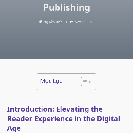
Publishing
Nguyễn Tuấn
May 13, 2025
Mục Lục
Introduction: Elevating the
Reader Experience in the Digital
Age