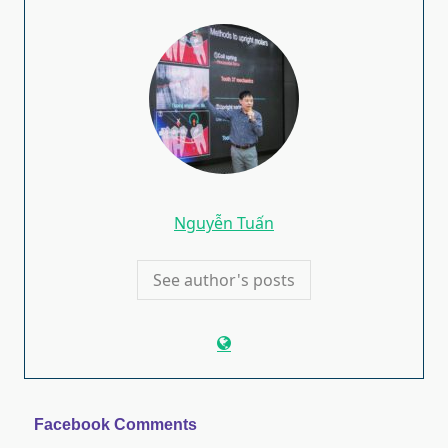
Nguyễn Tuấn
See author's posts
Facebook Comments