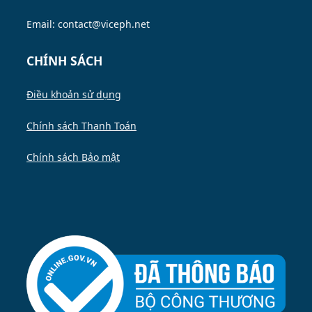
Email: contact@viceph.net
CHÍNH SÁCH
Điều khoản sử dụng
Chính sách Thanh Toán
Chính sách Bảo mật