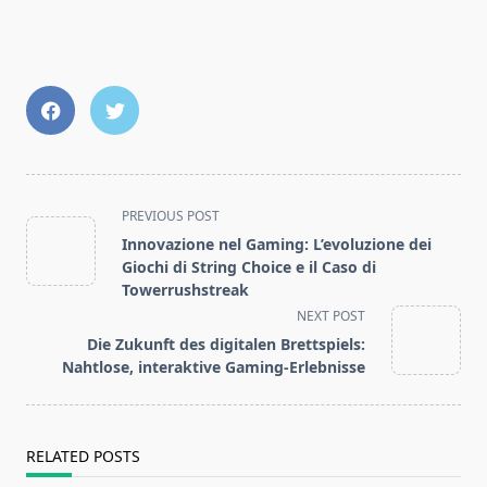
<span
PREVIOUS POST
class="nav-
Innovazione nel Gaming: L’evoluzione dei
subtitle
Giochi di String Choice e il Caso di
screen-
Towerrushstreak
reader-
NEXT POST
text">Page</span>
Die Zukunft des digitalen Brettspiels:
Nahtlose, interaktive Gaming-Erlebnisse
RELATED POSTS