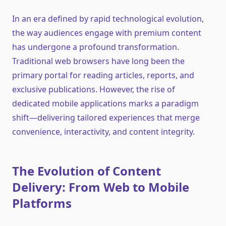
In an era defined by rapid technological evolution,
the way audiences engage with premium content
has undergone a profound transformation.
Traditional web browsers have long been the
primary portal for reading articles, reports, and
exclusive publications. However, the rise of
dedicated mobile applications marks a paradigm
shift—delivering tailored experiences that merge
convenience, interactivity, and content integrity.
The Evolution of Content
Delivery: From Web to Mobile
Platforms