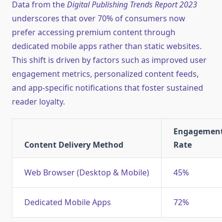
Data from the
Digital Publishing Trends Report 2023
underscores that over 70% of consumers now
prefer accessing premium content through
dedicated mobile apps rather than static websites.
This shift is driven by factors such as improved user
engagement metrics, personalized content feeds,
and app-specific notifications that foster sustained
reader loyalty.
Engagemen
Content Delivery Method
Rate
Web Browser (Desktop & Mobile)
45%
Dedicated Mobile Apps
72%