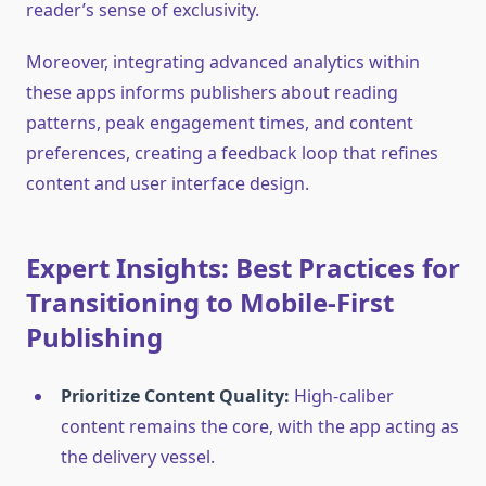
reader’s sense of exclusivity.
Moreover, integrating advanced analytics within
these apps informs publishers about reading
patterns, peak engagement times, and content
preferences, creating a feedback loop that refines
content and user interface design.
Expert Insights: Best Practices for
Transitioning to Mobile-First
Publishing
Prioritize Content Quality:
High-caliber
content remains the core, with the app acting as
the delivery vessel.