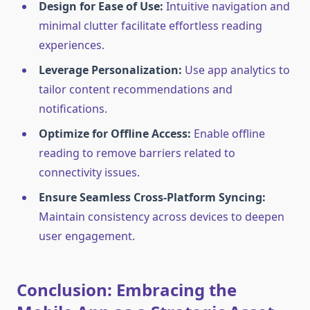
Design for Ease of Use:
Intuitive navigation and
minimal clutter facilitate effortless reading
experiences.
Leverage Personalization:
Use app analytics to
tailor content recommendations and
notifications.
Optimize for Offline Access:
Enable offline
reading to remove barriers related to
connectivity issues.
Ensure Seamless Cross-Platform Syncing:
Maintain consistency across devices to deepen
user engagement.
Conclusion: Embracing the