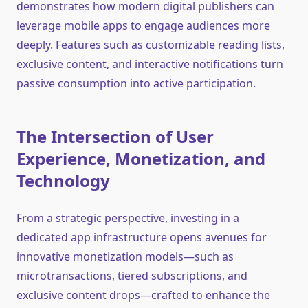
demonstrates how modern digital publishers can
leverage mobile apps to engage audiences more
deeply. Features such as customizable reading lists,
exclusive content, and interactive notifications turn
passive consumption into active participation.
The Intersection of User
Experience, Monetization, and
Technology
From a strategic perspective, investing in a
dedicated app infrastructure opens avenues for
innovative monetization models—such as
microtransactions, tiered subscriptions, and
exclusive content drops—crafted to enhance the