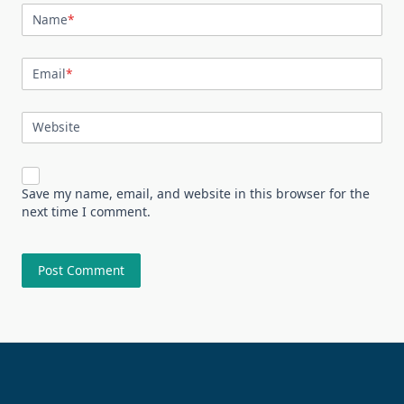
Name
*
Email
*
Website
Save my name, email, and website in this browser for the
next time I comment.