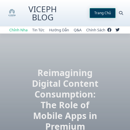
Skip
VICEPH
to
Trang Chủ
BLOG
content
Chỉnh Nha
Tin Tức
Hướng Dẫn
Q&A
Chính Sách
Reimagining
Digital Content
Consumption:
The Role of
Mobile Apps in
Premium