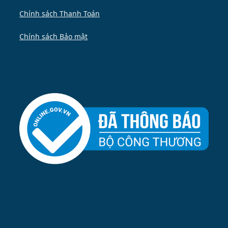
Chính sách Thanh Toán
Chính sách Bảo mật