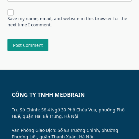
Save my name, email, and website in this browser for the
next time I comment.
CÔNG TY TNHH MEDBRAIN
Trụ Sở Chính: Số 4 Ngõ 30 Phố Chùa Vua, phường Phố
Huế, quận Hai Bà Trưng, Hà Nội
Văn Phòng Giao Dịch: Số 93 Trường Chinh, phường
Phương Liệt, quận Thanh Xuân, Hà Nội