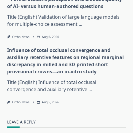
of AI- versus human-authored questions
Title (English) Validation of large language models
for multiple-choice assessment
...
Ortho News
Aug 5, 2026
Influence of total occlusal convergence and
auxiliary retentive features on regional marginal
discrepancy in milled and 3D-printed short
provisional crowns—an in-vitro study
Title (English) Influence of total occlusal
convergence and auxiliary retentive
...
Ortho News
Aug 5, 2026
LEAVE A REPLY