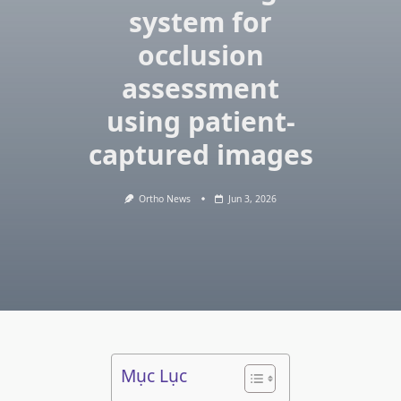
system for
occlusion
assessment
using patient-
captured images
Ortho News
Jun 3, 2026
Mục Lục