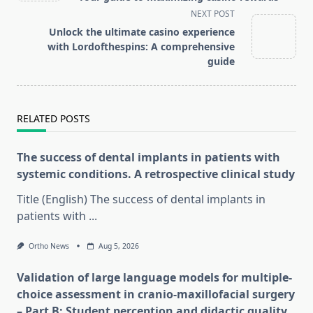
screen-
NEXT POST
reader-
Unlock the ultimate casino experience
text">Page</span>
with Lordofthespins: A comprehensive
guide
RELATED POSTS
The success of dental implants in patients with
systemic conditions. A retrospective clinical study
Title (English) The success of dental implants in
patients with
...
Ortho News
Aug 5, 2026
Validation of large language models for multiple-
choice assessment in cranio-maxillofacial surgery
– Part B: Student perception and didactic quality