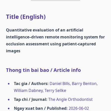
Title (English)
Quantitative evaluation of an artificial
intelligence–driven remote monitoring system for
occlusion assessment using patient-captured
images
Thong tin bai bao / Article info
Tac gia / Authors:
Daniel Bills, Barry Benton,
William Dabney, Terry Sellke
Tap chi / Journal:
The Angle Orthodontist
Ngay xuat ban / Published:
2026-06-02