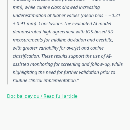
mm), while canine class showed increasing
underestimation at higher values (mean bias = −0.31
± 0.91 mm). Conclusions The evaluated AI model
demonstrated high agreement with IOS-based 3D
measurements for midline deviation and overbite,
with greater variability for overjet and canine
classification. These results support the use of AI-
assisted monitoring for screening and follow-up, while
highlighting the need for further validation prior to
routine clinical implementation.
Doc bai day du / Read full article