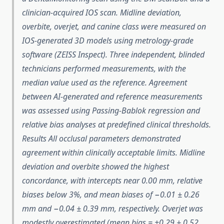
clinician-acquired IOS scan. Midline deviation,
overbite, overjet, and canine class were measured on
IOS-generated 3D models using metrology-grade
software (ZEISS Inspect). Three independent, blinded
technicians performed measurements, with the
median value used as the reference. Agreement
between AI-generated and reference measurements
was assessed using Passing-Bablok regression and
relative bias analyses at predefined clinical thresholds.
Results All occlusal parameters demonstrated
agreement within clinically acceptable limits. Midline
deviation and overbite showed the highest
concordance, with intercepts near 0.00 mm, relative
biases below 3%, and mean biases of −0.01 ± 0.26
mm and −0.04 ± 0.39 mm, respectively. Overjet was
modestly overestimated (mean bias = +0.29 ± 0.52