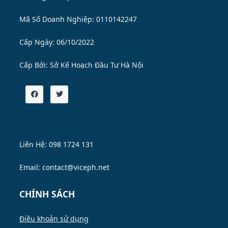
Mã Số Doanh Nghiệp: 0110142247
Cấp Ngày: 06/10/2022
Cấp Bởi:
Sở Kế Hoạch Đầu Tư Hà Nội
Liên Hệ: 098 1724 131
Email: contact@viceph.net
CHÍNH SÁCH
Điều khoản sử dụng