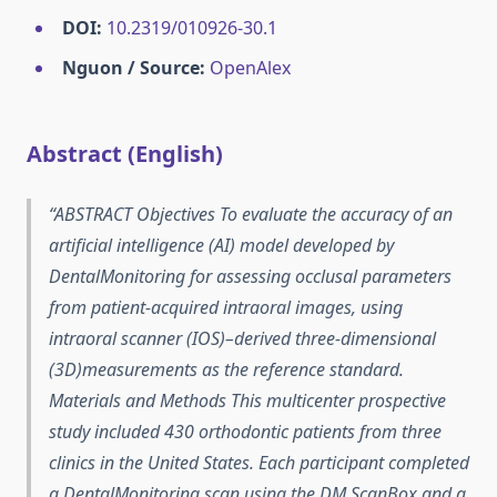
DOI:
10.2319/010926-30.1
Nguon / Source:
OpenAlex
Abstract (English)
ABSTRACT Objectives To evaluate the accuracy of an
artificial intelligence (AI) model developed by
DentalMonitoring for assessing occlusal parameters
from patient-acquired intraoral images, using
intraoral scanner (IOS)–derived three-dimensional
(3D)measurements as the reference standard.
Materials and Methods This multicenter prospective
study included 430 orthodontic patients from three
clinics in the United States. Each participant completed
a DentalMonitoring scan using the DM ScanBox and a