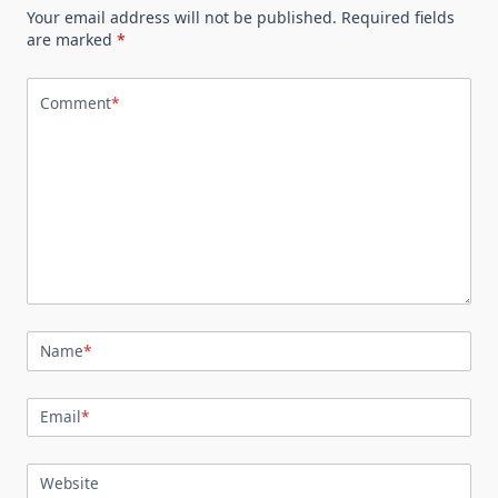
Your email address will not be published.
Required fields
are marked
*
Comment
*
Name
*
Email
*
Website