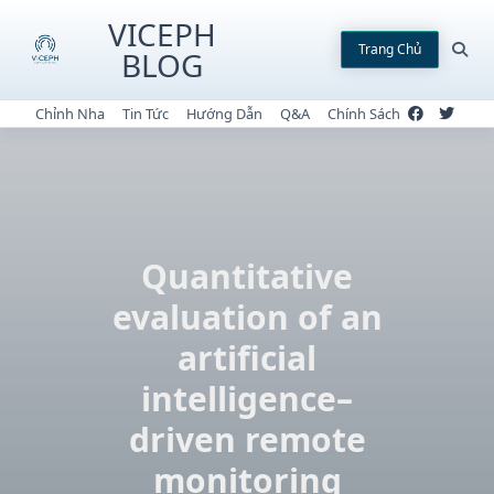
Skip
VICEPH
to
Trang Chủ
BLOG
content
Chỉnh Nha
Tin Tức
Hướng Dẫn
Q&A
Chính Sách
Quantitative
evaluation of an
artificial
intelligence–
driven remote
monitoring