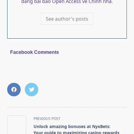
dang bai bao Open Access ve Chinh nha.
See author's posts
Facebook Comments
<span
PREVIOUS POST
class="nav-
Unlock amazing bonuses at NyxBets:
subtitle
Your guide to maximizing casino rewards