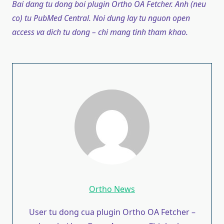
Bai dang tu dong boi plugin Ortho OA Fetcher. Anh (neu
co) tu PubMed Central. Noi dung lay tu nguon open
access va dich tu dong – chi mang tinh tham khao.
Ortho News
User tu dong cua plugin Ortho OA Fetcher –