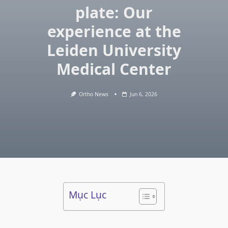
plate: Our
experience at the
Leiden University
Medical Center
Ortho News
Jun 6, 2026
Mục Lục