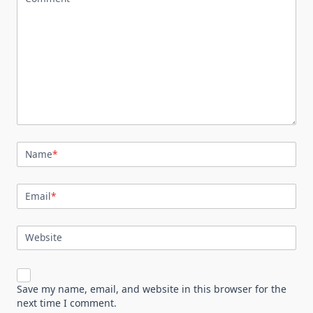
Name
*
Email
*
Website
Save my name, email, and website in this browser for the
next time I comment.