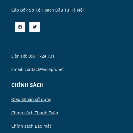
Cấp Bởi:
Sở Kế Hoạch Đầu Tư Hà Nội
Liên Hệ: 098 1724 131
Email: contact@viceph.net
CHÍNH SÁCH
Điều khoản sử dụng
Chính sách Thanh Toán
Chính sách Bảo mật