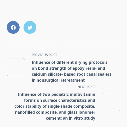
<span
PREVIOUS POST
class="nav-
Influence of different drying protocols
subtitle
on bond strength of epoxy resin- and
screen-
calcium silicate- based root canal sealers
in nonsurgical retreatment
reader-
NEXT POST
text">Page</span>
Influence of two pediatric multivitamin
forms on surface characteristics and
color stability of single-shade composite,
nanofilled composite, and glass ionomer
cement: an in vitro study