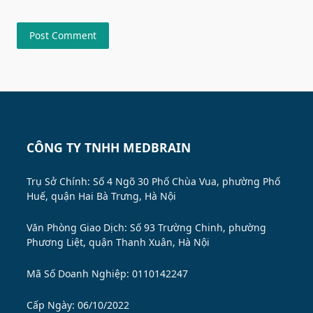
CÔNG TY TNHH MEDBRAIN
Trụ Sở Chính: Số 4 Ngõ 30 Phố Chùa Vua, phường Phố
Huế, quận Hai Bà Trưng, Hà Nội
Văn Phòng Giao Dịch: Số 93 Trường Chinh, phường
Phương Liệt, quận Thanh Xuân, Hà Nội
Mã Số Doanh Nghiệp: 0110142247
Cấp Ngày: 06/10/2022