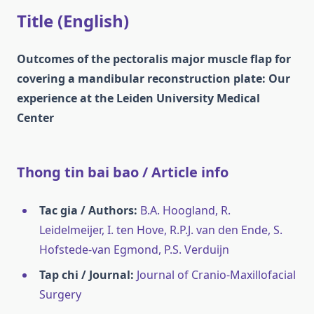
Title (English)
Outcomes of the pectoralis major muscle flap for
covering a mandibular reconstruction plate: Our
experience at the Leiden University Medical
Center
Thong tin bai bao / Article info
Tac gia / Authors:
B.A. Hoogland, R.
Leidelmeijer, I. ten Hove, R.P.J. van den Ende, S.
Hofstede-van Egmond, P.S. Verduijn
Tap chi / Journal:
Journal of Cranio-Maxillofacial
Surgery