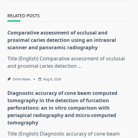
RELATED POSTS
Comparative assessment of occlusal and
proximal caries detection using an intraoral
scanner and panoramic radiography
Title (English) Comparative assessment of occlusal
and proximal caries detection
...
Ortho News
Aug 8, 2026
Diagnostic accuracy of cone beam computed
tomography in the detection of furcation
perforations: an in vitro comparison with
periapical radiography and micro-computed
tomography
Title (English) Diagnostic accuracy of cone beam