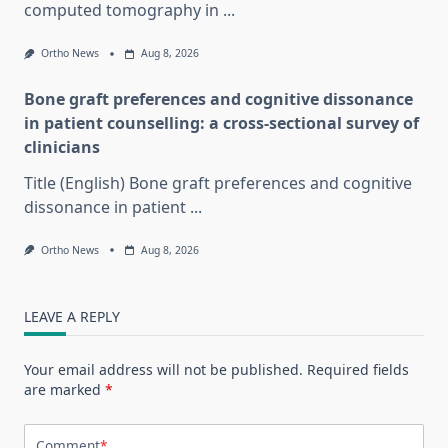
computed tomography in
...
Ortho News
Aug 8, 2026
Bone graft preferences and cognitive dissonance
in patient counselling: a cross-sectional survey of
clinicians
Title (English) Bone graft preferences and cognitive
dissonance in patient
...
Ortho News
Aug 8, 2026
LEAVE A REPLY
Your email address will not be published.
Required fields
are marked
*
Comment
*