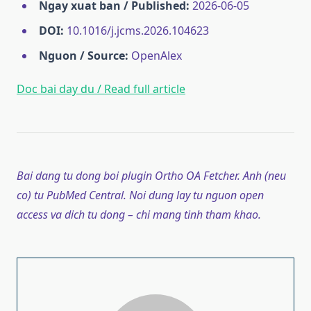
Ngay xuat ban / Published:
2026-06-05
DOI:
10.1016/j.jcms.2026.104623
Nguon / Source:
OpenAlex
Doc bai day du / Read full article
Bai dang tu dong boi plugin Ortho OA Fetcher. Anh (neu
co) tu PubMed Central. Noi dung lay tu nguon open
access va dich tu dong – chi mang tinh tham khao.