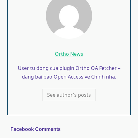
Ortho News
User tu dong cua plugin Ortho OA Fetcher –
dang bai bao Open Access ve Chinh nha.
See author's posts
Facebook Comments