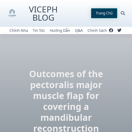
Skip
VICEPH
to
Trang Chủ
BLOG
content
Chỉnh Nha
Tin Tức
Hướng Dẫn
Q&A
Chính Sách
Outcomes of the
pectoralis major
muscle flap for
covering a
mandibular
reconstruction