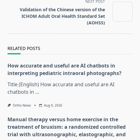
reader-
NEXT POST
text">Page</span>
Validation of the Chinese version of the
ICHOM Adult Oral Health Standard Set
(AOHSS)
RELATED POSTS
How accurate and useful are AI chatbots in
interpreting pediatric intraoral photographs?
Title (English) How accurate and useful are AI
chatbots in
...
Ortho News
Aug 9, 2026
Manual therapy versus home exercise in the
treatment of bruxism: a randomized controlled
trial with ultrasonographic, elastographic, and