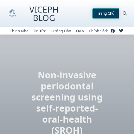
Skip
VICEPH
to
Trang Chủ
BLOG
content
Chỉnh Nha
Tin Tức
Hướng Dẫn
Q&A
Chính Sách
Non-invasive
periodontal
screening using
self-reported-
oral-health
(SROH)