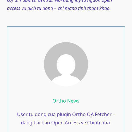
co) tu PubMed Central. Noi dung lay tu nguon open
access va dich tu dong – chi mang tinh tham khao.
Ortho News
User tu dong cua plugin Ortho OA Fetcher –
dang bai bao Open Access ve Chinh nha.