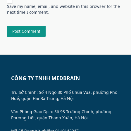
Save my name, email, and website in this browser for the
next time I comment.
CÔNG TY TNHH MEDBRAIN
Trụ Sở Chính: Số 4 Ngõ 30 Phố Chùa Vua, phường Phố
Huế, quận Hai Bà Trưng, Hà Nội
Văn Phòng Giao Dịch: Số 93 Trường Chinh, phường
Phương Liệt, quận Thanh Xuân, Hà Nội
Mã Số Doanh Nghiệp: 0110142247