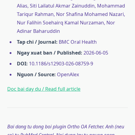
Alias, Siti Lailatul Akmar Zainuddin, Mohammad
Tariqur Rahman, Nor Shafina Mohamed Nazari,
Nur Falihin Soehairq Kamal Nurzaman, Nor
Adinar Baharuddin
Tap chi / Journal:
BMC Oral Health
Ngay xuat ban / Published:
2026-06-05
DOI:
10.1186/s12903-026-08759-9
Nguon / Source:
OpenAlex
Doc bai day du / Read full article
Bai dang tu dong boi plugin Ortho OA Fetcher. Anh (neu