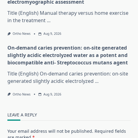
electromyographic assessment
Title (English) Manual therapy versus home exercise
in the treatment
...
Ortho News
Aug 9, 2026
On-demand caries prevention: on-site generated
slightly acidic electrolyzed water as a potent and
biocompatible anti- Streptococcus mutans agent
Title (English) On-demand caries prevention: on-site
generated slightly acidic electrolyzed
...
Ortho News
Aug 9, 2026
LEAVE A REPLY
Your email address will not be published.
Required fields
are marked
*