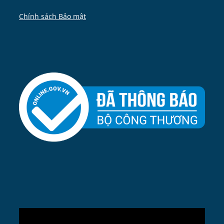
Chính sách Bảo mật