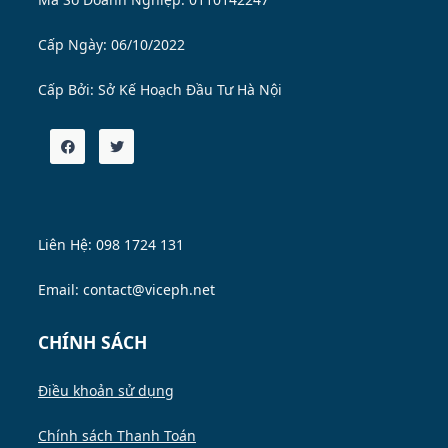
Cấp Ngày: 06/10/2022
Cấp Bởi:
Sở Kế Hoạch Đầu Tư Hà Nội
Liên Hệ: 098 1724 131
Email: contact@viceph.net
CHÍNH SÁCH
Điều khoản sử dụng
Chính sách Thanh Toán