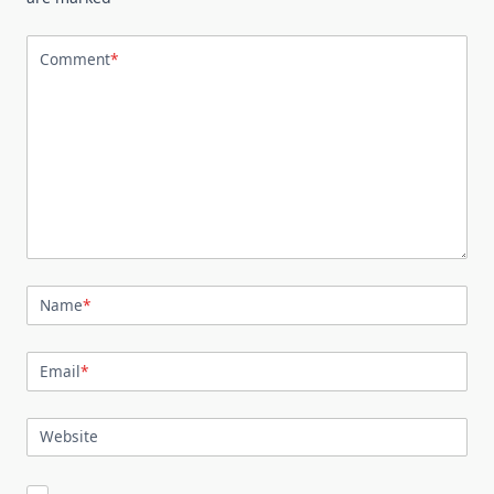
Comment
*
Name
*
Email
*
Website