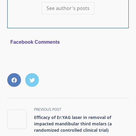
See author's posts
Facebook Comments
<span
PREVIOUS POST
class="nav-
Efficacy of Er:YAG laser in removal of
subtitle
impacted mandibular third molars (a
screen-
randomized controlled clinical trial)