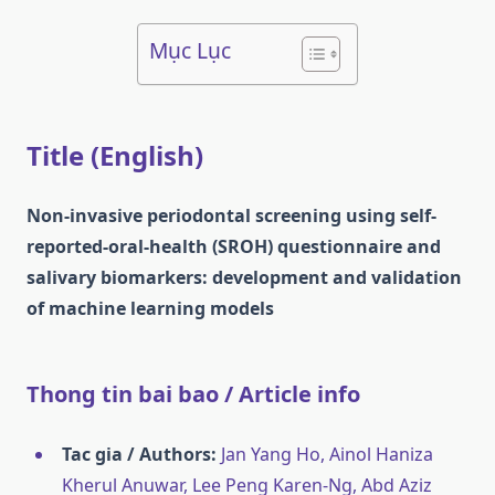
Mục Lục
Title (English)
Non-invasive periodontal screening using self-
reported-oral-health (SROH) questionnaire and
salivary biomarkers: development and validation
of machine learning models
Thong tin bai bao / Article info
Tac gia / Authors:
Jan Yang Ho, Ainol Haniza
Kherul Anuwar, Lee Peng Karen‐Ng, Abd Aziz