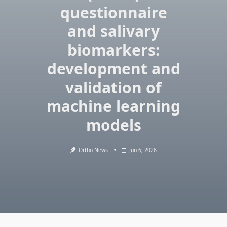
questionnaire
and salivary
biomarkers:
development and
validation of
machine learning
models
Ortho News
Jun 6, 2026