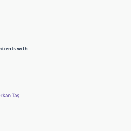
atients with
erkan Taş