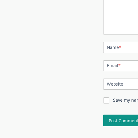
Name
*
Email
*
Website
Save my nam