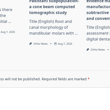
Pakistani subpopulation-
evidence ma
a cone beam computed
manufactur
Is there
tomographic study
subtractiv
the
and convent
itial
...
Title (English) Root and
canal morphology of
Title (English
Aug 7, 2026
mandibular molars with
...
assessment 
digital dent
Ortho News
Aug 7, 2026
Ortho News
ss will not be published.
Required fields are marked
*