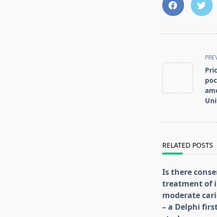
<span
PRE
class="nav-
Pri
subtitle
poc
screen-
amo
reader-
Uni
text">Page</s
RELATED POSTS
Is there conse
treatment of i
moderate cari
– a Delphi fir