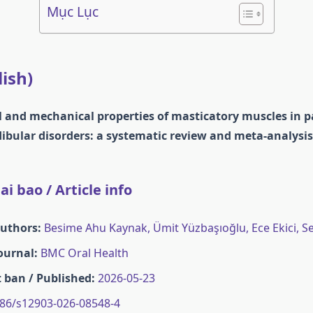
Mục Lục
lish)
 and mechanical properties of masticatory muscles in p
ular disorders: a systematic review and meta-analysis
i bao / Article info
Authors:
Besime Ahu Kaynak, Ümit Yüzbaşıoğlu, Ece Ekici, S
Journal:
BMC Oral Health
 ban / Published:
2026-05-23
86/s12903-026-08548-4