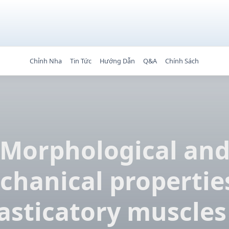
Chỉnh Nha
Tin Tức
Hướng Dẫn
Q&A
Chính Sách
Morphological an
hanical propertie
sticatory muscles