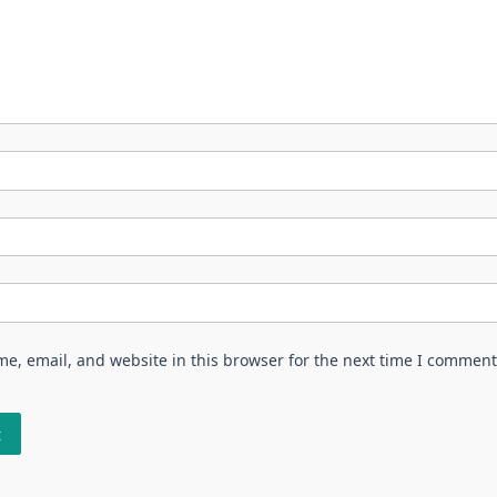
e, email, and website in this browser for the next time I comment