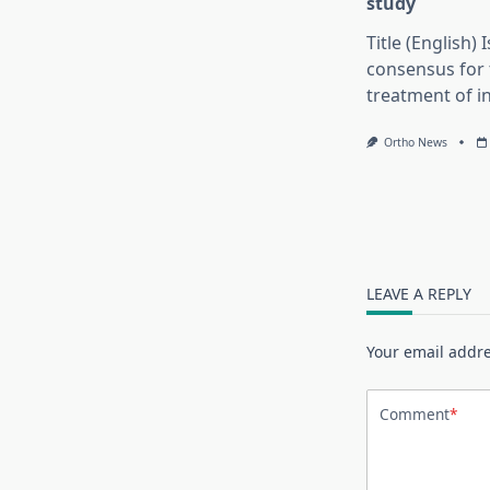
study
Title (English) 
consensus for 
treatment of in
Ortho News
LEAVE A REPLY
Your email addre
Comment
*