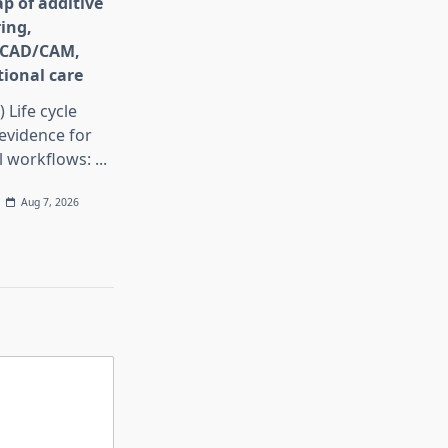
p of additive
ing,
e CAD/CAM,
ional care
) Life cycle
evidence for
al workflows:
...
Aug 7, 2026