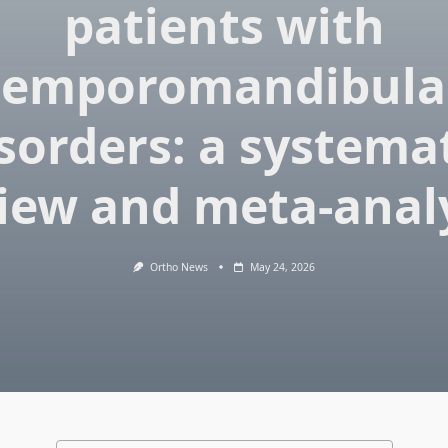
patients with
temporomandibula
sorders: a systema
iew and meta-anal
Ortho News
May 24, 2026