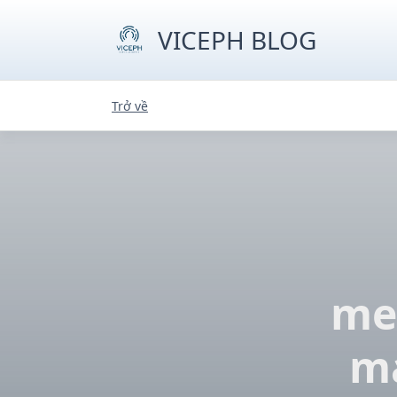
Skip
to
VICEPH BLOG
content
Trở về
mec
ma