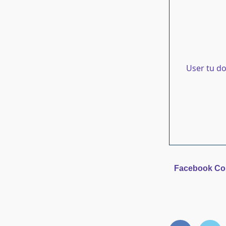
User tu d
Facebook C