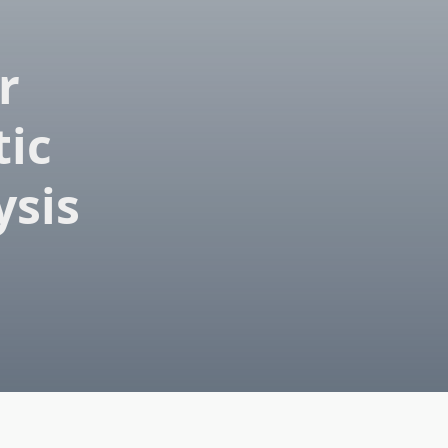
r
tic
ysis