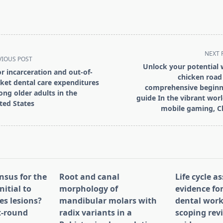
NEXT 
VIOUS POST
Unlock your potential 
or incarceration and out-of-
chicken road 
ket dental care expenditures
comprehensive beginn
ng older adults in the
guide In the vibrant worl
ted States
mobile gaming, C
pan>
nsus for the
Root and canal
Life cycle 
nitial to
morphology of
evidence for
es lesions?
mandibular molars with
dental work
st-round
radix variants in a
scoping rev