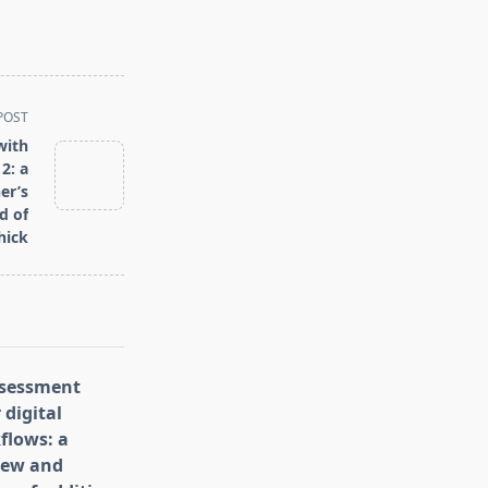
POST
with
2: a
er’s
d of
hick
assessment
 digital
flows: a
iew and