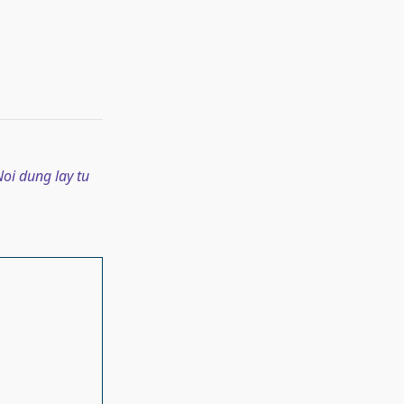
oi dung lay tu