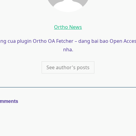
Ortho News
ong cua plugin Ortho OA Fetcher – dang bai bao Open Acces
nha.
See author's posts
omments