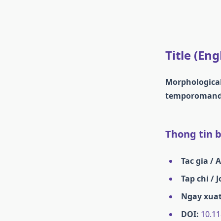
Title (Eng
Morphological
temporomandib
Thong tin ba
Tac gia / 
Tap chi / 
Ngay xuat
DOI:
10.11