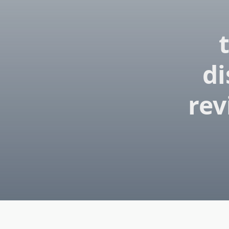
di
rev