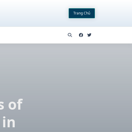
Trang Chủ
d
s of
 in