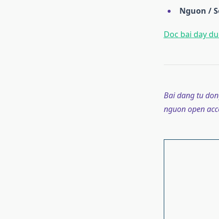
Nguon / S
Doc bai day du 
Bai dang tu don
nguon open acce