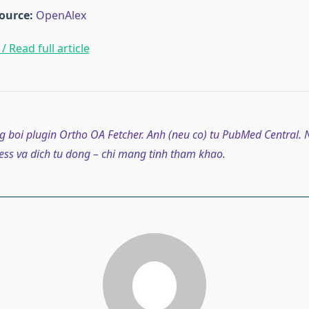
ource:
OpenAlex
/ Read full article
g boi plugin Ortho OA Fetcher. Anh (neu co) tu PubMed Central. N
ss va dich tu dong – chi mang tinh tham khao.