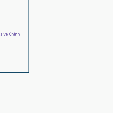
s ve Chinh