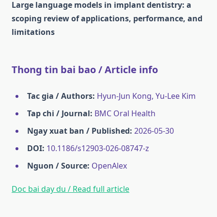
Large language models in implant dentistry: a
scoping review of applications, performance, and
limitations
Thong tin bai bao / Article info
Tac gia / Authors:
Hyun-Jun Kong, Yu‐Lee Kim
Tap chi / Journal:
BMC Oral Health
Ngay xuat ban / Published:
2026-05-30
DOI:
10.1186/s12903-026-08747-z
Nguon / Source:
OpenAlex
Doc bai day du / Read full article