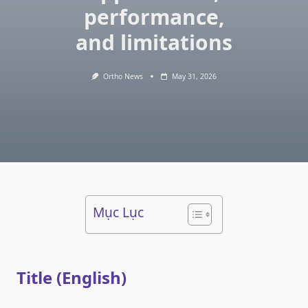
performance,
and limitations
Ortho News
May 31, 2026
Mục Lục
Title (English)