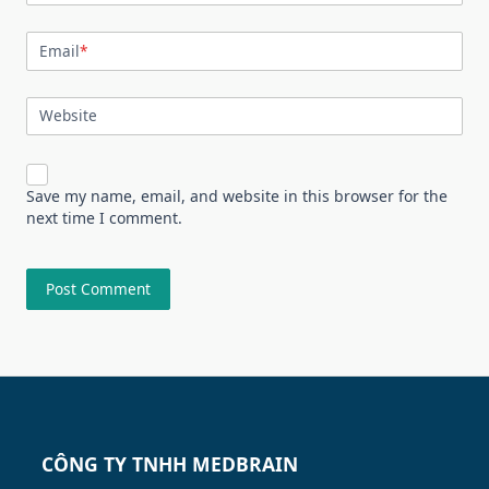
Email
*
Website
Save my name, email, and website in this browser for the
next time I comment.
CÔNG TY TNHH MEDBRAIN