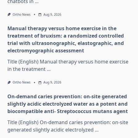
chatbots in
...
Ortho News
Aug 9, 2026
Manual therapy versus home exercise in the
treatment of bruxism: a randomized controlled
trial with ultrasonographic, elastographic, and
electromyographic assessment
Title (English) Manual therapy versus home exercise
in the treatment
...
Ortho News
Aug 9, 2026
On-demand caries prevention: on-site generated
slightly acidic electrolyzed water as a potent and
biocompatible anti- Streptococcus mutans agent
Title (English) On-demand caries prevention: on-site
generated slightly acidic electrolyzed
...