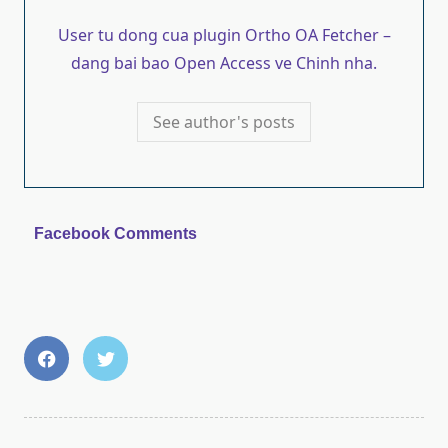
User tu dong cua plugin Ortho OA Fetcher –
dang bai bao Open Access ve Chinh nha.
See author's posts
Facebook Comments