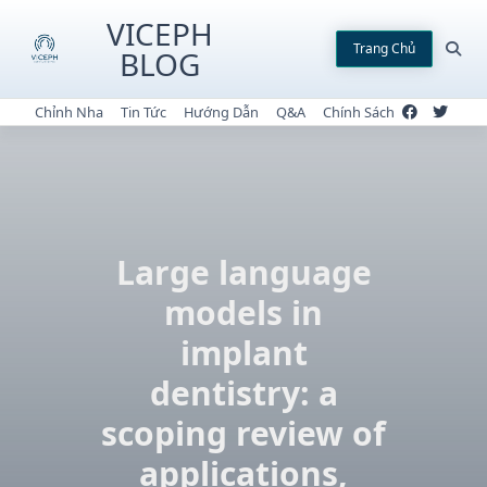
Skip
VICEPH
to
Trang Chủ
BLOG
content
Chỉnh Nha
Tin Tức
Hướng Dẫn
Q&A
Chính Sách
Large language
models in
implant
dentistry: a
scoping review of
applications,