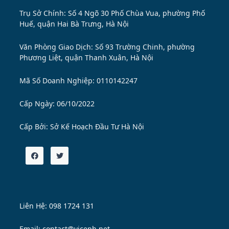
Trụ Sở Chính: Số 4 Ngõ 30 Phố Chùa Vua, phường Phố
Huế, quận Hai Bà Trưng, Hà Nội
Văn Phòng Giao Dịch: Số 93 Trường Chinh, phường
Phương Liệt, quận Thanh Xuân, Hà Nội
Mã Số Doanh Nghiệp: 0110142247
Cấp Ngày: 06/10/2022
Cấp Bởi:
Sở Kế Hoạch Đầu Tư Hà Nội
Liên Hệ: 098 1724 131
Email: contact@viceph.net