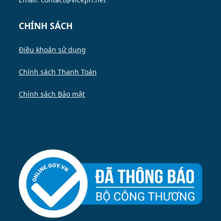
CHÍNH SÁCH
Điều khoản sử dụng
Chính sách Thanh Toán
Chính sách Bảo mật