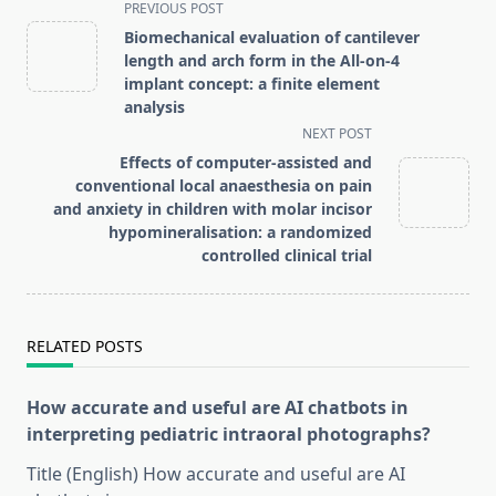
<span
PREVIOUS POST
class="nav-
Biomechanical evaluation of cantilever
subtitle
length and arch form in the All-on-4
screen-
implant concept: a finite element
analysis
reader-
NEXT POST
text">Page</span>
Effects of computer-assisted and
conventional local anaesthesia on pain
and anxiety in children with molar incisor
hypomineralisation: a randomized
controlled clinical trial
RELATED POSTS
How accurate and useful are AI chatbots in
interpreting pediatric intraoral photographs?
Title (English) How accurate and useful are AI