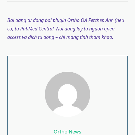
Bai dang tu dong boi plugin Ortho OA Fetcher. Anh (neu
co) tu PubMed Central. Noi dung lay tu nguon open
access va dich tu dong – chi mang tinh tham khao.
Ortho News