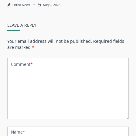
Ortho News
Aug 9, 2026
LEAVE A REPLY
Your email address will not be published.
Required fields
are marked
*
Comment
*
Name
*