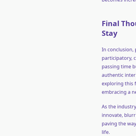
Final Tho
Stay
In conclusion,
participatory,
passing time b
authentic inter
exploring this 
embracing a n
As the industry
innovate, blur
paving the way 
life.