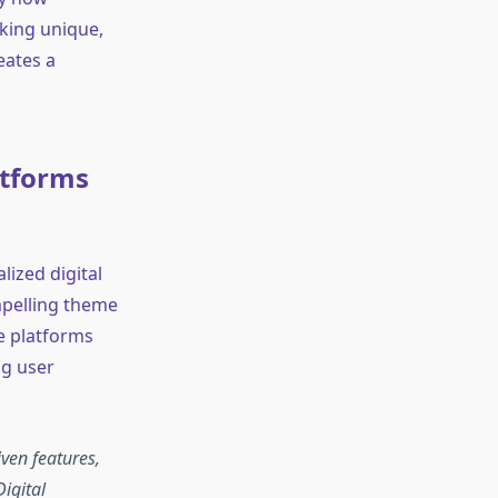
king unique,
eates a
atforms
ized digital
mpelling theme
e platforms
ng user
ven features,
Digital