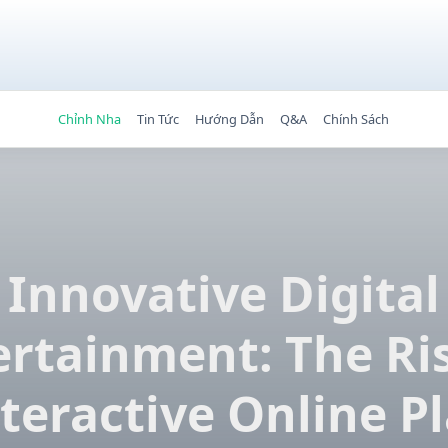
Chỉnh Nha
Tin Tức
Hướng Dẫn
Q&A
Chính Sách
Innovative Digital
ertainment: The Ris
teractive Online P