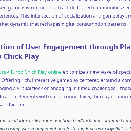
sed game environments attract dedicated communities see
eriences. This intersection of socialization and gameplay cr
ket dynamic that reshapes digital consumption patterns.
ution of User Engagement through Pl
o Chick Play
prøv Turbo Chick Play online
epitomize a new wave of special
 Offering rich, interactive gameplay centered around a co
ing a virtual flock or engaging in timed challenges—thes
fication elements with social connectivity, thereby enhanci
atisfaction.
 online platforms leverage real-time feedback and community-dri
 increasing user engagement and fostering long-term loyalty.” —