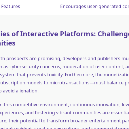
Features
Encourages user-generated cont
ties of Interactive Platforms: Challen
ities
th prospects are promising, developers and publishers mu
h as cybersecurity concerns, moderation of user content, 
system that prevents toxicity. Furthermore, the monetizati
ubscription models to microtransactions—must balance prof
o avoid alienation.
in this competitive environment, continuous innovation, lev
xperiences, and fostering vibrant communities are essential
re, their potential to transform broader entertainment p
singly evident, creating new cultural and commercial oppor