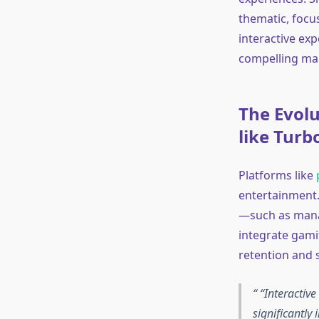
thematic, focu
interactive exp
compelling mar
The Evol
like Turb
Platforms like
entertainment.
—such as manag
integrate gami
retention and s
“Interactive
significantly