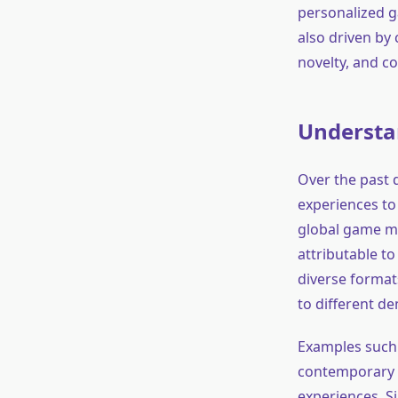
personalized g
also driven by
novelty, and c
Understan
Over the past d
experiences to
global game m
attributable to
diverse format
to different d
Examples such
contemporary d
experiences. S