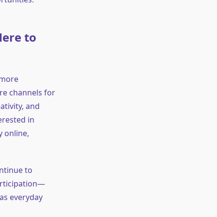
Here to
 more
re channels for
tivity, and
erested in
y online,
ontinue to
articipation—
 as everyday