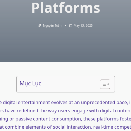
Platforms
Nguyễn Tuấn
May 13, 2025
Mục Lục
e digital entertainment evolves at an unprecedented pace, i
ms have redefined the way users engage with digital conten
ming or passive content consumption, these platforms fost
at combine elements of social interaction, real-time compet