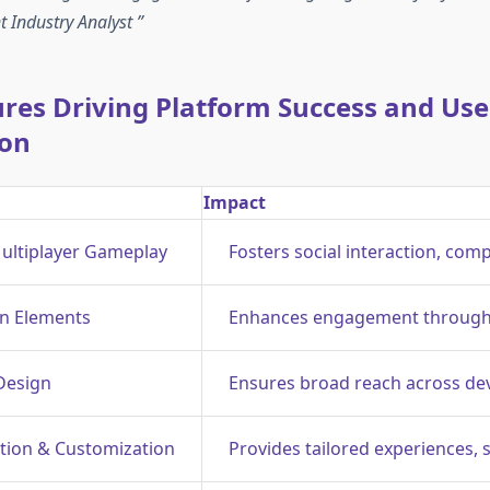
 Industry Analyst
res Driving Platform Success and Use
ion
Impact
ultiplayer Gameplay
Fosters social interaction, comp
on Elements
Enhances engagement through r
Design
Ensures broad reach across dev
tion & Customization
Provides tailored experiences, s