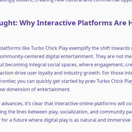
ught: Why Interactive Platforms Are 
 platforms like Turbo Chick Play exemplify the shift towards
 community-centered digital entertainment. They are not me
ut becoming integral social spaces, where engagement, crea
action drive user loyalty and industry growth. For those int
frontier, you can quickly get started by prøv Turbo Chick Pla
ew dimension of entertainment.
 advances, it’s clear that interactive online platforms will c
ring the lines between play, socialization, and community p
for a future where digital play is as natural and immersive