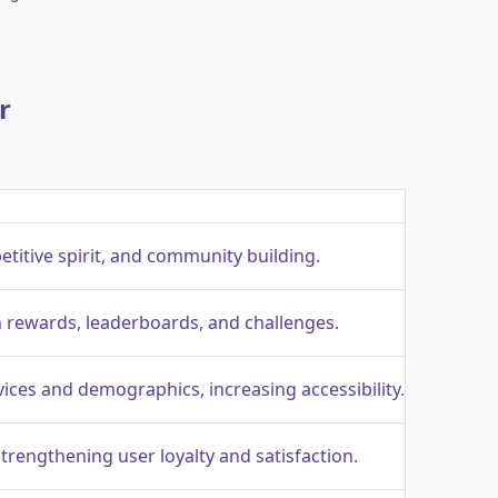
r
etitive spirit, and community building.
ewards, leaderboards, and challenges.
ices and demographics, increasing accessibility.
trengthening user loyalty and satisfaction.