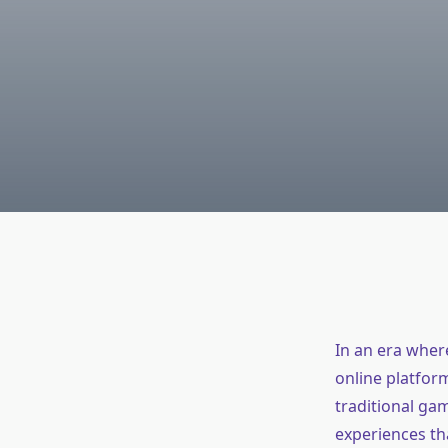
In an era wher
online platfor
traditional ga
experiences th