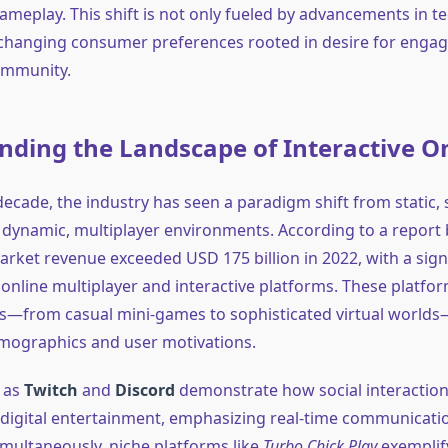
ameplay. This shift is not only fueled by advancements in t
 changing consumer preferences rooted in desire for enga
ommunity.
ding the Landscape of Interactive On
ecade, the industry has seen a paradigm shift from static, 
 dynamic, multiplayer environments. According to a report
arket revenue exceeded
USD 175 billion
in 2022, with a sign
 online multiplayer and interactive platforms. These platfor
s—from casual mini-games to sophisticated virtual worlds
emographics and user motivations.
 as
Twitch
and
Discord
demonstrate how social interactio
igital entertainment, emphasizing real-time communicati
imultaneously, niche platforms like
Turbo Chick Play
exemplif