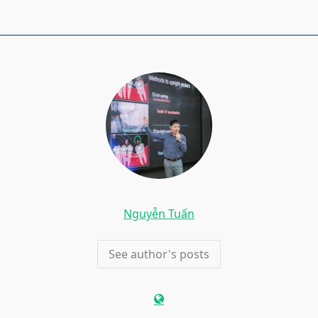
Nguyễn Tuấn
See author's posts