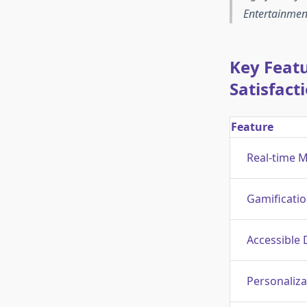
Entertainment
Key Featu
Satisfact
Feature
Real-time M
Gamificati
Accessible 
Personaliza