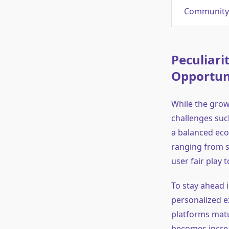
Community 
Peculiari
Opportun
While the grow
challenges suc
a balanced eco
ranging from s
user fair play t
To stay ahead 
personalized e
platforms matu
becomes increa