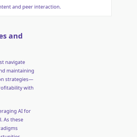
ent and peer interaction.
ges and
st navigate
and maintaining
on strategies—
itability with
eraging AI for
. As these
aradigms
tunities.