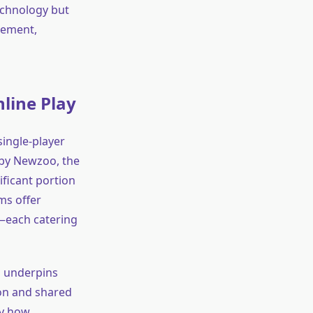
echnology but
gement,
line Play
single-player
 by Newzoo, the
ificant portion
ms offer
—each catering
n underpins
on and shared
y how