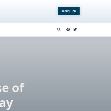
Trang Chủ
e of
lay