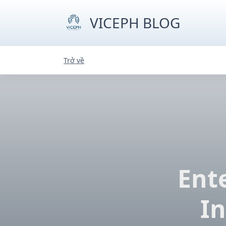
Skip
to
VICEPH BLOG
content
Trở về
Ent
In