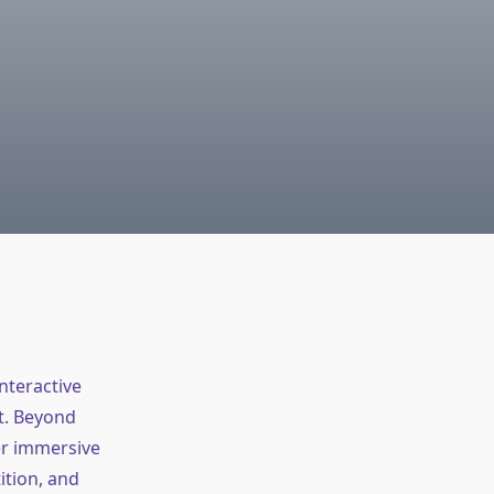
nteractive
t. Beyond
er immersive
ition, and