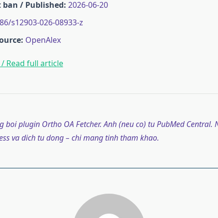
 ban / Published:
2026-06-20
86/s12903-026-08933-z
ource:
OpenAlex
/ Read full article
g boi plugin Ortho OA Fetcher. Anh (neu co) tu PubMed Central. N
ss va dich tu dong – chi mang tinh tham khao.