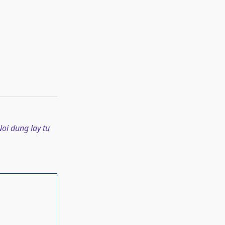
oi dung lay tu