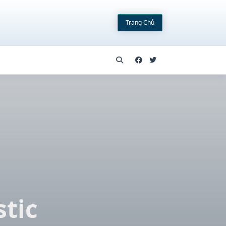
Trang Chủ
tic