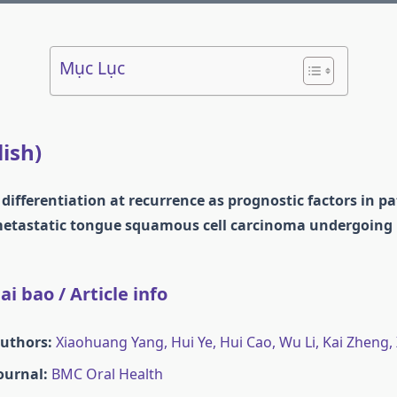
Mục Lục
lish)
 differentiation at recurrence as prognostic factors in p
metastatic tongue squamous cell carcinoma undergoing 
i bao / Article info
Authors:
Xiaohuang Yang, Hui Ye, Hui Cao, Wu Li, Kai Zheng,
Journal:
BMC Oral Health