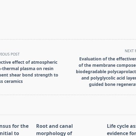
NEXT 
VIOUS POST
Evaluation of the effective
ective effect of atmospheric
of the membrane compose
-thermal plasma on resin
biodegradable polycaprolac
ent shear bond strength to
and polyglycolic acid layer
ss ceramics
guided bone regenera
pan>
nsus for the
Root and canal
Life cycle 
nitial to
morphology of
evidence for