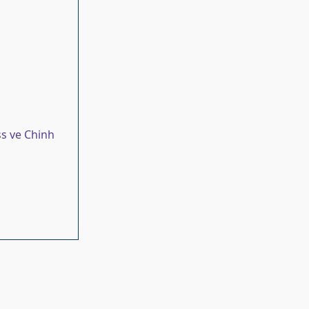
s ve Chinh