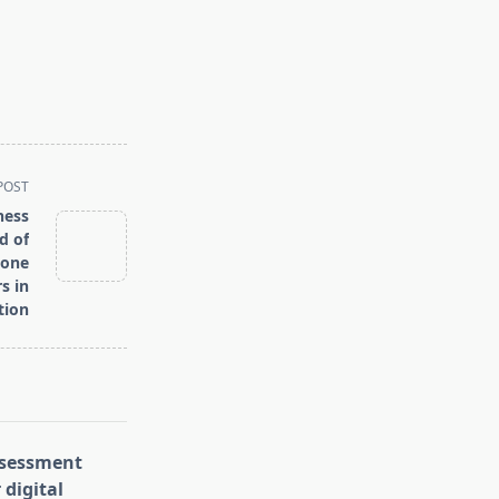
POST
ness
d of
tone
s in
tion
assessment
 digital