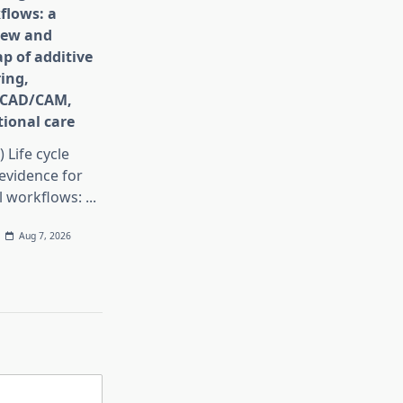
flows: a
iew and
p of additive
ing,
e CAD/CAM,
ional care
) Life cycle
evidence for
al workflows:
...
Aug 7, 2026