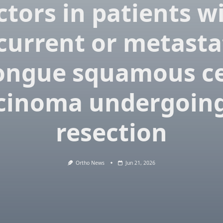
ctors in patients w
current or metasta
ongue squamous ce
cinoma undergoing
resection
Ortho News
Jun 21, 2026