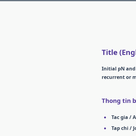
Title (Eng
Initial pN and
recurrent or 
Thong tin ba
Tac gia / 
Tap chi / 