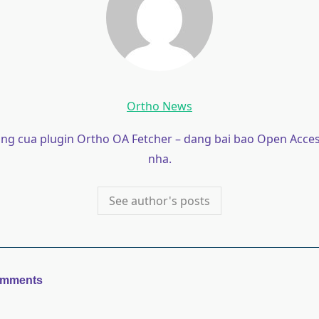
Ortho News
ong cua plugin Ortho OA Fetcher – dang bai bao Open Acces
nha.
See author's posts
omments