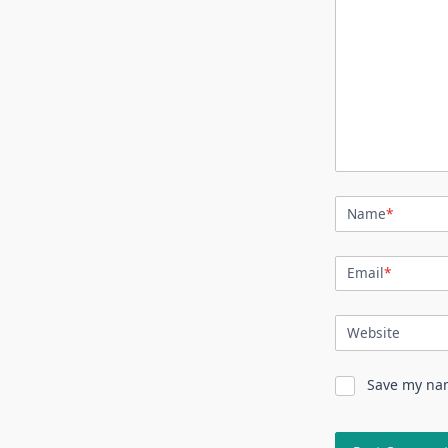
Name
*
Email
*
Website
Save my nam