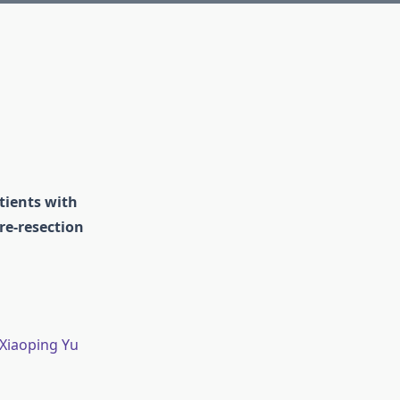
atients with
re-resection
 Xiaoping Yu