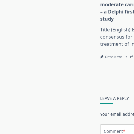
moderate cari
– a Delphi fir
study
Title (English) 
consensus for 
treatment of in
Ortho News
LEAVE A REPLY
Your email addre
Comment
*