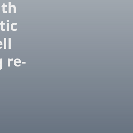
ith
tic
ll
 re-