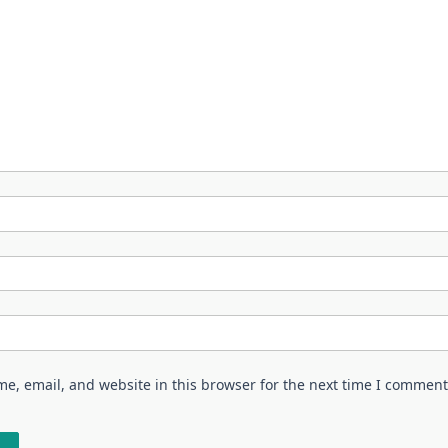
e, email, and website in this browser for the next time I comment