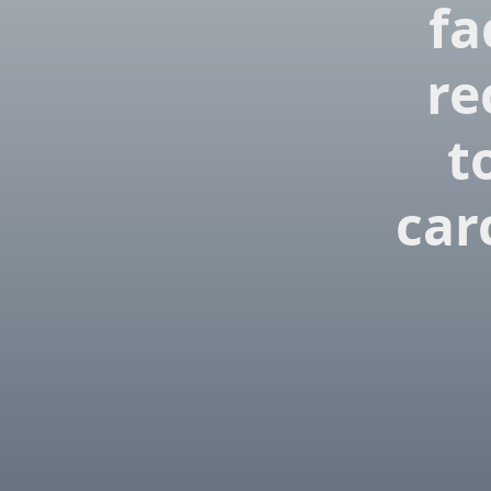
fa
re
t
car