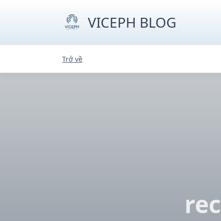
Skip
to
VICEPH BLOG
content
Trở về
re