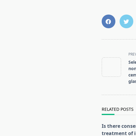
<span
PRE
class="nav-
Sel
subtitle
non
screen-
cem
reader-
gla
text">Page</s
RELATED POSTS
Is there conse
treatment of i