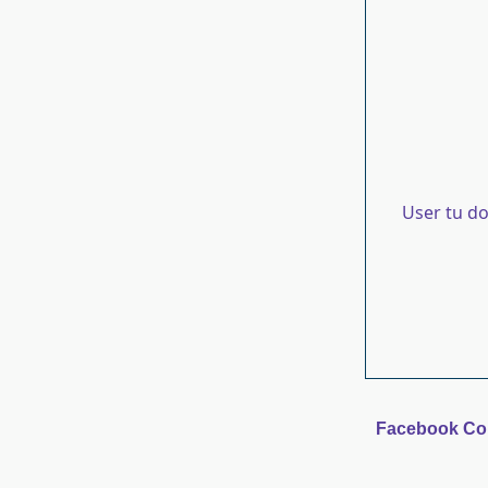
User tu d
Facebook C