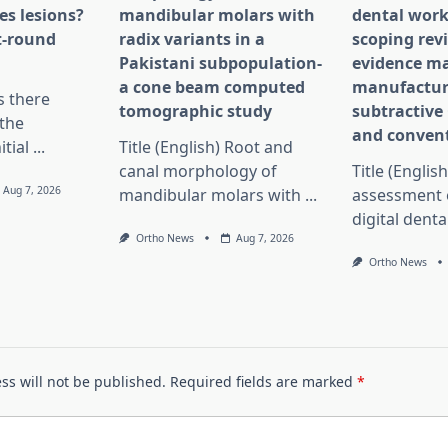
es lesions?
mandibular molars with
dental work
st-round
radix variants in a
scoping rev
Pakistani subpopulation-
evidence ma
a cone beam computed
manufactur
Is there
tomographic study
subtractiv
the
and convent
itial
...
Title (English) Root and
canal morphology of
Title (English
Aug 7, 2026
mandibular molars with
...
assessment 
digital dent
Ortho News
Aug 7, 2026
Ortho News
ss will not be published.
Required fields are marked
*