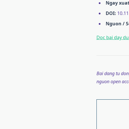
Ngay xuat
DOI:
10.11
Nguon / S
Doc bai day du 
Bai dang tu don
nguon open acce