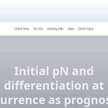
Chỉnh Nha
Tin Tức
Hướng Dẫn
Q&A
Chính Sách
Initial pN and
differentiation at
currence as prognos