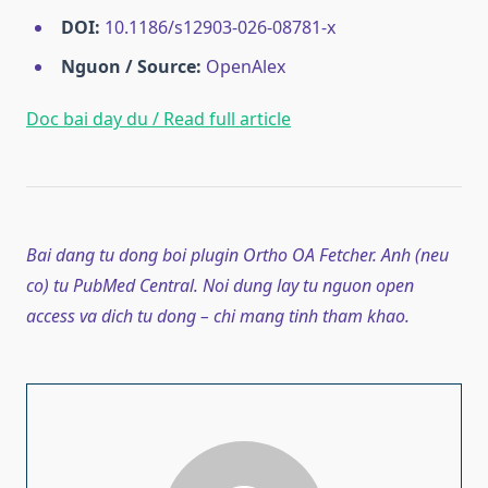
DOI:
10.1186/s12903-026-08781-x
Nguon / Source:
OpenAlex
Doc bai day du / Read full article
Bai dang tu dong boi plugin Ortho OA Fetcher. Anh (neu
co) tu PubMed Central. Noi dung lay tu nguon open
access va dich tu dong – chi mang tinh tham khao.