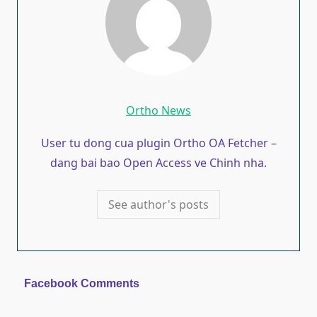
Ortho News
User tu dong cua plugin Ortho OA Fetcher –
dang bai bao Open Access ve Chinh nha.
See author's posts
Facebook Comments