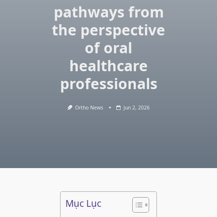
pathways from
the perspective
of oral
healthcare
professionals
Ortho News
Jun 2, 2026
Mục Lục