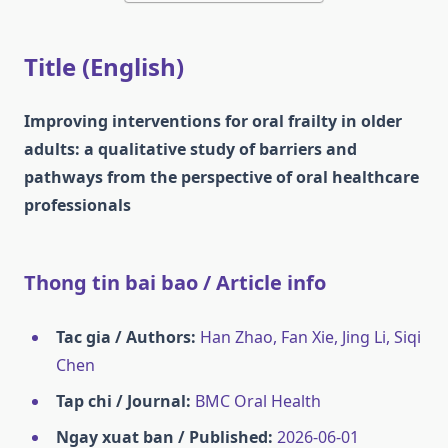
Title (English)
Improving interventions for oral frailty in older
adults: a qualitative study of barriers and
pathways from the perspective of oral healthcare
professionals
Thong tin bai bao / Article info
Tac gia / Authors:
Han Zhao, Fan Xie, Jing Li, Siqi
Chen
Tap chi / Journal:
BMC Oral Health
Ngay xuat ban / Published:
2026-06-01