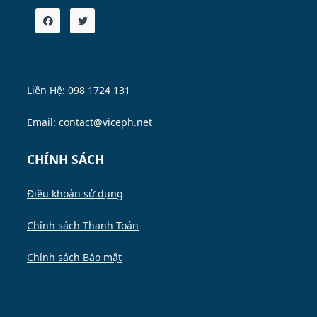
Liên Hệ: 098 1724 131
Email: contact@viceph.net
CHÍNH SÁCH
Điều khoản sử dụng
Chính sách Thanh Toán
Chính sách Bảo mật