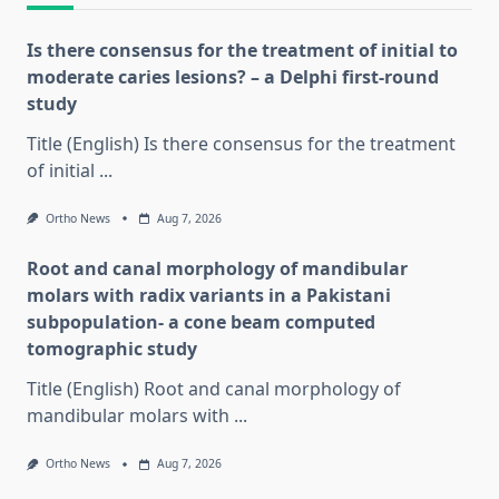
Is there consensus for the treatment of initial to
moderate caries lesions? – a Delphi first-round
study
Title (English) Is there consensus for the treatment
of initial
...
Ortho News
Aug 7, 2026
Root and canal morphology of mandibular
molars with radix variants in a Pakistani
subpopulation- a cone beam computed
tomographic study
Title (English) Root and canal morphology of
mandibular molars with
...
Ortho News
Aug 7, 2026