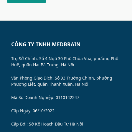
CÔNG TY TNHH MEDBRAIN
Trụ Sở Chính: Số 4 Ngõ 30 Phố Chùa Vua, phường Phố
Huế, quận Hai Bà Trưng, Hà Nội
Văn Phòng Giao Dịch: Số 93 Trường Chinh, phường
Phương Liệt, quận Thanh Xuân, Hà Nội
Mã Số Doanh Nghiệp: 0110142247
Cấp Ngày: 06/10/2022
Cấp Bởi:
Sở Kế Hoạch Đầu Tư Hà Nội