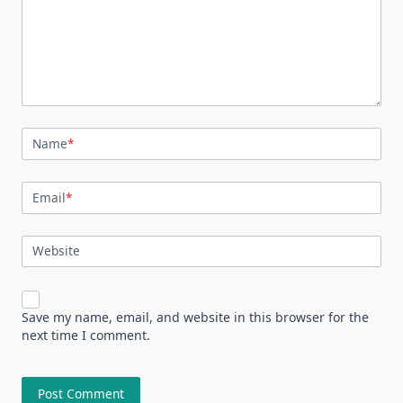
Name
*
Email
*
Website
Save my name, email, and website in this browser for the
next time I comment.