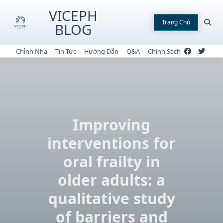
Skip
VICEPH
to
Trang Chủ
BLOG
content
Chỉnh Nha
Tin Tức
Hướng Dẫn
Q&A
Chính Sách
Improving
interventions for
oral frailty in
older adults: a
qualitative study
of barriers and