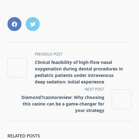
<span
PREVIOUS POST
class="nav-
Clinical feasibility of high-flow nasal
subtitle
oxygenation during dental procedures in
screen-
pediatric patients under intravenous
deep sedation: initial experience
reader-
NEXT POST
text">Page</span>
Diamond7casinoreview: Why choosing
this casino can be a game-changer for
your strategy
RELATED POSTS