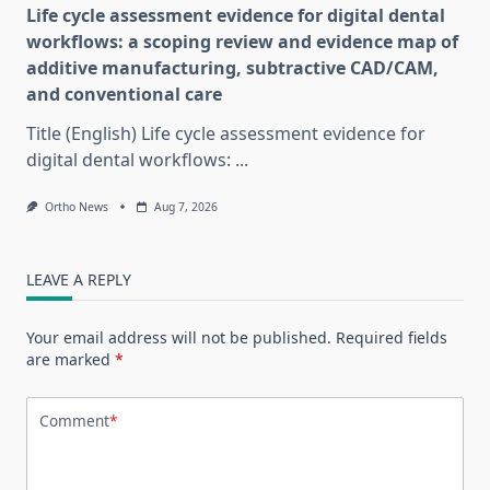
Life cycle assessment evidence for digital dental
workflows: a scoping review and evidence map of
additive manufacturing, subtractive CAD/CAM,
and conventional care
Title (English) Life cycle assessment evidence for
digital dental workflows:
...
Ortho News
Aug 7, 2026
LEAVE A REPLY
Your email address will not be published.
Required fields
are marked
*
Comment
*