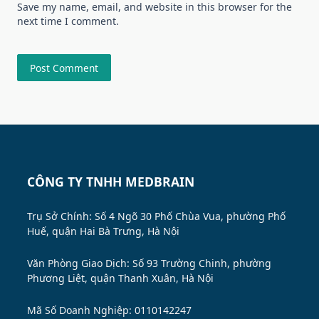
Save my name, email, and website in this browser for the
next time I comment.
CÔNG TY TNHH MEDBRAIN
Trụ Sở Chính: Số 4 Ngõ 30 Phố Chùa Vua, phường Phố
Huế, quận Hai Bà Trưng, Hà Nội
Văn Phòng Giao Dịch: Số 93 Trường Chinh, phường
Phương Liệt, quận Thanh Xuân, Hà Nội
Mã Số Doanh Nghiệp: 0110142247