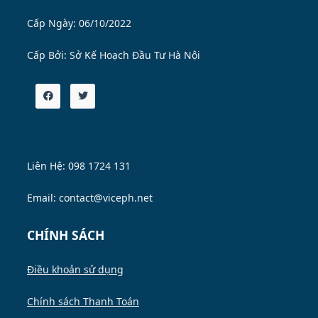
Cấp Ngày: 06/10/2022
Cấp Bởi:
Sở Kế Hoạch Đầu Tư Hà Nội
Liên Hệ: 098 1724 131
Email: contact@viceph.net
CHÍNH SÁCH
Điều khoản sử dụng
Chính sách Thanh Toán