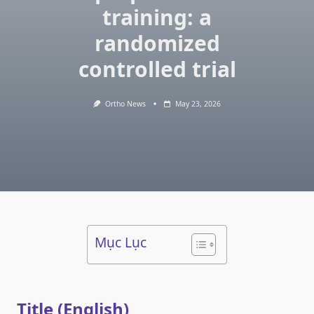
training: a
randomized
controlled trial
Ortho News
May 23, 2026
Mục Lục
Title (English)