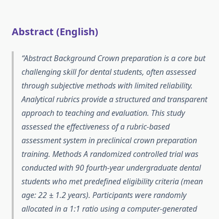
Abstract (English)
Abstract Background Crown preparation is a core but
challenging skill for dental students, often assessed
through subjective methods with limited reliability.
Analytical rubrics provide a structured and transparent
approach to teaching and evaluation. This study
assessed the effectiveness of a rubric-based
assessment system in preclinical crown preparation
training. Methods A randomized controlled trial was
conducted with 90 fourth-year undergraduate dental
students who met predefined eligibility criteria (mean
age: 22 ± 1.2 years). Participants were randomly
allocated in a 1:1 ratio using a computer-generated