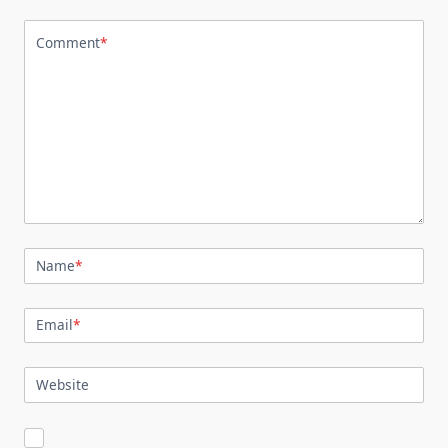
Comment
*
Name
*
Email
*
Website