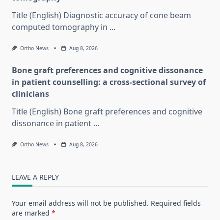
Title (English) Diagnostic accuracy of cone beam
computed tomography in
...
Ortho News
Aug 8, 2026
Bone graft preferences and cognitive dissonance
in patient counselling: a cross-sectional survey of
clinicians
Title (English) Bone graft preferences and cognitive
dissonance in patient
...
Ortho News
Aug 8, 2026
LEAVE A REPLY
Your email address will not be published.
Required fields
are marked
*