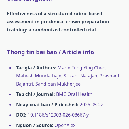
Effectiveness of a structured rubric-based
assessment in preclinical crown preparation
training: a randomized controlled trial
Thong tin bai bao / Article info
Tac gia / Authors:
Marie Fung Ying Chen,
Mahesh Mundathaje, Srikant Natajan, Prashant
Bajantri, Sandipan Mukherjee
Tap chi / Journal:
BMC Oral Health
Ngay xuat ban / Published:
2026-05-22
DOI:
10.1186/s12903-026-08667-y
Nguon / Source:
OpenAlex