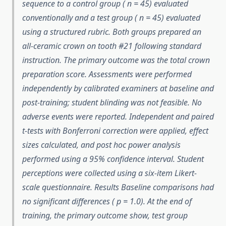
sequence to a control group ( n = 45) evaluated
conventionally and a test group ( n = 45) evaluated
using a structured rubric. Both groups prepared an
all-ceramic crown on tooth #21 following standard
instruction. The primary outcome was the total crown
preparation score. Assessments were performed
independently by calibrated examiners at baseline and
post-training; student blinding was not feasible. No
adverse events were reported. Independent and paired
t-tests with Bonferroni correction were applied, effect
sizes calculated, and post hoc power analysis
performed using a 95% confidence interval. Student
perceptions were collected using a six-item Likert-
scale questionnaire. Results Baseline comparisons had
no significant differences ( p = 1.0). At the end of
training, the primary outcome show, test group