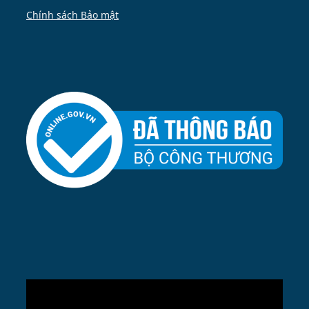
Chính sách Bảo mật