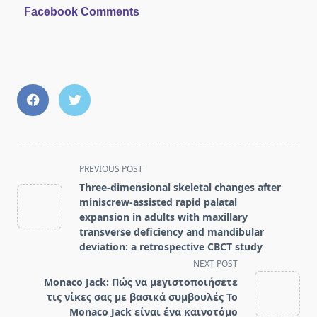
Facebook Comments
<span
PREVIOUS POST
class="nav-
Three-dimensional skeletal changes after
subtitle
miniscrew-assisted rapid palatal
screen-
expansion in adults with maxillary
transverse deficiency and mandibular
reader-
deviation: a retrospective CBCT study
text">Page</span>
NEXT POST
Monaco Jack: Πώς να μεγιστοποιήσετε
τις νίκες σας με βασικά συμβουλές Το
Monaco Jack είναι ένα καινοτόμο