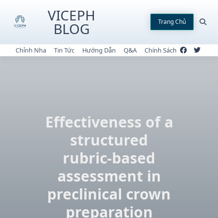
Skip
VICEPH
to
Trang Chủ
BLOG
content
Chỉnh Nha
Tin Tức
Hướng Dẫn
Q&A
Chính Sách
Effectiveness of a
structured
rubric-based
assessment in
preclinical crown
preparation