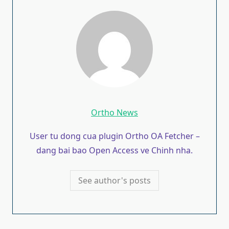
Ortho News
User tu dong cua plugin Ortho OA Fetcher –
dang bai bao Open Access ve Chinh nha.
See author's posts