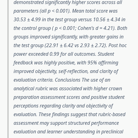
demonstrated significantly higher scores across all
parameters (all p < 0.001). Mean total score was
30.53 ± 4.99 in the test group versus 10.56 ± 4.34 in
the control group ( p < 0.001; Cohen’s d = 4.21). Both
groups improved significantly, with greater gains in
the test group (22.91 ± 6.42 vs 2.93 ± 2.72). Post hoc
power exceeded 0.99 for all outcomes. Student
feedback was highly positive, with 95% affirming
improved objectivity, self-reflection, and clarity of
evaluation criteria. Conclusions The use of an
analytical rubric was associated with higher crown
preparation assessment scores and positive student
perceptions regarding clarity and objectivity of
evaluation. These findings suggest that rubric-based
assessment may support structured performance
evaluation and learner understanding in preclinical