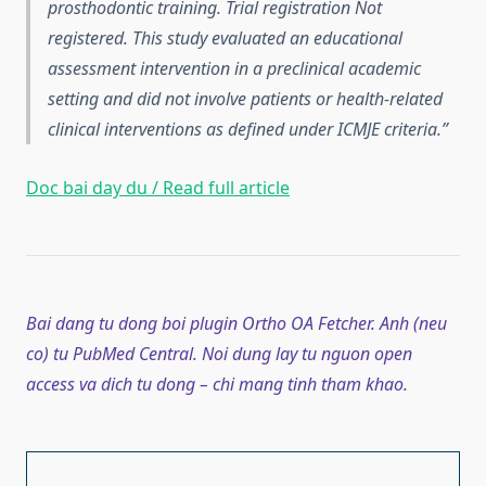
prosthodontic training. Trial registration Not
registered. This study evaluated an educational
assessment intervention in a preclinical academic
setting and did not involve patients or health-related
clinical interventions as defined under ICMJE criteria.
Doc bai day du / Read full article
Bai dang tu dong boi plugin Ortho OA Fetcher. Anh (neu
co) tu PubMed Central. Noi dung lay tu nguon open
access va dich tu dong – chi mang tinh tham khao.