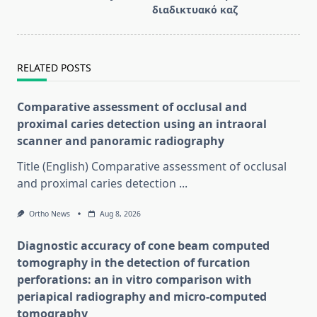
διαδικτυακό καζ
RELATED POSTS
Comparative assessment of occlusal and
proximal caries detection using an intraoral
scanner and panoramic radiography
Title (English) Comparative assessment of occlusal
and proximal caries detection
...
Ortho News
Aug 8, 2026
Diagnostic accuracy of cone beam computed
tomography in the detection of furcation
perforations: an in vitro comparison with
periapical radiography and micro-computed
tomography