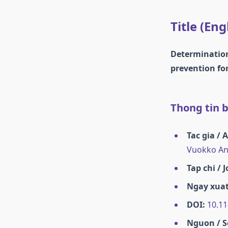
Title (Eng
Determination 
prevention for
Thong tin ba
Tac gia / 
Vuokko Ant
Tap chi / 
Ngay xuat
DOI:
10.11
Nguon / S