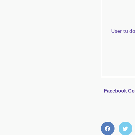
User tu d
Facebook C