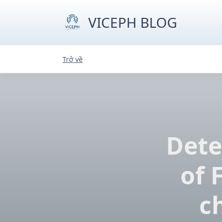
Skip
to
VICEPH BLOG
content
Trở về
Dete
of 
c