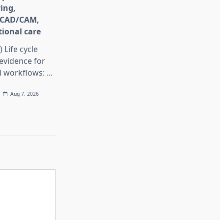
ing,
e CAD/CAM,
ional care
) Life cycle
evidence for
al workflows:
...
Aug 7, 2026