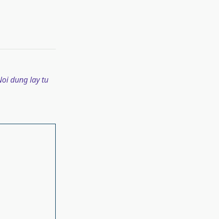
oi dung lay tu