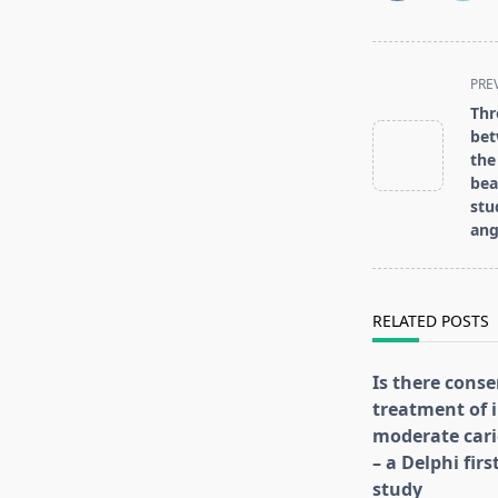
<span
PRE
class="nav-
Thr
subtitle
bet
screen-
the
be
reader-
stu
text">Page</s
ang
RELATED POSTS
Is there conse
treatment of i
moderate cari
– a Delphi fir
study