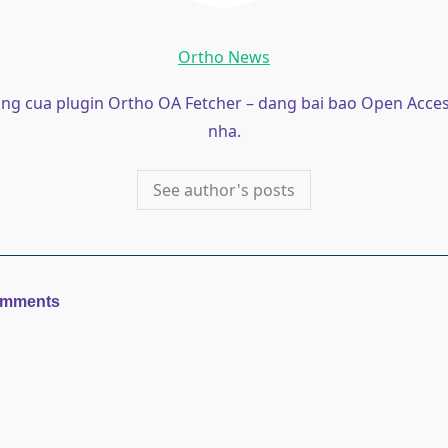
Ortho News
ong cua plugin Ortho OA Fetcher – dang bai bao Open Acces
nha.
See author's posts
omments