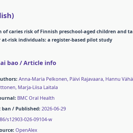
lish)
of caries risk of Finnish preschool-aged children and t
 at-risk individuals: a register-based pilot study
i bao / Article info
Authors:
Anna-Maria Pelkonen, Päivi Rajavaara, Hannu Vähän
tonen, Marja‐Liisa Laitala
Journal:
BMC Oral Health
 ban / Published:
2026-06-29
86/s12903-026-09104-w
ource:
OpenAlex