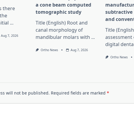
a cone beam computed
manufactur
Is there
tomographic study
subtractiv
the
and convent
itial
...
Title (English) Root and
canal morphology of
Title (English
Aug 7, 2026
mandibular molars with
...
assessment 
digital dent
Ortho News
Aug 7, 2026
Ortho News
ss will not be published.
Required fields are marked
*