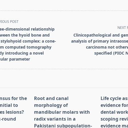
VIOUS POST
NEXT 
ee-dimensional relationship
ween the hyoid bone and
Clinicopathological and gen
 stylohyoid complex: a cone-
analysis of primary intraoss
am computed tomography
carcinoma not other
dy introducing a novel
specified (PIOC 
pan>
ular parameter
nsus for the
Root and canal
Life cycle 
nitial to
morphology of
evidence for
es lesions?
mandibular molars with
dental work
st-round
radix variants in a
scoping rev
Pakistani subpopulation-
evidence ma