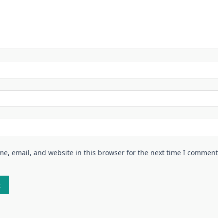
e, email, and website in this browser for the next time I comment