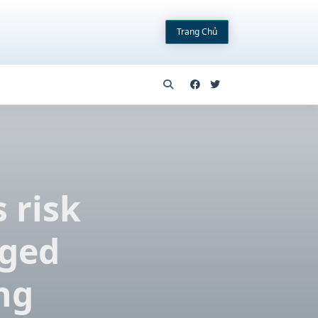
Trang Chủ
 risk
aged
ng