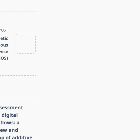
POST
etic
eous
wise
NOS)
assessment
 digital
flows: a
iew and
p of additive