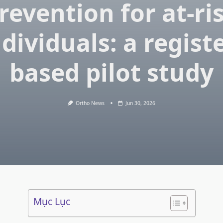
revention for at-ri
ndividuals: a registe
based pilot study
Ortho News
Jun 30, 2026
Mục Lục