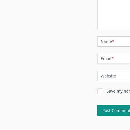
Name
*
Email
*
Website
Save my nam