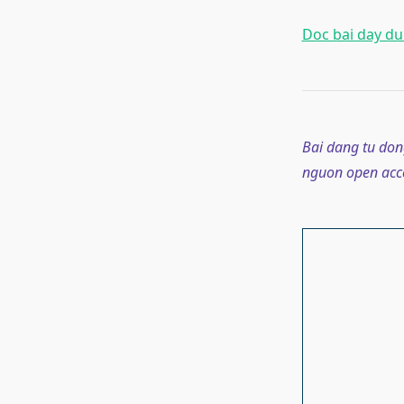
Doc bai day du 
Bai dang tu don
nguon open acce