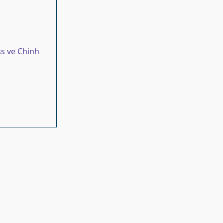
s ve Chinh