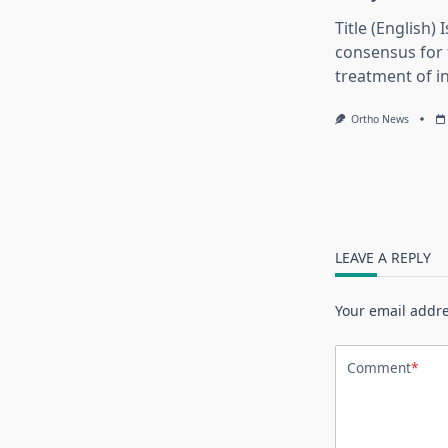
Title (English) 
consensus for 
treatment of in
Ortho News
LEAVE A REPLY
Your email addre
Comment
*