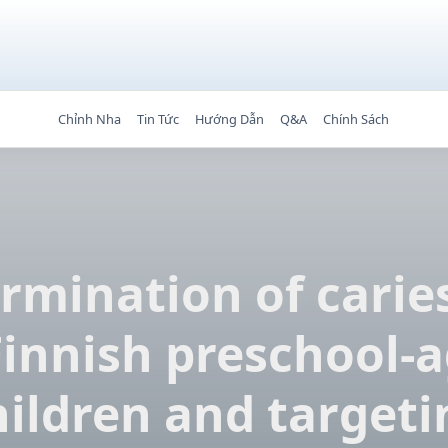
Chỉnh Nha
Tin Tức
Hướng Dẫn
Q&A
Chính Sách
rmination of caries
Finnish preschool-
hildren and targeti