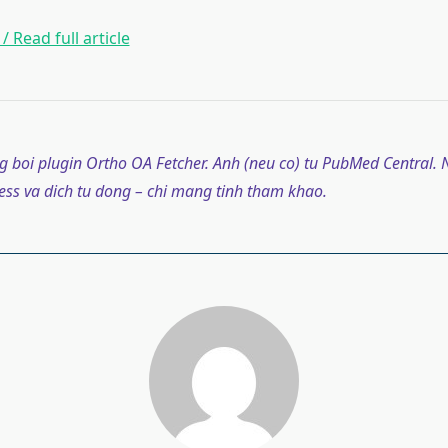
/ Read full article
g boi plugin Ortho OA Fetcher. Anh (neu co) tu PubMed Central. N
ss va dich tu dong – chi mang tinh tham khao.