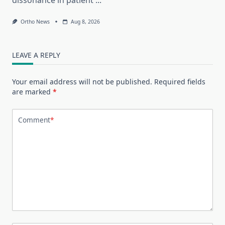
Ortho News
Aug 8, 2026
LEAVE A REPLY
Your email address will not be published.
Required fields
are marked
*
Comment
*