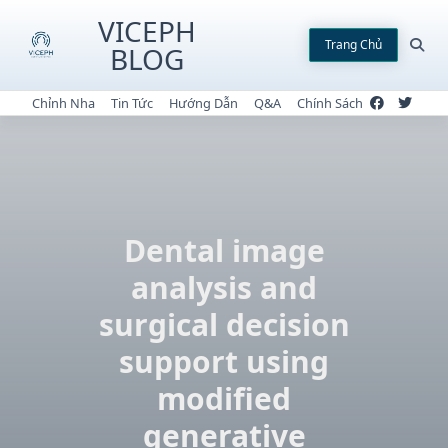
Skip
VICEPH
to
Trang Chủ
BLOG
content
Chỉnh Nha
Tin Tức
Hướng Dẫn
Q&A
Chính Sách
Dental image
analysis and
surgical decision
support using
modified
generative