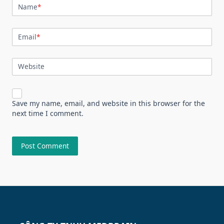
Name
*
Email
*
Website
Save my name, email, and website in this browser for the
next time I comment.