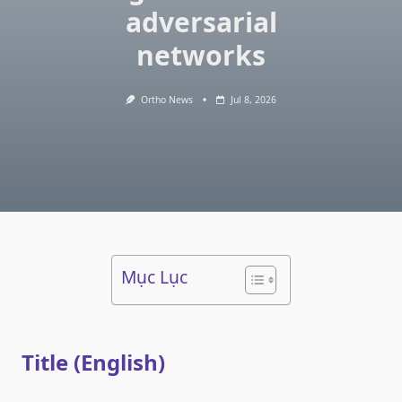
adversarial
networks
Ortho News
Jul 8, 2026
Mục Lục
Title (English)