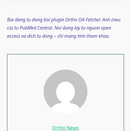
Bai dang tu dong boi plugin Ortho OA Fetcher. Anh (neu
co) tu PubMed Central. Noi dung lay tu nguon open
access va dich tu dong – chi mang tinh tham khao.
Ortho News