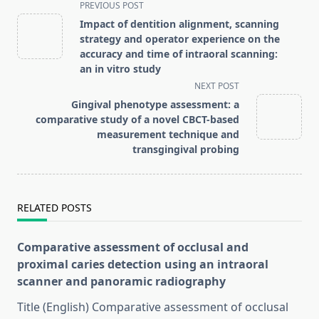
<span
PREVIOUS POST
class="nav-
Impact of dentition alignment, scanning
subtitle
strategy and operator experience on the
screen-
accuracy and time of intraoral scanning:
an in vitro study
reader-
NEXT POST
text">Page</span>
Gingival phenotype assessment: a
comparative study of a novel CBCT-based
measurement technique and
transgingival probing
RELATED POSTS
Comparative assessment of occlusal and
proximal caries detection using an intraoral
scanner and panoramic radiography
Title (English) Comparative assessment of occlusal