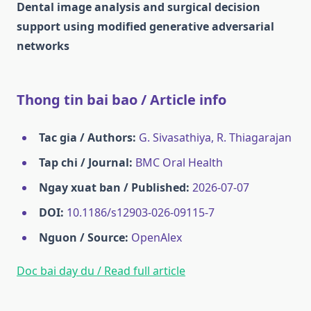
Dental image analysis and surgical decision
support using modified generative adversarial
networks
Thong tin bai bao / Article info
Tac gia / Authors:
G. Sivasathiya, R. Thiagarajan
Tap chi / Journal:
BMC Oral Health
Ngay xuat ban / Published:
2026-07-07
DOI:
10.1186/s12903-026-09115-7
Nguon / Source:
OpenAlex
Doc bai day du / Read full article