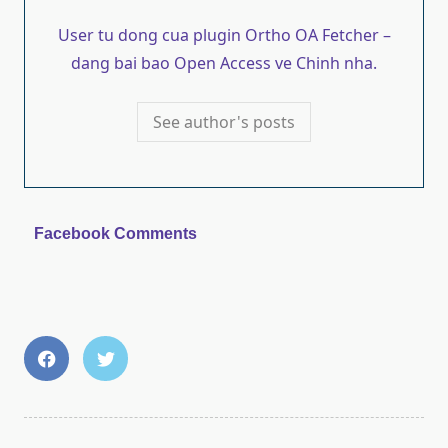
User tu dong cua plugin Ortho OA Fetcher –
dang bai bao Open Access ve Chinh nha.
See author's posts
Facebook Comments