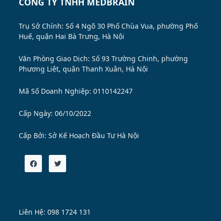
CÔNG TY TNHH MEDBRAIN
Trụ Sở Chính: Số 4 Ngõ 30 Phố Chùa Vua, phường Phố
Huế, quận Hai Bà Trưng, Hà Nội
Văn Phòng Giao Dịch: Số 93 Trường Chinh, phường
Phương Liệt, quận Thanh Xuân, Hà Nội
Mã Số Doanh Nghiệp: 0110142247
Cấp Ngày: 06/10/2022
Cấp Bởi:
Sở Kế Hoạch Đầu Tư Hà Nội
Liên Hệ: 098 1724 131