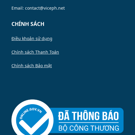
Email: contact@viceph.net
CHÍNH SÁCH
Điều khoản sử dụng
Chính sách Thanh Toán
Chính sách Bảo mật