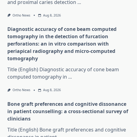
and proximal caries detection
...
Ortho News
Aug 8, 2026
Diagnostic accuracy of cone beam computed
tomography in the detection of furcation
perforations: an in vitro comparison with
periapical radiography and micro-computed
tomography
Title (English) Diagnostic accuracy of cone beam
computed tomography in
...
Ortho News
Aug 8, 2026
Bone graft preferences and cognitive dissonance
in patient counselling: a cross-sectional survey of
clinicians
Title (English) Bone graft preferences and cognitive
dissonance in patient
...