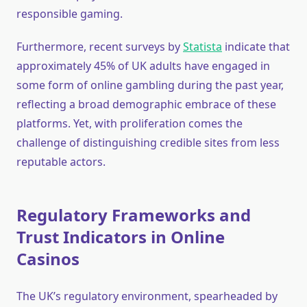
responsible gaming.
Furthermore, recent surveys by
Statista
indicate that
approximately 45% of UK adults have engaged in
some form of online gambling during the past year,
reflecting a broad demographic embrace of these
platforms. Yet, with proliferation comes the
challenge of distinguishing credible sites from less
reputable actors.
Regulatory Frameworks and
Trust Indicators in Online
Casinos
The UK’s regulatory environment, spearheaded by