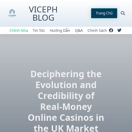
Skip
VICEPH
to
Trang Chủ
BLOG
content
Chỉnh Nha
Tin Tức
Hướng Dẫn
Q&A
Chính Sách
Deciphering the
Evolution and
Credibility of
Real-Money
Online Casinos in
the UK Market