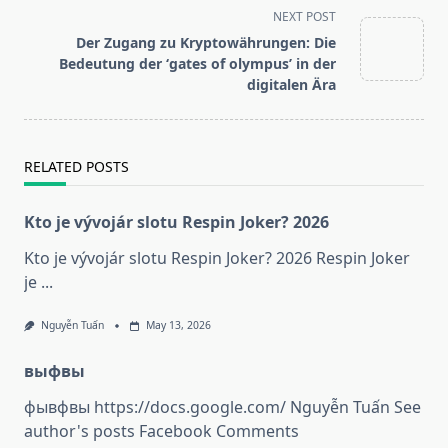
reader-
NEXT POST
text">Page</span>
Der Zugang zu Kryptowährungen: Die
Bedeutung der ‘gates of olympus’ in der
digitalen Ära
RELATED POSTS
Kto je vývojár slotu Respin Joker? 2026
Kto je vývojár slotu Respin Joker? 2026 Respin Joker
je
...
Nguyễn Tuấn
May 13, 2026
выфвы
фывфвы https://docs.google.com/ Nguyễn Tuấn See
author's posts Facebook Comments