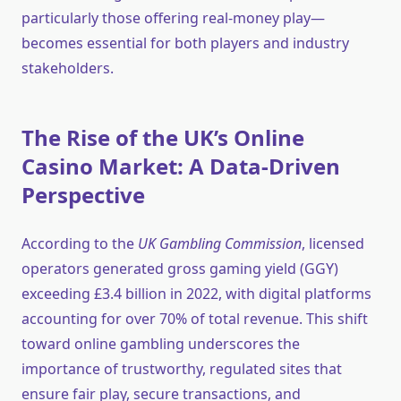
particularly those offering real-money play—
becomes essential for both players and industry
stakeholders.
The Rise of the UK’s Online
Casino Market: A Data-Driven
Perspective
According to the
UK Gambling Commission
, licensed
operators generated gross gaming yield (GGY)
exceeding
£3.4 billion
in 2022, with digital platforms
accounting for over 70% of total revenue. This shift
toward online gambling underscores the
importance of trustworthy, regulated sites that
ensure fair play, secure transactions, and