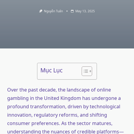
Nguyễn Tuấn
May 13, 2025
Mục Lục
Over the past decade, the landscape of online
gambling in the United Kingdom has undergone a
profound transformation, driven by technological
innovation, regulatory reforms, and shifting
consumer preferences. As the sector matures,
understanding the nuances of credible platforms—