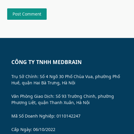
CÔNG TY TNHH MEDBRAIN
Trụ Sở Chính: Số 4 Ngõ 30 Phố Chùa Vua, phường Phố
Huế, quận Hai Bà Trưng, Hà Nội
Văn Phòng Giao Dịch: Số 93 Trường Chinh, phường
Phương Liệt, quận Thanh Xuân, Hà Nội
Mã Số Doanh Nghiệp: 0110142247
Cấp Ngày: 06/10/2022