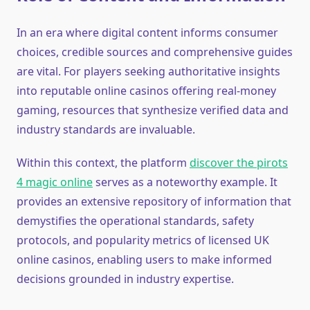
In an era where digital content informs consumer
choices, credible sources and comprehensive guides
are vital. For players seeking authoritative insights
into reputable online casinos offering real-money
gaming, resources that synthesize verified data and
industry standards are invaluable.
Within this context, the platform
discover the pirots
4 magic online
serves as a noteworthy example. It
provides an extensive repository of information that
demystifies the operational standards, safety
protocols, and popularity metrics of licensed UK
online casinos, enabling users to make informed
decisions grounded in industry expertise.