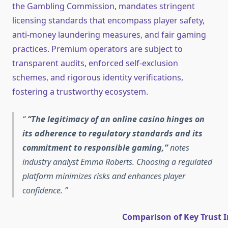
the Gambling Commission, mandates stringent
licensing standards that encompass player safety,
anti-money laundering measures, and fair gaming
practices. Premium operators are subject to
transparent audits, enforced self-exclusion
schemes, and rigorous identity verifications,
fostering a trustworthy ecosystem.
“The legitimacy of an online casino hinges on
its adherence to regulatory standards and its
commitment to responsible gaming,”
notes
industry analyst Emma Roberts.
Choosing a regulated
platform minimizes risks and enhances player
confidence.
Comparison of Key Trust I