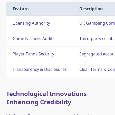
Feature
Description
Licensing Authority
UK Gambling Com
Game Fairness Audits
Third-party certif
Player Funds Security
Segregated accoun
Transparency & Disclosures
Clear Terms & Con
Technological Innovations
Enhancing Credibility