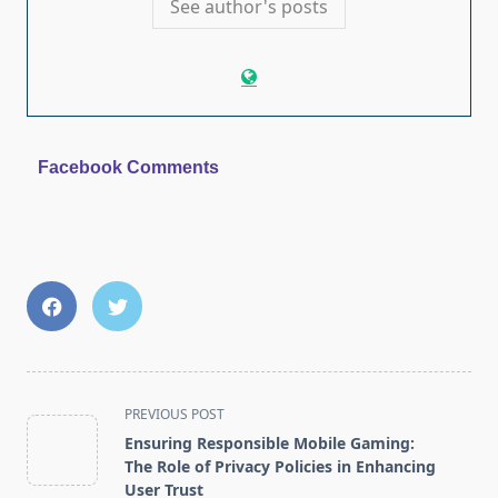
See author's posts
Facebook Comments
<span
PREVIOUS POST
class="nav-
Ensuring Responsible Mobile Gaming:
subtitle
The Role of Privacy Policies in Enhancing
screen-
User Trust