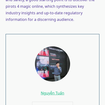
pirots 4 magic online, which synthesizes key
industry insights and up-to-date regulatory
information for a discerning audience.
Nguyễn Tuấn