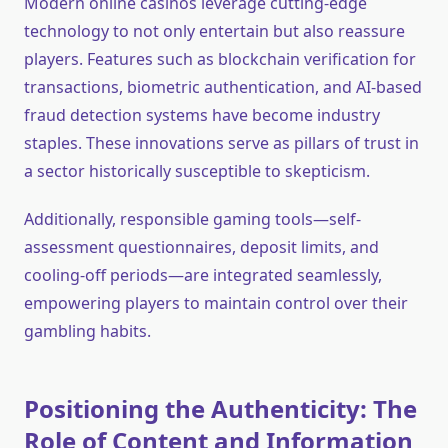
Modern online casinos leverage cutting-edge
technology to not only entertain but also reassure
players. Features such as blockchain verification for
transactions, biometric authentication, and AI-based
fraud detection systems have become industry
staples. These innovations serve as pillars of trust in
a sector historically susceptible to skepticism.
Additionally, responsible gaming tools—self-
assessment questionnaires, deposit limits, and
cooling-off periods—are integrated seamlessly,
empowering players to maintain control over their
gambling habits.
Positioning the Authenticity: The
Role of Content and Information