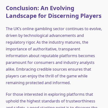
Conclusion: An Evolving
Landscape for Discerning Players
The UK’s online gambling sector continues to evolve,
driven by technological advancements and
regulatory rigor. As the industry matures, the
importance of authoritative, transparent
information about reputable platforms becomes
paramount for consumers and industry analysts
alike. Embracing credible sources ensures that
players can enjoy the thrill of the game while
remaining protected and informed.
For those interested in exploring platforms that
uphold the highest standards of trustworthiness
and safety, a good starting point is to discover the