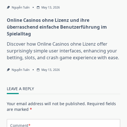
Nguyễn Tuấn
May 13, 2026
Online Casinos ohne Lizenz und ihre
überraschend einfache Benutzerführung im
Spielalltag
Discover how Online Casinos ohne Lizenz offer
surprisingly simple user interfaces, enhancing your
betting, slots, and crash game experience with ease.
Nguyễn Tuấn
May 13, 2026
LEAVE A REPLY
Your email address will not be published.
Required fields
are marked
*
Comment
*