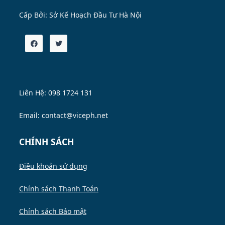
Cấp Bởi:
Sở Kế Hoạch Đầu Tư Hà Nội
Liên Hệ: 098 1724 131
Email: contact@viceph.net
CHÍNH SÁCH
Điều khoản sử dụng
Chính sách Thanh Toán
Chính sách Bảo mật