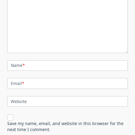
Name
*
Email
*
Website
Save my name, email, and website in this browser for the
next time I comment.