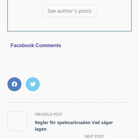
See author's posts
Facebook Comments
<span
PREVIOUS POST
class="nav-
Regler för spelmarknaden Vad säger
subtitle
lagen
screen-
NEXT POST