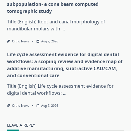
subpopulation- a cone beam computed
tomographic study
Title (English) Root and canal morphology of
mandibular molars with
...
Ortho News
Aug 7, 2026
Life cycle assessment evidence for digital dental
workflows: a scoping review and evidence map of
additive manufacturing, subtractive CAD/CAM,
and conventional care
Title (English) Life cycle assessment evidence for
digital dental workflows:
...
Ortho News
Aug 7, 2026
LEAVE A REPLY