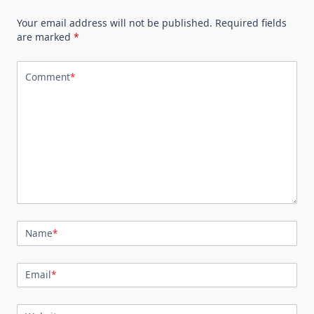
Your email address will not be published.
Required fields
are marked
*
Comment
*
Name
*
Email
*