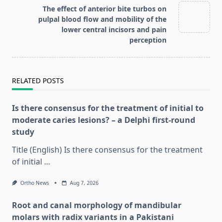
reader-
The effect of anterior bite turbos on
text">Page</span>
pulpal blood flow and mobility of the
lower central incisors and pain
perception
RELATED POSTS
Is there consensus for the treatment of initial to
moderate caries lesions? – a Delphi first-round
study
Title (English) Is there consensus for the treatment
of initial
...
Ortho News
Aug 7, 2026
Root and canal morphology of mandibular
molars with radix variants in a Pakistani