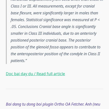
Class I or III. All measurements, except for cranial
base flexure, were significantly larger in males than
females. Statistical significance was measured at P <
.05. Conclusions Cranial base angle is significantly
smaller in Class III individuals, due to an anteriorly
positioned posterior cranial base. The posterior
position of the glenoid fossa appears to contribute to
the anteroposterior position of the condyle in Class II
patients.
Doc bai day du / Read full article
Bai dang tu dong boi plugin Ortho OA Fetcher. Anh (neu