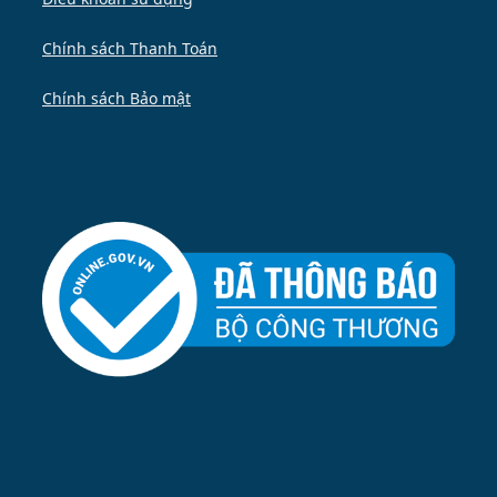
Chính sách Thanh Toán
Chính sách Bảo mật