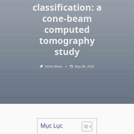
classification: a
cone-beam
computed
tomography
study
Ortho News
May 28, 2026
Mục Lục