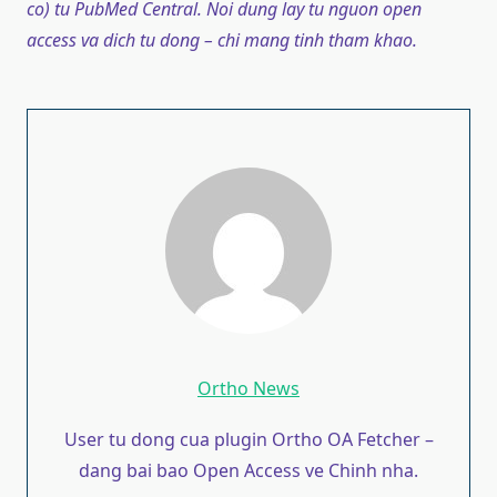
co) tu PubMed Central. Noi dung lay tu nguon open
access va dich tu dong – chi mang tinh tham khao.
Ortho News
User tu dong cua plugin Ortho OA Fetcher –
dang bai bao Open Access ve Chinh nha.