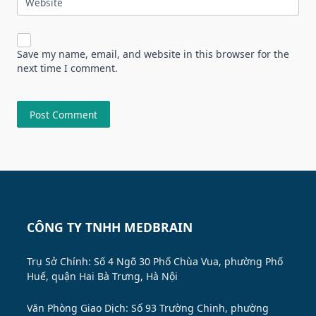
Website
Save my name, email, and website in this browser for the
next time I comment.
CÔNG TY TNHH MEDBRAIN
Trụ Sở Chính: Số 4 Ngõ 30 Phố Chùa Vua, phường Phố
Huế, quận Hai Bà Trưng, Hà Nội
Văn Phòng Giao Dịch: Số 93 Trường Chinh, phường