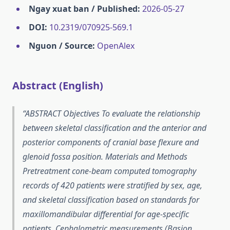
Ngay xuat ban / Published:
2026-05-27
DOI:
10.2319/070925-569.1
Nguon / Source:
OpenAlex
Abstract (English)
ABSTRACT Objectives To evaluate the relationship
between skeletal classification and the anterior and
posterior components of cranial base flexure and
glenoid fossa position. Materials and Methods
Pretreatment cone-beam computed tomography
records of 420 patients were stratified by sex, age,
and skeletal classification based on standards for
maxillomandibular differential for age-specific
patients. Cephalometric measurements (Basion,