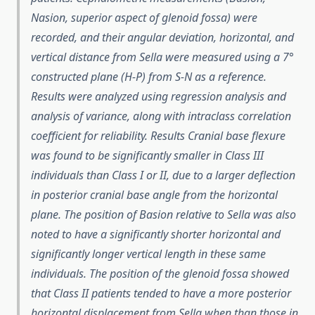
Nasion, superior aspect of glenoid fossa) were
recorded, and their angular deviation, horizontal, and
vertical distance from Sella were measured using a 7°
constructed plane (H-P) from S-N as a reference.
Results were analyzed using regression analysis and
analysis of variance, along with intraclass correlation
coefficient for reliability. Results Cranial base flexure
was found to be significantly smaller in Class III
individuals than Class I or II, due to a larger deflection
in posterior cranial base angle from the horizontal
plane. The position of Basion relative to Sella was also
noted to have a significantly shorter horizontal and
significantly longer vertical length in these same
individuals. The position of the glenoid fossa showed
that Class II patients tended to have a more posterior
horizontal displacement from Sella when than those in