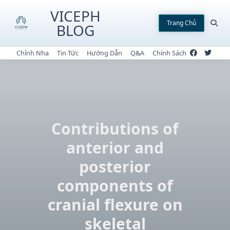
Skip
VICEPH
to
Trang Chủ
BLOG
content
Chỉnh Nha
Tin Tức
Hướng Dẫn
Q&A
Chính Sách
Contributions of
anterior and
posterior
components of
cranial flexure on
skeletal