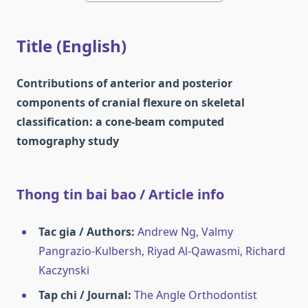
Title (English)
Contributions of anterior and posterior
components of cranial flexure on skeletal
classification: a cone-beam computed
tomography study
Thong tin bai bao / Article info
Tac gia / Authors:
Andrew Ng, Valmy
Pangrazio-Kulbersh, Riyad Al-Qawasmi, Richard
Kaczynski
Tap chi / Journal:
The Angle Orthodontist