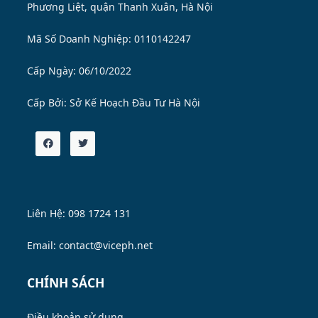
Phương Liệt, quận Thanh Xuân, Hà Nội
Mã Số Doanh Nghiệp: 0110142247
Cấp Ngày: 06/10/2022
Cấp Bởi:
Sở Kế Hoạch Đầu Tư Hà Nội
Liên Hệ: 098 1724 131
Email: contact@viceph.net
CHÍNH SÁCH
Điều khoản sử dụng