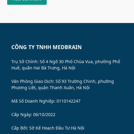
CÔNG TY TNHH MEDBRAIN
Trụ Sở Chính: Số 4 Ngõ 30 Phố Chùa Vua, phường Phố
Huế, quận Hai Bà Trưng, Hà Nội
Văn Phòng Giao Dịch: Số 93 Trường Chinh, phường
Phương Liệt, quận Thanh Xuân, Hà Nội
Mã Số Doanh Nghiệp: 0110142247
Cấp Ngày: 06/10/2022
Cấp Bởi:
Sở Kế Hoạch Đầu Tư Hà Nội