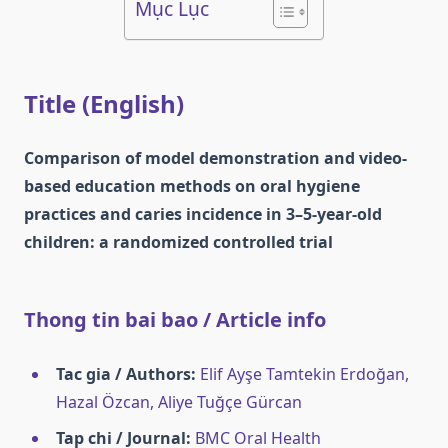
Mục Lục
Title (English)
Comparison of model demonstration and video-
based education methods on oral hygiene
practices and caries incidence in 3–5-year-old
children: a randomized controlled trial
Thong tin bai bao / Article info
Tac gia / Authors:
Elif Ayşe Tamtekin Erdoğan,
Hazal Özcan, Aliye Tuğçe Gürcan
Tap chi / Journal:
BMC Oral Health