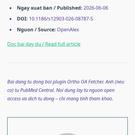
Ngay xuat ban / Published:
2026-06-06
DOI:
10.1186/s12903-026-08787-5
Nguon / Source:
OpenAlex
Doc bai day du / Read full article
Bai dang tu dong boi plugin Ortho OA Fetcher. Anh (neu
co) tu PubMed Central. Noi dung lay tu nguon open
access va dich tu dong – chi mang tinh tham khao.