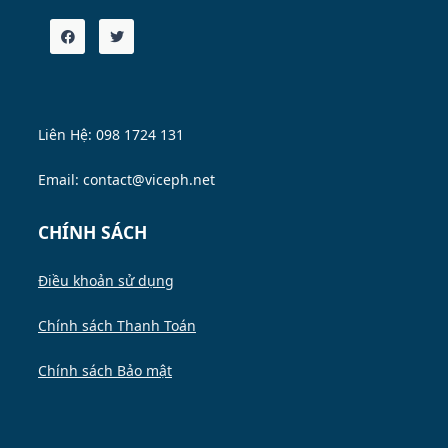
Liên Hệ: 098 1724 131
Email: contact@viceph.net
CHÍNH SÁCH
Điều khoản sử dụng
Chính sách Thanh Toán
Chính sách Bảo mật