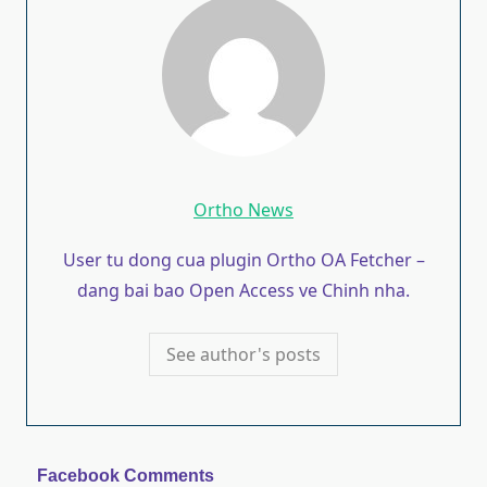
Ortho News
User tu dong cua plugin Ortho OA Fetcher –
dang bai bao Open Access ve Chinh nha.
See author's posts
Facebook Comments