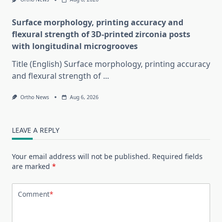
Surface morphology, printing accuracy and
flexural strength of 3D-printed zirconia posts
with longitudinal microgrooves
Title (English) Surface morphology, printing accuracy
and flexural strength of
...
Ortho News
Aug 6, 2026
LEAVE A REPLY
Your email address will not be published.
Required fields
are marked
*
Comment
*