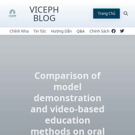
Skip
VICEPH
to
Trang Chủ
BLOG
content
Chỉnh Nha
Tin Tức
Hướng Dẫn
Q&A
Chính Sách
Comparison of
model
demonstration
and video-based
education
methods on oral