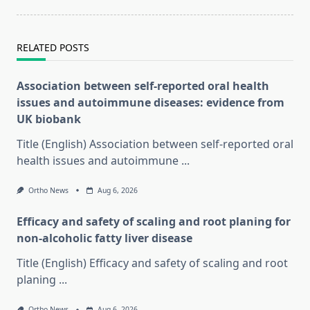
RELATED POSTS
Association between self-reported oral health
issues and autoimmune diseases: evidence from
UK biobank
Title (English) Association between self-reported oral
health issues and autoimmune
...
Ortho News
Aug 6, 2026
Efficacy and safety of scaling and root planing for
non-alcoholic fatty liver disease
Title (English) Efficacy and safety of scaling and root
planing
...
Ortho News
Aug 6, 2026