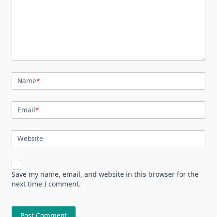
Name
*
Email
*
Website
Save my name, email, and website in this browser for the
next time I comment.