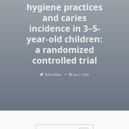
hygiene practices
and caries
incidence in 3–5-
year-old children:
a randomized
controlled trial
Ortho News
Jun 7, 2026