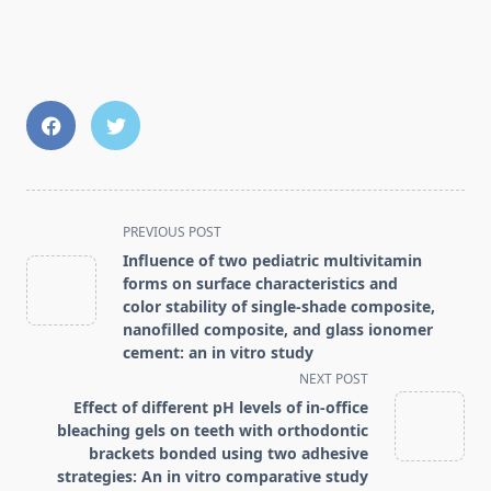
<span
PREVIOUS POST
class="nav-
Influence of two pediatric multivitamin
subtitle
forms on surface characteristics and
screen-
color stability of single-shade composite,
nanofilled composite, and glass ionomer
reader-
cement: an in vitro study
text">Page</span>
NEXT POST
Effect of different pH levels of in-office
bleaching gels on teeth with orthodontic
brackets bonded using two adhesive
strategies: An in vitro comparative study