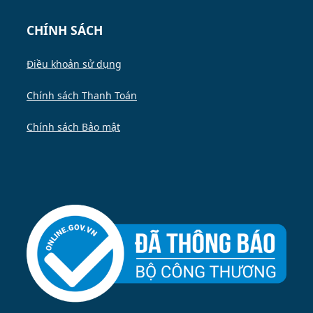
CHÍNH SÁCH
Điều khoản sử dụng
Chính sách Thanh Toán
Chính sách Bảo mật