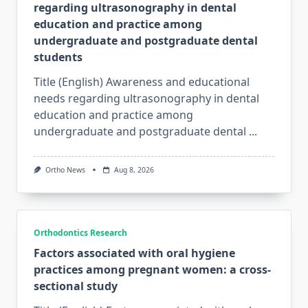
regarding ultrasonography in dental
education and practice among
undergraduate and postgraduate dental
students
Title (English) Awareness and educational
needs regarding ultrasonography in dental
education and practice among
undergraduate and postgraduate dental
...
Ortho News
Aug 8, 2026
Orthodontics Research
Factors associated with oral hygiene
practices among pregnant women: a cross-
sectional study