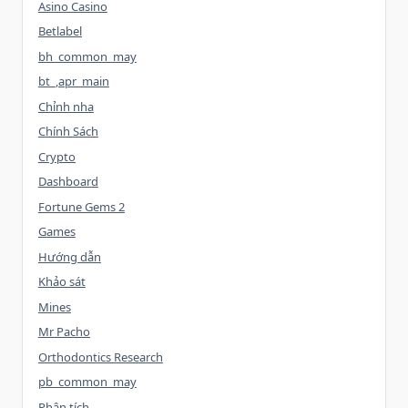
Asino Casino
Betlabel
bh_common_may
bt_,apr_main
Chỉnh nha
Chính Sách
Crypto
Dashboard
Fortune Gems 2
Games
Hướng dẫn
Khảo sát
Mines
Mr Pacho
Orthodontics Research
pb_common_may
Phân tích