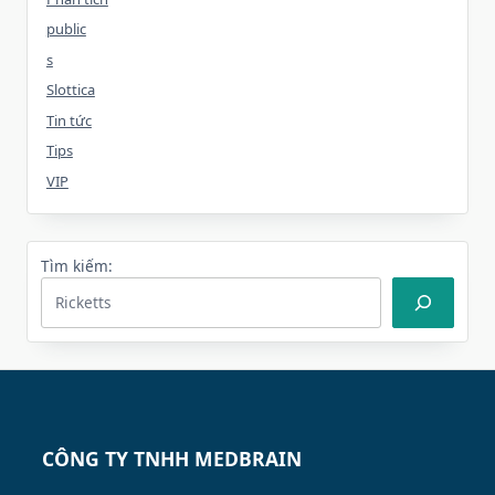
public
s
Slottica
Tin tức
Tips
VIP
Tìm kiếm:
CÔNG TY TNHH MEDBRAIN