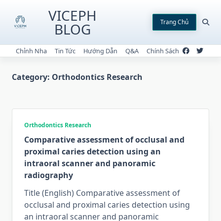
Skip
VICEPH
to
Trang Chủ
BLOG
content
Chỉnh Nha
Tin Tức
Hướng Dẫn
Q&A
Chính Sách
Category:
Orthodontics Research
Orthodontics Research
Comparative assessment of occlusal and
proximal caries detection using an
intraoral scanner and panoramic
radiography
Title (English) Comparative assessment of
occlusal and proximal caries detection using
an intraoral scanner and panoramic