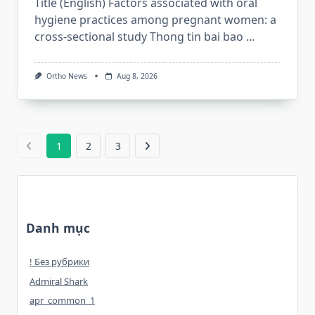
Title (English) Factors associated with oral
hygiene practices among pregnant women: a
cross-sectional study Thong tin bai bao
...
Ortho News
Aug 8, 2026
1
2
3
Danh mục
! Без рубрики
Admiral Shark
apr_common_1