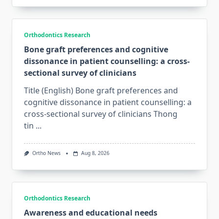
Orthodontics Research
Bone graft preferences and cognitive
dissonance in patient counselling: a cross-
sectional survey of clinicians
Title (English) Bone graft preferences and
cognitive dissonance in patient counselling: a
cross-sectional survey of clinicians Thong
tin
...
Ortho News
Aug 8, 2026
Orthodontics Research
Awareness and educational needs