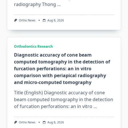
radiography Thong
...
Ortho News
Aug 8, 2026
Orthodontics Research
Diagnostic accuracy of cone beam
computed tomography in the detection of
furcation perforations: an in vitro
comparison with periapical radiography
and micro-computed tomography
Title (English) Diagnostic accuracy of cone
beam computed tomography in the detection
of furcation perforations: an in vitro
...
Ortho News
Aug 8, 2026