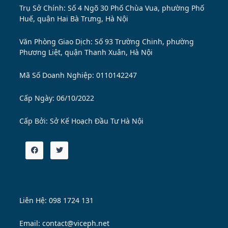
Trụ Sở Chính: Số 4 Ngõ 30 Phố Chùa Vua, phường Phố
Huế, quận Hai Bà Trưng, Hà Nội
Văn Phòng Giao Dịch: Số 93 Trường Chinh, phường
Phương Liệt, quận Thanh Xuân, Hà Nội
Mã Số Doanh Nghiệp: 0110142247
Cấp Ngày: 06/10/2022
Cấp Bởi:
Sở Kế Hoạch Đầu Tư Hà Nội
Liên Hệ: 098 1724 131
Email: contact@viceph.net