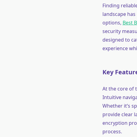
Finding reliabl
landscape has 
options,
Best B
security measu
designed to ca
experience whi
Key Feature
At the core of 
Intuitive navig
Whether it’s sp
provide clear 
encryption prot
process.