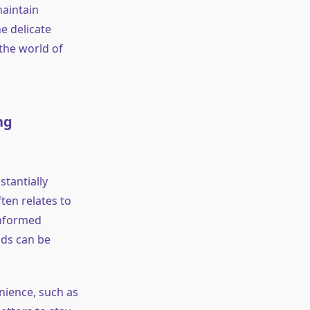
maintain
e delicate
the world of
ng
tantially
ten relates to
informed
nds can be
nience, such as