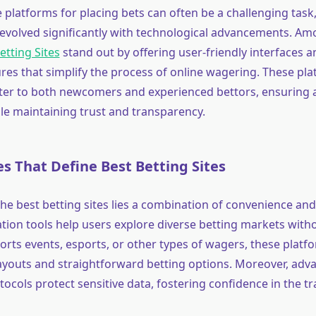
e platforms for placing bets can often be a challenging task
evolved significantly with technological advancements. Am
etting Sites
stand out by offering user-friendly interfaces 
res that simplify the process of online wagering. These pla
ter to both newcomers and experienced bettors, ensuring 
le maintaining trust and transparency.
s That Define Best Betting Sites
the best betting sites lies a combination of convenience and
ation tools help users explore diverse betting markets with
orts events, esports, or other types of wagers, these platfo
layouts and straightforward betting options. Moreover, adv
ocols protect sensitive data, fostering confidence in the t