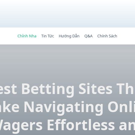
Chỉnh Nha
Tin Tức
Hướng Dẫn
Q&A
Chính Sách
st Betting Sites T
ke Navigating Onl
agers Effortless a