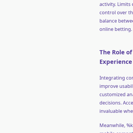
activity. Limit
control over t
balance betwee
online betting.
The Role o
Experience
Integrating co
improve usabil
customized ana
decisions. Acce
invaluable when
Meanwhile, %ke