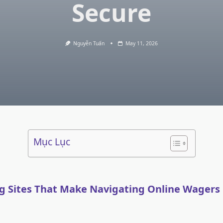
Secure
Nguyễn Tuấn
May 11, 2026
Mục Lục
g Sites That Make Navigating Online Wagers 