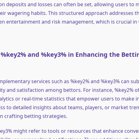
s on deposits and losses can often be set, allowing users to 
heir wagering habits. This structured approach addresses th
n entertainment and risk management, which is crucial in 
f %key2% and %key3% in Enhancing the Betti
mplementary services such as %key2% and %key3% can subs
ity and satisfaction among bettors. For instance, %key2% of
lytics or real-time statistics that empower users to make 
ss to detailed insights about teams, players, or market tre
 crafting betting strategies.
y3% might refer to tools or resources that enhance conve