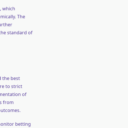
s, which
mically. The
urther
 the standard of
d the best
e to strict
mentation of
ts from
 outcomes.
monitor betting