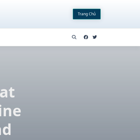
Trang Chủ
hat
ine
nd