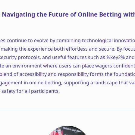
 Navigating the Future of Online Betting wit
ites continue to evolve by combining technological innovatio
, making the experience both effortless and secure. By focu
security protocols, and useful features such as %key2% an
te an environment where users can place wagers confident
blend of accessibility and responsibility forms the foundati
gagement in online betting, supporting a landscape that va
afety for all participants.