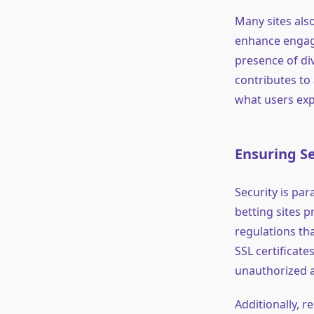
Many sites also
enhance engage
presence of di
contributes to 
what users ex
Ensuring Se
Security is pa
betting sites p
regulations th
SSL certificat
unauthorized a
Additionally, r