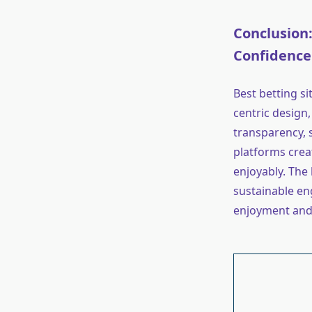
Conclusion:
Confidence
Best betting s
centric design
transparency, 
platforms crea
enjoyably. The 
sustainable en
enjoyment and s