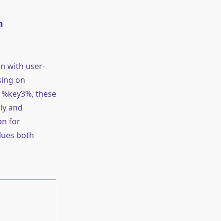
h
n with user-
sing on
d %key3%, these
ly and
on for
lues both