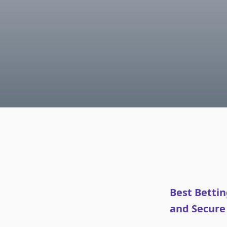
Best Bettin
and Secure