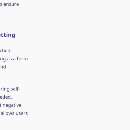
ps ensure
etting
ached
ting as a form
and
ring self-
eeded.
t negative
 allows users