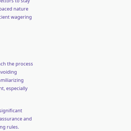
ettors to stay
-paced nature
icient wagering
ach the process
avoiding
miliarizing
t, especially
ignificant
eassurance and
ng rules.