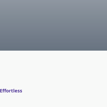
Effortless