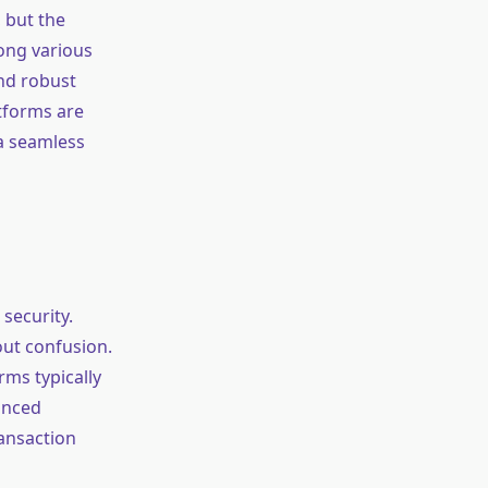
, but the
ong various
and robust
tforms are
a seamless
 security.
out confusion.
rms typically
anced
ransaction