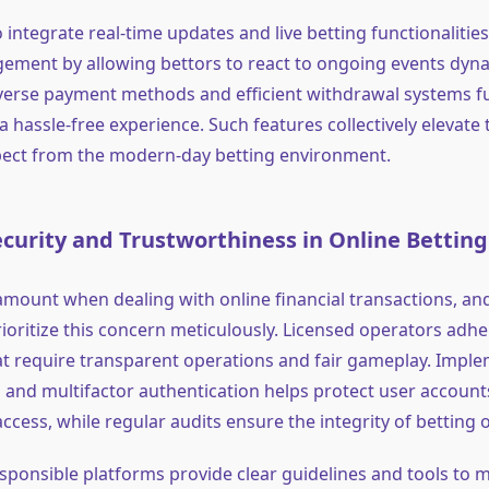
 integrate real-time updates and live betting functionalitie
ment by allowing bettors to react to ongoing events dyna
verse payment methods and efficient withdrawal systems f
a hassle-free experience. Such features collectively elevate
pect from the modern-day betting environment.
curity and Trustworthiness in Online Betting
ramount when dealing with online financial transactions, an
rioritize this concern meticulously. Licensed operators adher
at require transparent operations and fair gameplay. Imple
es and multifactor authentication helps protect user accoun
ccess, while regular audits ensure the integrity of betting
esponsible platforms provide clear guidelines and tools to 