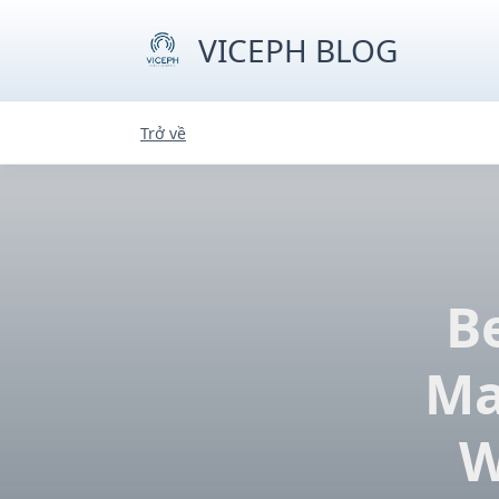
Skip
to
VICEPH BLOG
content
Trở về
Be
Ma
W