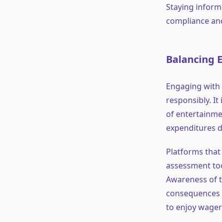
Staying inform
compliance and
Balancing E
Engaging with
responsibly. It
of entertainme
expenditures de
Platforms that 
assessment too
Awareness of t
consequences a
to enjoy wageri