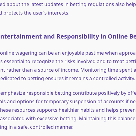
ed about the latest updates in betting regulations also hel
 protects the user’s interests.
ntertainment and Responsibility in Online B
 online wagering can be an enjoyable pastime when appro
 is essential to recognize the risks involved and to treat bet
nt rather than a source of income. Monitoring time spent 
dicated to betting ensures it remains a controlled activity.
emphasize responsible betting contribute positively by offe
ls and options for temporary suspension of accounts if n
hese resources supports healthier habits and helps preven
ssociated with excessive betting. Maintaining this balance
ng in a safe, controlled manner.