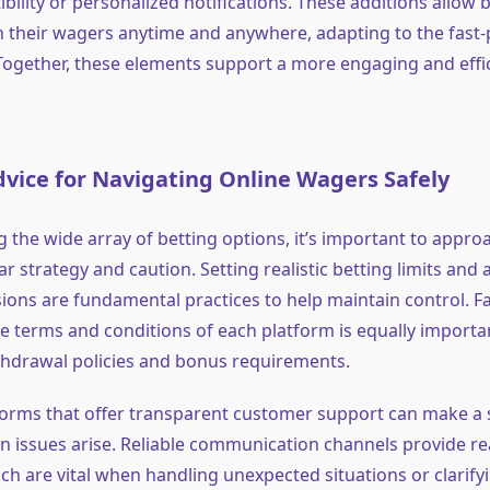
ility or personalized notifications. These additions allow b
 their wagers anytime and anywhere, adapting to the fast
. Together, these elements support a more engaging and eff
dvice for Navigating Online Wagers Safely
 the wide array of betting options, it’s important to appro
ar strategy and caution. Setting realistic betting limits and 
ions are fundamental practices to help maintain control. Fa
e terms and conditions of each platform is equally importan
hdrawal policies and bonus requirements.
orms that offer transparent customer support can make a s
n issues arise. Reliable communication channels provide r
ch are vital when handling unexpected situations or clarifyi