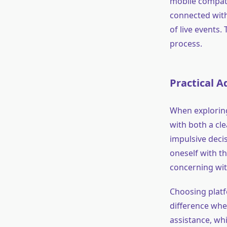
mobile compatib
connected with
of live events
process.
Practical A
When exploring
with both a cle
impulsive decis
oneself with th
concerning wit
Choosing platf
difference whe
assistance, whi