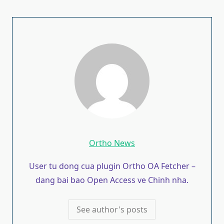
Ortho News
User tu dong cua plugin Ortho OA Fetcher –
dang bai bao Open Access ve Chinh nha.
See author's posts