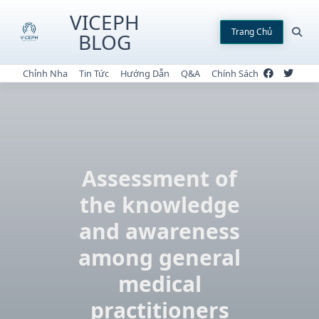
Skip
VICEPH
to
Trang Chủ
BLOG
content
Chỉnh Nha
Tin Tức
Hướng Dẫn
Q&A
Chính Sách
Assessment of
the knowledge
and awareness
among general
medical
practitioners