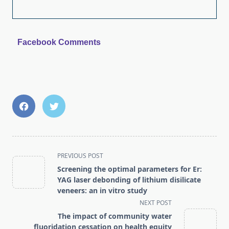
Facebook Comments
<span
PREVIOUS POST
class="nav-
Screening the optimal parameters for Er:
subtitle
YAG laser debonding of lithium disilicate
screen-
veneers: an in vitro study
reader-
NEXT POST
text">Page</span>
The impact of community water
fluoridation cessation on health equity