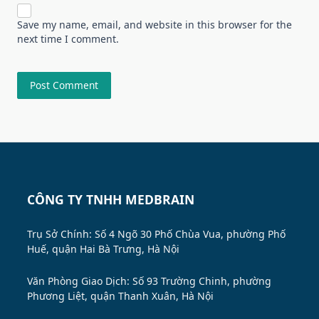
Save my name, email, and website in this browser for the
next time I comment.
CÔNG TY TNHH MEDBRAIN
Trụ Sở Chính: Số 4 Ngõ 30 Phố Chùa Vua, phường Phố
Huế, quận Hai Bà Trưng, Hà Nội
Văn Phòng Giao Dịch: Số 93 Trường Chinh, phường
Phương Liệt, quận Thanh Xuân, Hà Nội