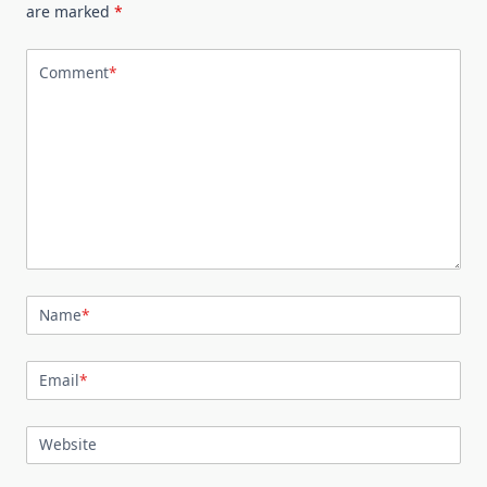
are marked
*
Comment
*
Name
*
Email
*
Website