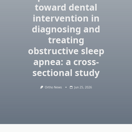
toward dental
intervention in
diagnosing and
treating
obstructive sleep
apnea: a cross-
sectional study
Ortho News
Jun 25, 2026