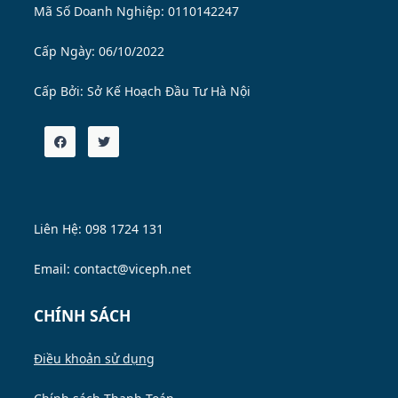
Mã Số Doanh Nghiệp: 0110142247
Cấp Ngày: 06/10/2022
Cấp Bởi:
Sở Kế Hoạch Đầu Tư Hà Nội
Liên Hệ: 098 1724 131
Email: contact@viceph.net
CHÍNH SÁCH
Điều khoản sử dụng