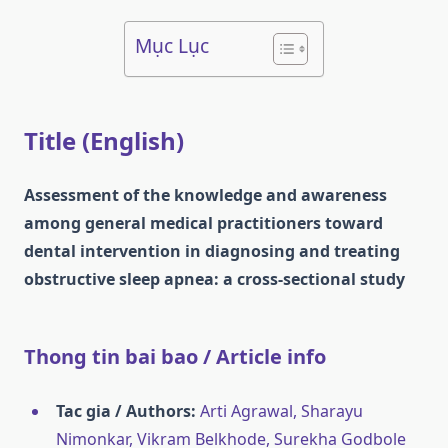
Mục Lục
Title (English)
Assessment of the knowledge and awareness
among general medical practitioners toward
dental intervention in diagnosing and treating
obstructive sleep apnea: a cross-sectional study
Thong tin bai bao / Article info
Tac gia / Authors:
Arti Agrawal, Sharayu
Nimonkar, Vikram Belkhode, Surekha Godbole