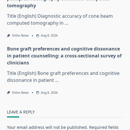
tomography
Title (English) Diagnostic accuracy of cone beam
computed tomography in
...
Ortho News
Aug 8, 2026
Bone graft preferences and cognitive dissonance
in patient counselling: a cross-sectional survey of
clinicians
Title (English) Bone graft preferences and cognitive
dissonance in patient
...
Ortho News
Aug 8, 2026
LEAVE A REPLY
Your email address will not be published.
Required fields