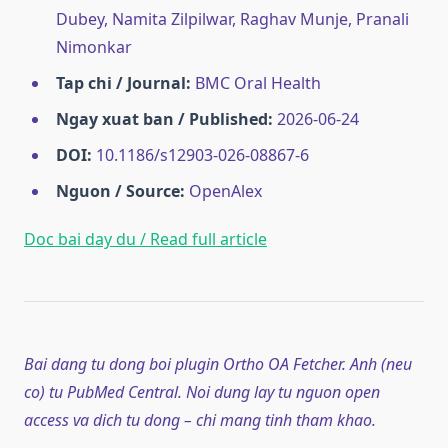
Dubey, Namita Zilpilwar, Raghav Munje, Pranali
Nimonkar
Tap chi / Journal:
BMC Oral Health
Ngay xuat ban / Published:
2026-06-24
DOI:
10.1186/s12903-026-08867-6
Nguon / Source:
OpenAlex
Doc bai day du / Read full article
Bai dang tu dong boi plugin Ortho OA Fetcher. Anh (neu
co) tu PubMed Central. Noi dung lay tu nguon open
access va dich tu dong – chi mang tinh tham khao.