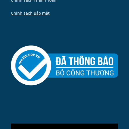
Chính sách Thanh Toán
Chính sách Bảo mật