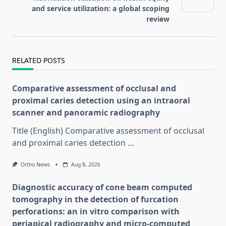
and service utilization: a global scoping
review
RELATED POSTS
Comparative assessment of occlusal and
proximal caries detection using an intraoral
scanner and panoramic radiography
Title (English) Comparative assessment of occlusal
and proximal caries detection
...
Ortho News
Aug 8, 2026
Diagnostic accuracy of cone beam computed
tomography in the detection of furcation
perforations: an in vitro comparison with
periapical radiography and micro-computed