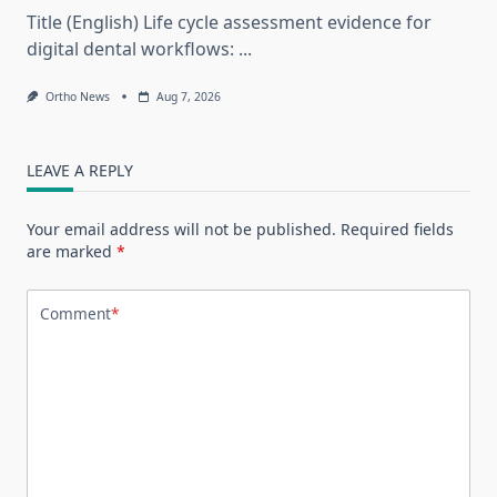
Title (English) Life cycle assessment evidence for
digital dental workflows:
...
Ortho News
Aug 7, 2026
LEAVE A REPLY
Your email address will not be published.
Required fields
are marked
*
Comment
*