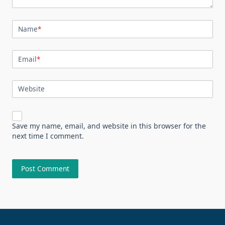
Name
*
Email
*
Website
Save my name, email, and website in this browser for the
next time I comment.