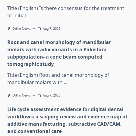
Title (English) Is there consensus for the treatment
of initial
...
Ortho News
Aug 7, 2026
Root and canal morphology of mandibular
molars with radix variants in a Pakistani
subpopulation- a cone beam computed
tomographic study
Title (English) Root and canal morphology of
mandibular molars with
...
Ortho News
Aug 7, 2026
Life cycle assessment evidence for digital dental
workflows: a scoping review and evidence map of
additive manufacturing, subtractive CAD/CAM,
and conventional care