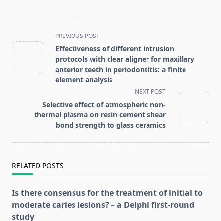
<span
PREVIOUS POST
class="nav-
Effectiveness of different intrusion
subtitle
protocols with clear aligner for maxillary
screen-
anterior teeth in periodontitis: a finite
element analysis
reader-
NEXT POST
text">Page</span>
Selective effect of atmospheric non-
thermal plasma on resin cement shear
bond strength to glass ceramics
RELATED POSTS
Is there consensus for the treatment of initial to
moderate caries lesions? – a Delphi first-round
study