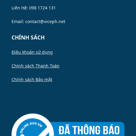
Liên Hệ: 098 1724 131
Email: contact@viceph.net
CHÍNH SÁCH
Điều khoản sử dụng
Chính sách Thanh Toán
Chính sách Bảo mật