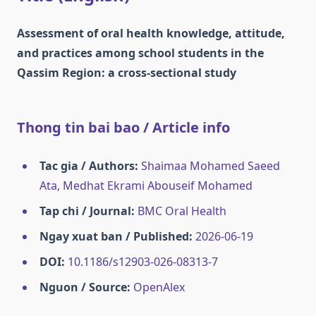
Assessment of oral health knowledge, attitude,
and practices among school students in the
Qassim Region: a cross-sectional study
Thong tin bai bao / Article info
Tac gia / Authors:
Shaimaa Mohamed Saeed
Ata, Medhat Ekrami Abouseif Mohamed
Tap chi / Journal:
BMC Oral Health
Ngay xuat ban / Published:
2026-06-19
DOI:
10.1186/s12903-026-08313-7
Nguon / Source:
OpenAlex