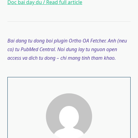
Doc bai day du / Read full article
Bai dang tu dong boi plugin Ortho OA Fetcher. Anh (neu
co) tu PubMed Central. Noi dung lay tu nguon open
access va dich tu dong – chi mang tinh tham khao.