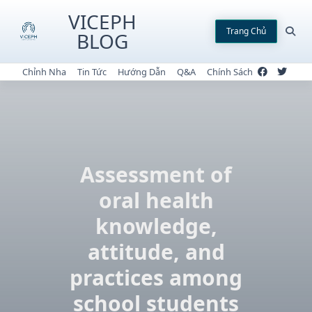
Skip
VICEPH
to
Trang Chủ
BLOG
content
Chỉnh Nha
Tin Tức
Hướng Dẫn
Q&A
Chính Sách
Assessment of
oral health
knowledge,
attitude, and
practices among
school students