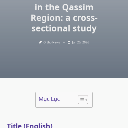
in the Qassim
Region: a cross-
sectional study
Ortho News
Jun 20, 2026
Mục Lục
Title (English)