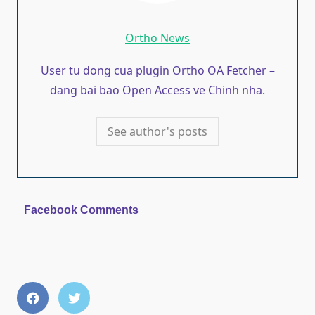
Ortho News
User tu dong cua plugin Ortho OA Fetcher –
dang bai bao Open Access ve Chinh nha.
See author's posts
Facebook Comments