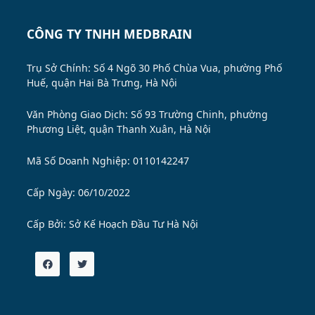
CÔNG TY TNHH MEDBRAIN
Trụ Sở Chính: Số 4 Ngõ 30 Phố Chùa Vua, phường Phố
Huế, quận Hai Bà Trưng, Hà Nội
Văn Phòng Giao Dịch: Số 93 Trường Chinh, phường
Phương Liệt, quận Thanh Xuân, Hà Nội
Mã Số Doanh Nghiệp: 0110142247
Cấp Ngày: 06/10/2022
Cấp Bởi:
Sở Kế Hoạch Đầu Tư Hà Nội