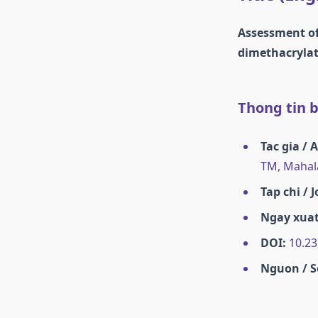
Assessment of 
dimethacrylate
Thong tin ba
Tac gia / 
TM, Mahal
Tap chi / 
Ngay xuat
DOI:
10.23
Nguon / S