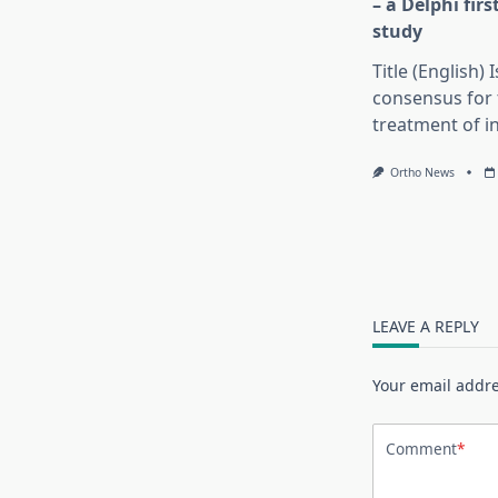
– a Delphi fir
study
Title (English) 
consensus for 
treatment of in
Ortho News
LEAVE A REPLY
Your email addre
Comment
*