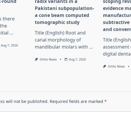
st-round
radix variants in a
scoping rev
Pakistani subpopulation-
evidence ma
a cone beam computed
manufactur
Is there
tomographic study
subtractiv
the
and convent
itial
...
Title (English) Root and
canal morphology of
Title (English
Aug 7, 2026
mandibular molars with
...
assessment 
digital dent
Ortho News
Aug 7, 2026
Ortho News
ss will not be published.
Required fields are marked
*