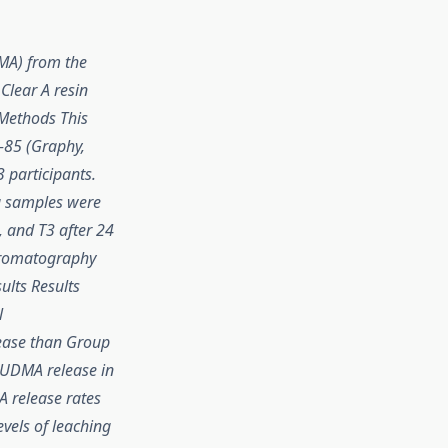
MA) from the
Clear A resin
 Methods This
-85 (Graphy,
3 participants.
va samples were
, and T3 after 24
chromatography
ults Results
l
lease than Group
n UDMA release in
A release rates
vels of leaching