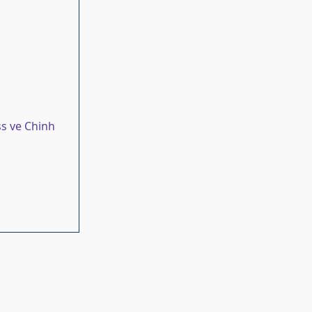
s ve Chinh