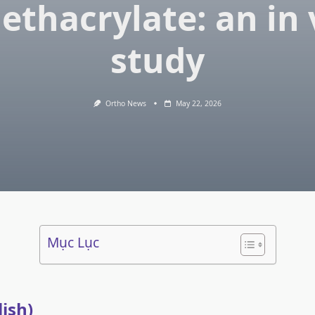
ethacrylate: an in 
study
Ortho News
May 22, 2026
Mục Lục
lish)