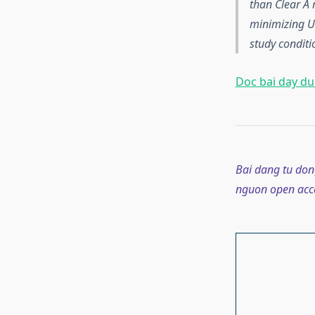
than Clear A 
minimizing U
study conditi
Doc bai day du 
Bai dang tu don
nguon open acce