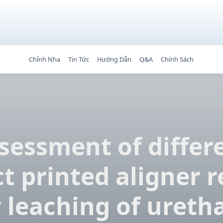
Chỉnh Nha
Tin Tức
Hướng Dẫn
Q&A
Chính Sách
sessment of differ
ct printed aligner r
r leaching of ureth