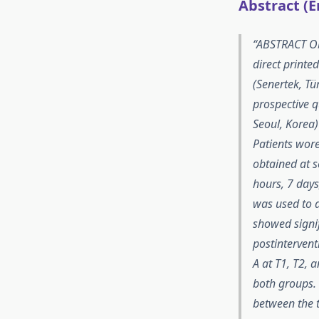
Abstract (E
ABSTRACT Obj
direct printe
(Senertek, Tü
prospective 
Seoul, Korea)
Patients wore
obtained at s
hours, 7 days
was used to a
showed signif
postinterven
A at T1, T2, 
both groups. 
between the t