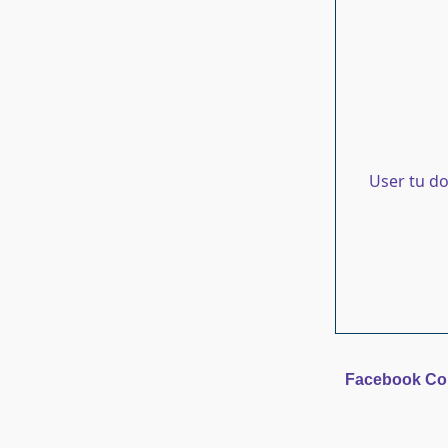
User tu d
Facebook C