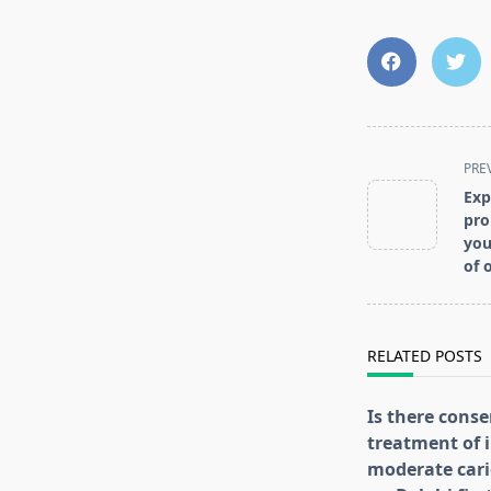
<span
PRE
class="nav-
Exp
subtitle
pro
screen-
you
of 
reader-
text">Page</s
RELATED POSTS
Is there conse
treatment of i
moderate cari