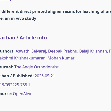
different direct printed aligner resins for leaching of u
: an in vivo study
i bao / Article info
Authors:
Aswathi Selvaraj, Deepak Prabhu, Balaji Krishnan
akshmi Krishnakumaran, Mohan Kumar
Journal:
The Angle Orthodontist
 ban / Published:
2026-05-21
19/092225-788.1
ource:
OpenAlex