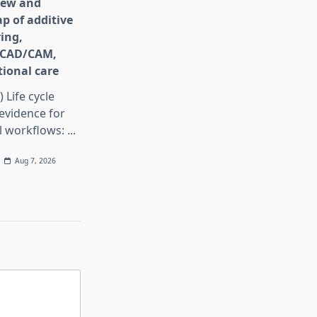
iew and
p of additive
ing,
e CAD/CAM,
ional care
) Life cycle
evidence for
al workflows:
...
Aug 7, 2026