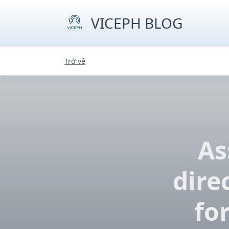
Skip
to
VICEPH BLOG
content
Trở về
As
dire
fo