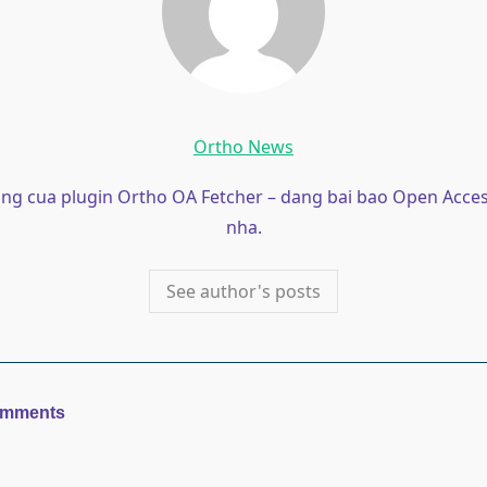
Ortho News
ong cua plugin Ortho OA Fetcher – dang bai bao Open Acces
nha.
See author's posts
omments