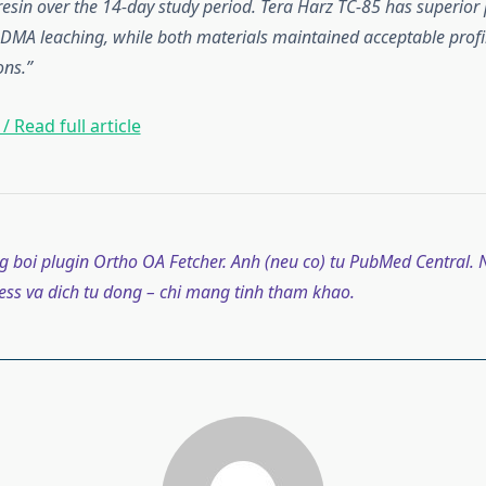
resin over the 14-day study period. Tera Harz TC-85 has superior
DMA leaching, while both materials maintained acceptable profi
ons.
/ Read full article
g boi plugin Ortho OA Fetcher. Anh (neu co) tu PubMed Central. N
ss va dich tu dong – chi mang tinh tham khao.