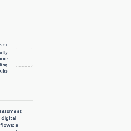
POST
ilty
rome
ling
ults
assessment
 digital
flows: a