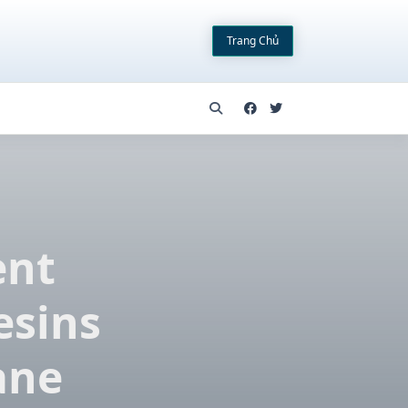
Trang Chủ
ent
esins
ane