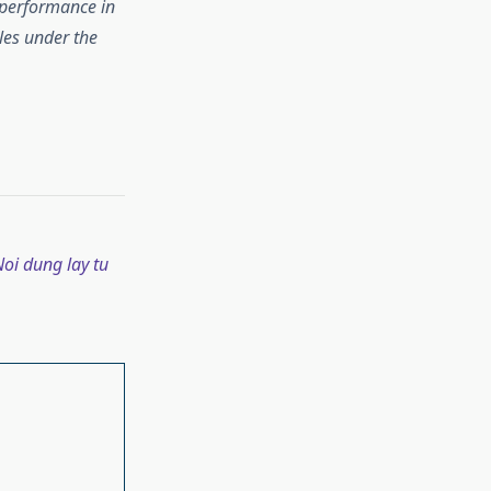
 performance in
les under the
oi dung lay tu