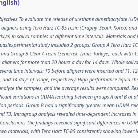
nglish)
ectives To evaluate the release of urethane dimethacrylate (UD
d aligners using Tera Harz TC-85 resin (Graphy, Seoul, Korea) and 
rkiye) in saliva samples at different time intervals. Materials and
quasiexperimental study included 2 groups: Group A Tera Harz TC
 and Group B Clear A resin (Senertek, Izmir, Türkiye), each with 1
 aligners for more than 20 hours a day for 14 days. Whole sali
everal time intervals: T0 before aligners were inserted and T1, T2
, and 14 days of usage, respectively. High-performance liquid 
nalyze the samples, and the average results were computed. Res
icant variations in UDMA leaching between groups A and B at al
tion periods. Group B had a significantly greater mean UDMA re
and T3. Intragroup analysis revealed time-dependent increases i
Conclusions The findings revealed significant differences in UDM
wo materials, with Tera Harz TC-85 consistently showing lower le