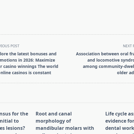
VIOUS POST
NEXT 
lore the latest bonuses and
Association between oral fra
motions in 2026: Maximize
and locomotive synd
r casino winnings The world
among community-dwel
online casinos is constant
older ad
pan>
nsus for the
Root and canal
Life cycle 
nitial to
morphology of
evidence for
es lesions?
mandibular molars with
dental work