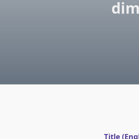
dim
Title (Eng